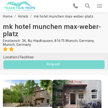
Home
Hotels
mk hotel munchen max-weber-platz
mk hotel munchen max-weber-
platz
Einsteinstr. 34, Au-Haidhausen, 81675 Munich, Germany,
Munich
,
Germany
Location
Facilities
Request