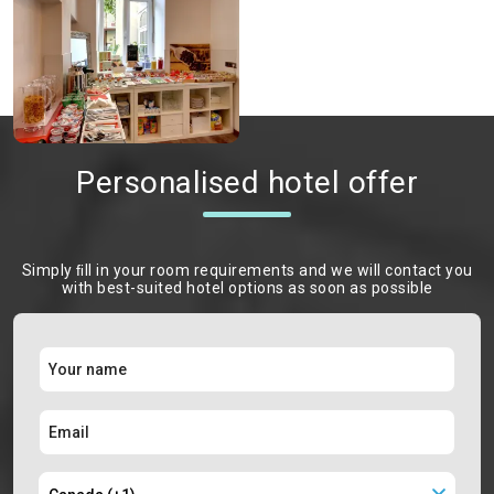
Personalised hotel offer
Simply ﬁll in your room requirements and we will contact you
with best-suited hotel options as soon as possible