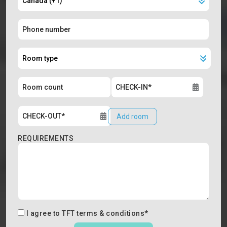
Add room
REQUIREMENTS
I agree to
TFT terms & conditions
*