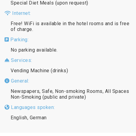
Special Diet Meals (upon request)
Internet:
Free! WiFi is available in the hotel rooms and is free
of charge.
Parking:
No parking available.
Services:
Vending Machine (drinks)
General:
Newspapers, Safe, Non-smoking Rooms, All Spaces
Non-Smoking (public and private)
Languages spoken:
English, German