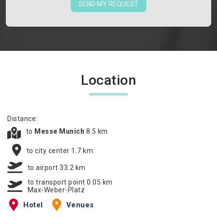
SEND MY REQUEST
Location
Distance:
to
Messe Munich
8.5 km
to city center 1.7 km
to airport 33.2 km
to transport point 0.05 km
Max-Weber-Platz
Hotel
Venues