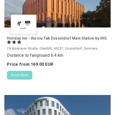
Holiday Inn - the niu Tab Dusseldorf Main Station by IHG
29 Moskauer Straße, Oberbilk, 40227, Düsseldorf, Germany
Distance to fairground 6.4 km
Price from
169.
00
EUR
Book Now