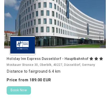
Holiday Inn Express Dusseldorf - Hauptbahnhof
Moskauer Strasse 30, Oberbilk, 40227, Düsseldorf, Germany
Distance to fairground 6.4 km
Price from
189.
00
EUR
Book Now