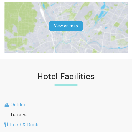
View on map
Hotel Facilities
Outdoor:
Terrace
Food & Drink: