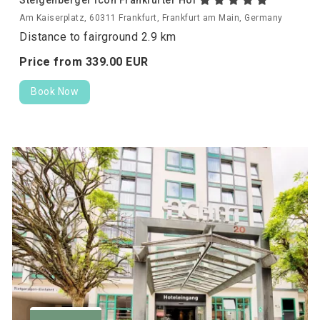
Am Kaiserplatz, 60311 Frankfurt, Frankfurt am Main, Germany
Distance to fairground 2.9 km
Price from
339.
00
EUR
Book Now