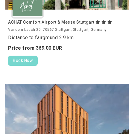
ACHAT Comfort Airport & Messe Stuttgart
Vor dem Lauch 20, 70567 Stuttgart, Stuttgart, Germany
Distance to fairground 2.9 km
Price from
369.
00
EUR
Book Now