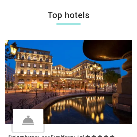
Top hotels
Steigenberger Icon Frankfurter Hof