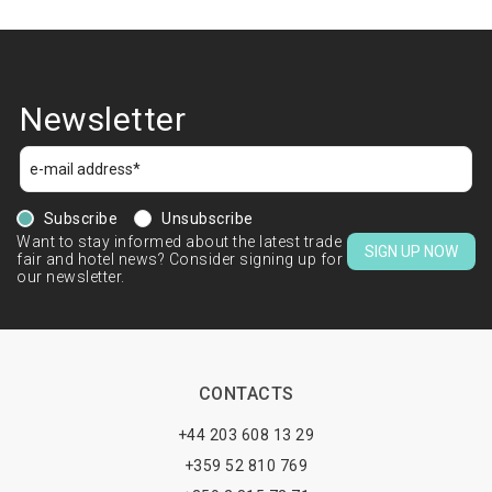
Newsletter
Subscribe
Unsubscribe
Want to stay informed about the latest trade
SIGN UP NOW
fair and hotel news? Consider signing up for
our newsletter.
CONTACTS
+44 203 608 13 29
+359 52 810 769