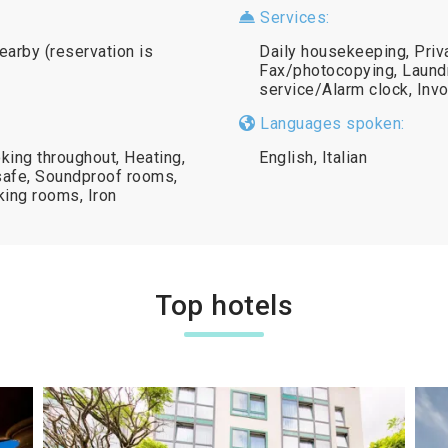
Services:
nearby (reservation is
Daily housekeeping, Priv
Fax/photocopying, Laundr
service/Alarm clock, Inv
Languages spoken:
king throughout, Heating,
English, Italian
safe, Soundproof rooms,
king rooms, Iron
Top hotels