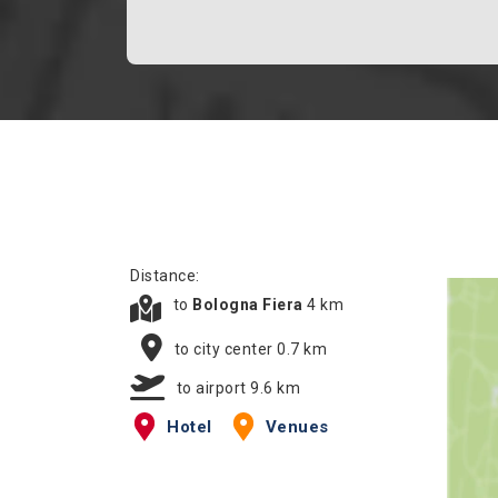
Distance:
to
Bologna Fiera
4 km
to city center 0.7 km
to airport 9.6 km
Hotel
Venues