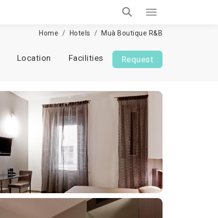
Home
Hotels
Muà Boutique R&B
Location
Facilities
Request