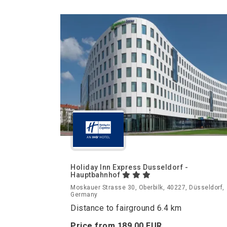
Holiday Inn Express Dusseldorf -
Hauptbahnhof
Moskauer Strasse 30, Oberbilk, 40227, Düsseldorf,
Germany
Distance to fairground 6.4 km
Price from
189.
00
EUR