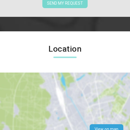
SEND MY REQUEST
Location
View on map