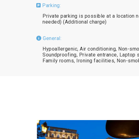
Parking:
Private parking is possible at a location 
needed) (Additional charge)
General:
Hypoallergenic, Air conditioning, Non-smo
Soundproofing, Private entrance, Laptop 
Family rooms, Ironing facilities, Non-smo