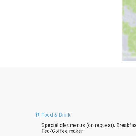
Food & Drink:
Special diet menus (on request), Breakfast
Tea/Coffee maker