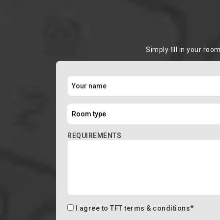
Simply ﬁll in your roo
REQUIREMENTS
I agree to
TFT terms & conditions
*