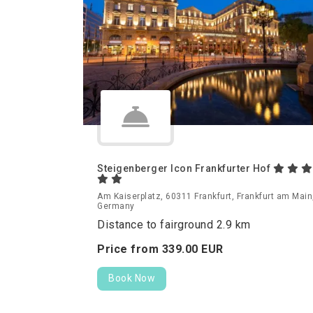
Steigenberger Icon Frankfurter Hof
Am Kaiserplatz, 60311 Frankfurt, Frankfurt am Main
Germany
Distance to fairground 2.9 km
Price from
339.
00
EUR
Book Now