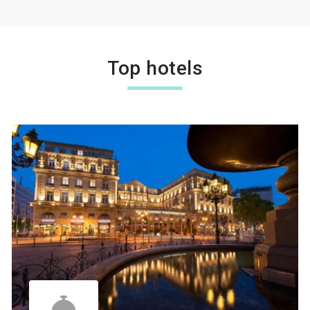
Top hotels