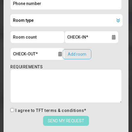
Add room
REQUIREMENTS
I agree to
TFT terms & conditions
*
SEND MY REQUEST