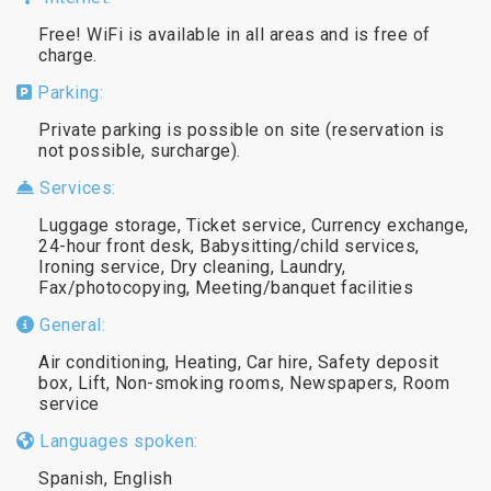
Free! WiFi is available in all areas and is free of
charge.
Parking:
Private parking is possible on site (reservation is
not possible, surcharge).
Services:
Luggage storage, Ticket service, Currency exchange,
24-hour front desk, Babysitting/child services,
Ironing service, Dry cleaning, Laundry,
Fax/photocopying, Meeting/banquet facilities
General:
Air conditioning, Heating, Car hire, Safety deposit
box, Lift, Non-smoking rooms, Newspapers, Room
service
Languages spoken:
Spanish, English