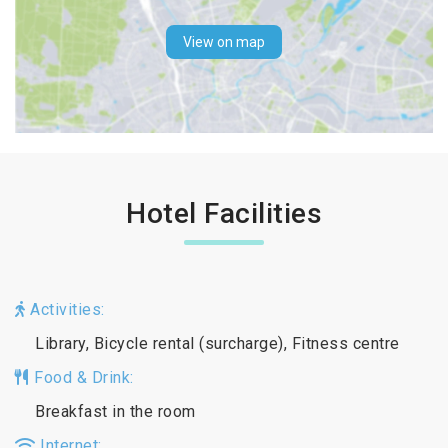
View on map
Hotel Facilities
Activities:
Library, Bicycle rental (surcharge), Fitness centre
Food & Drink:
Breakfast in the room
Internet: