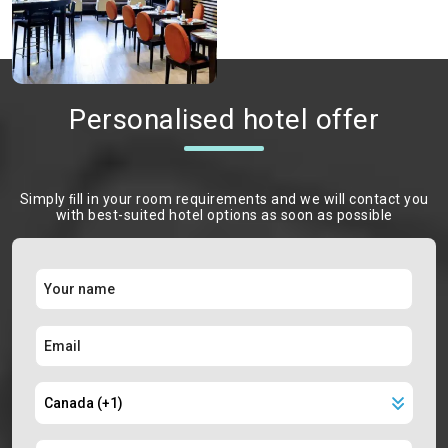
Personalised hotel offer
Simply ﬁll in your room requirements and we will contact you
with best-suited hotel options as soon as possible