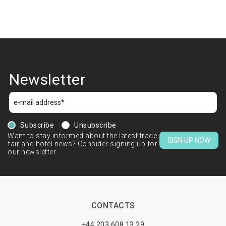
Newsletter
Subscribe
Unsubscribe
Want to stay informed about the latest trade
SIGN UP NOW
fair and hotel news? Consider signing up for
our newsletter.
CONTACTS
+44 203 608 13 29