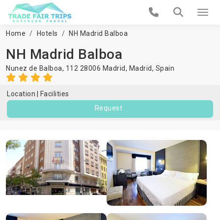
Home
Hotels
NH Madrid Balboa
NH Madrid Balboa
Nunez de Balboa, 112 28006 Madrid,
Madrid
,
Spain
Location
Facilities
Request