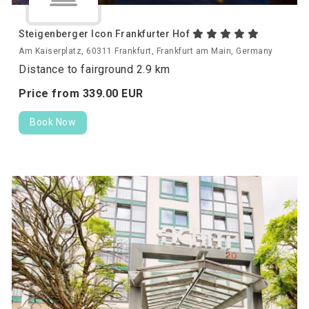
Steigenberger Icon Frankfurter Hof
Am Kaiserplatz, 60311 Frankfurt, Frankfurt am Main, Germany
Distance to fairground 2.9 km
Price from
339.
00
EUR
Book Now