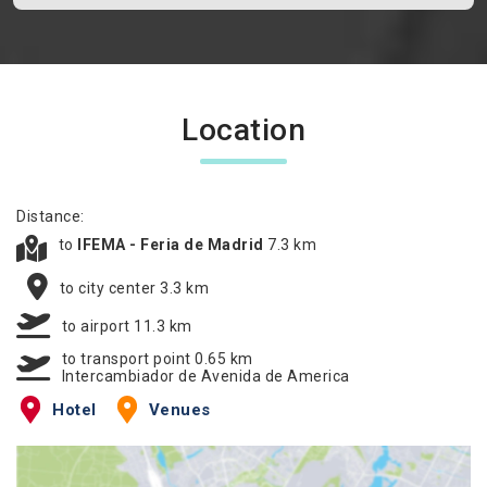
Location
Distance:
to
IFEMA - Feria de Madrid
7.3 km
to city center 3.3 km
to airport 11.3 km
to transport point 0.65 km
Intercambiador de Avenida de America
Hotel
Venues