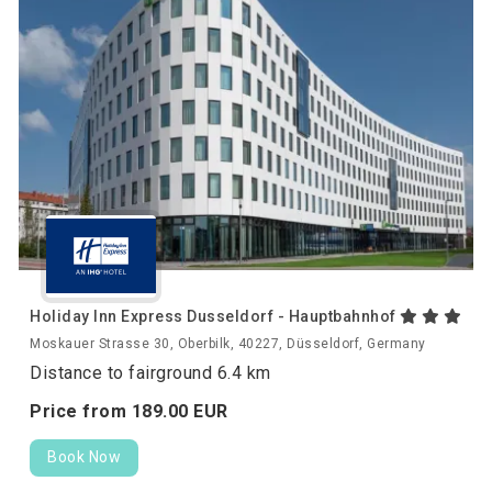
Holiday Inn Express Dusseldorf - Hauptbahnhof
Moskauer Strasse 30, Oberbilk, 40227, Düsseldorf, Germany
Distance to fairground 6.4 km
Price from
189.
00
EUR
Book Now