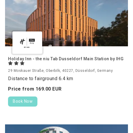
Holiday Inn - the niu Tab Dusseldorf Main Station by IHG
29 Moskauer Straße, Oberbilk, 40227, Düsseldorf, Germany
Distance to fairground 6.4 km
Price from
169.
00
EUR
Book Now