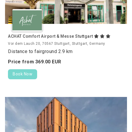
ACHAT Comfort Airport & Messe Stuttgart
Vor dem Lauch 20, 70567 Stuttgart, Stuttgart, Germany
Distance to fairground 2.9 km
Price from
369.
00
EUR
Book Now