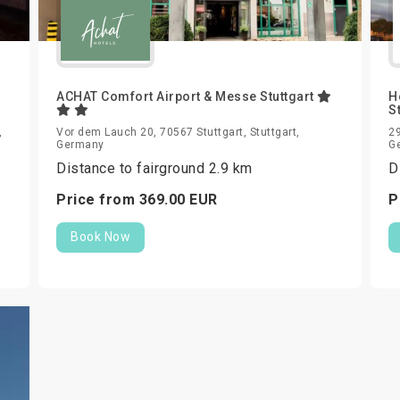
ACHAT Comfort Airport & Messe Stuttgart
H
S
,
Vor dem Lauch 20, 70567 Stuttgart, Stuttgart,
29
Germany
G
Distance to fairground 2.9 km
D
Price from
369.
00
EUR
P
Book Now