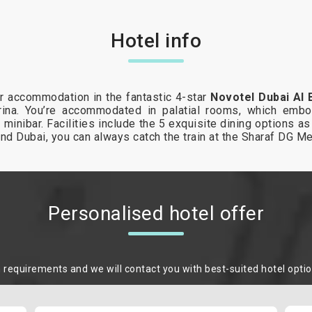
Hotel info
ur accommodation in the fantastic 4-star
Novotel Dubai Al 
ina. You’re accommodated in palatial rooms, which embo
a minibar. Facilities include the 5 exquisite dining options 
ound Dubai, you can always catch the train at the Sharaf DG M
Personalised hotel offer
m requirements and we will contact you with best-suited hotel opti