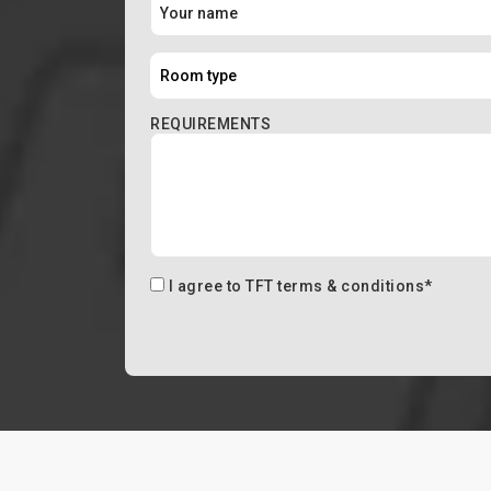
REQUIREMENTS
I agree to
TFT terms & conditions
*