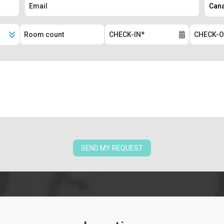
SEND MY REQUEST