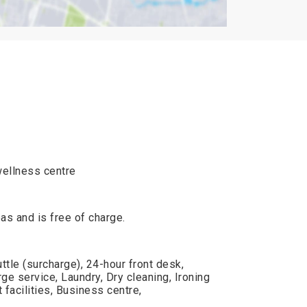
wellness centre
reas and is free of charge.
ttle (surcharge), 24-hour front desk,
e service, Laundry, Dry cleaning, Ironing
facilities, Business centre,