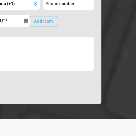
Add room