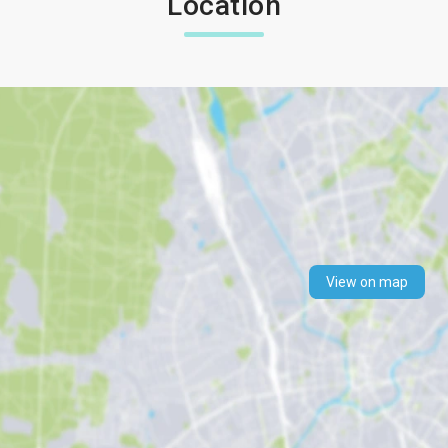
Location
View on map