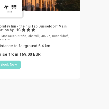
oliday Inn - the niu Tab Dusseldorf Main
tation by IHG
 Moskauer Straße, Oberbilk, 40227, Düsseldorf,
ermany
istance to fairground 6.4 km
rice from
169.
00
EUR
Book Now