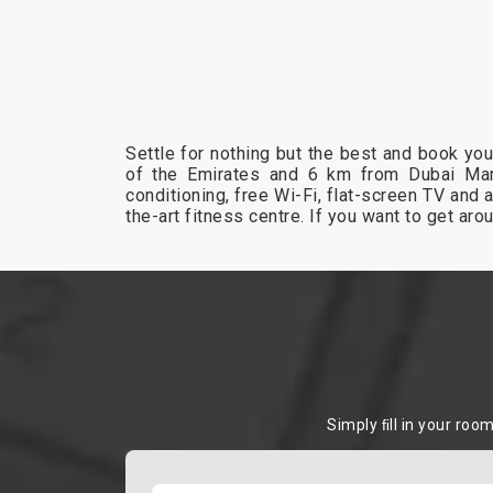
Settle for nothing but the best and book yo
of the Emirates and 6 km from Dubai Mar
conditioning, free Wi-Fi, flat-screen TV and 
the-art fitness centre. If you want to get ar
Simply ﬁll in your roo