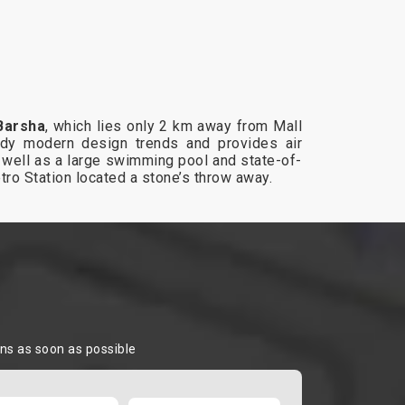
Barsha
, which lies only 2 km away from Mall
dy modern design trends and provides air
as well as a large swimming pool and state-of-
etro Station located a stone’s throw away.
ons as soon as possible