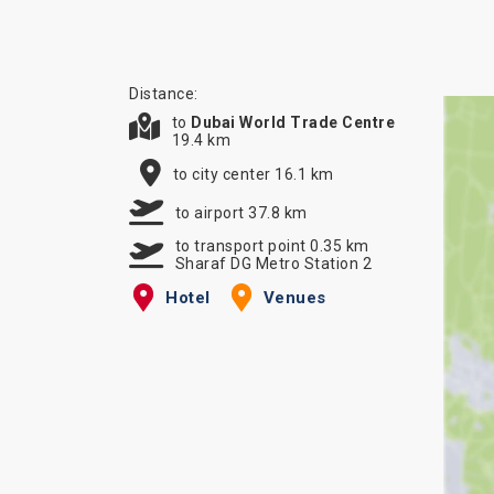
Distance:
to
Dubai World Trade Centre
19.4 km
to city center 16.1 km
to airport 37.8 km
to transport point 0.35 km
Sharaf DG Metro Station 2
Hotel
Venues