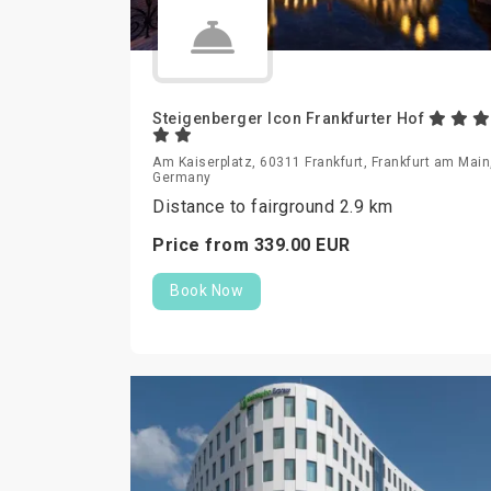
Steigenberger Icon Frankfurter Hof
Am Kaiserplatz, 60311 Frankfurt, Frankfurt am Main
Germany
Distance to fairground 2.9 km
Price from
339.
00
EUR
Book Now