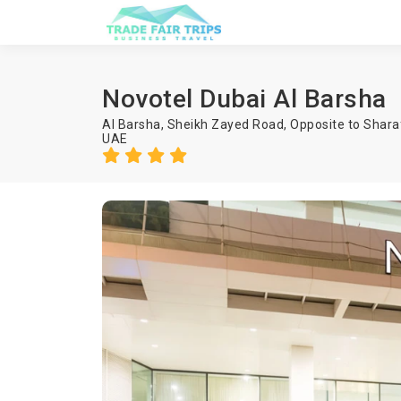
Novotel Dubai Al Barsha
Al Barsha, Sheikh Zayed Road, Opposite to Shara
UAE