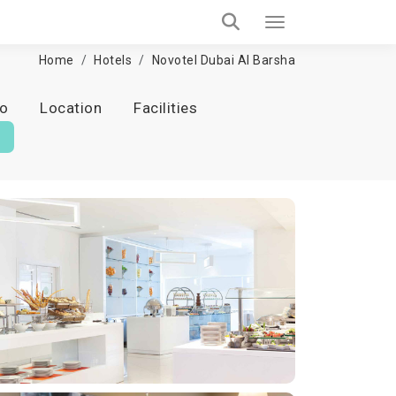
Home
Hotels
Novotel Dubai Al Barsha
fo
Location
Facilities