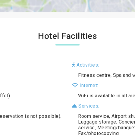
Hotel Facilities
Activities:
Fitness centre, Spa and 
Internet:
ffet)
WiFi is available in all a
Services:
reservation is not possible).
Room service, Airport shu
Luggage storage, Concierg
service, Meeting/banquet 
Fax/photocopying