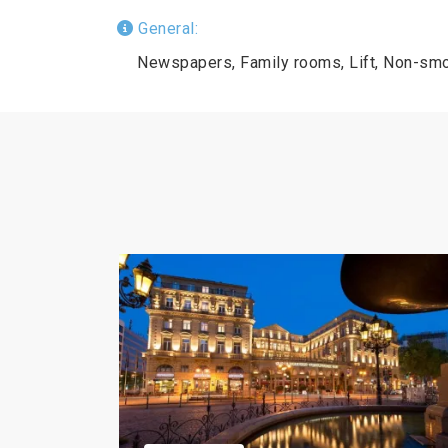
General:
Newspapers, Family rooms, Lift, Non-smo