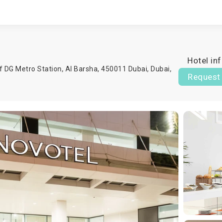
Hotel in
f DG Metro Station, Al Barsha, 450011 Dubai,
Dubai
,
Request