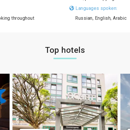
Languages spoken:
king throughout
Russian, English, Arabic
Top hotels