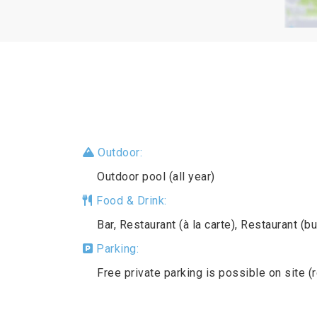
Outdoor:
Outdoor pool (all year)
Food & Drink:
Bar, Restaurant (à la carte), Restaurant (bu
Parking:
Free private parking is possible on site (