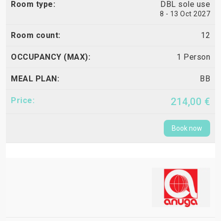
DBL sole use
8 - 13 Oct 2027
12
1 Person
BB
214,00 €
Book now