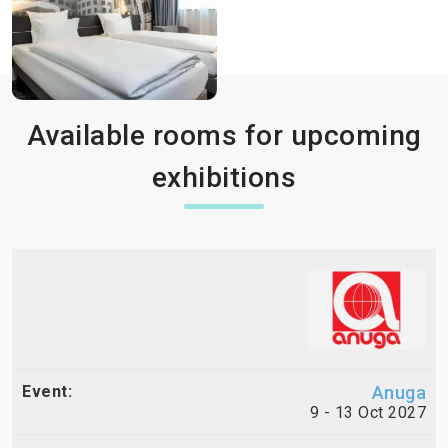
Available rooms for upcoming
exhibitions
Anuga
9 - 13 Oct 2027