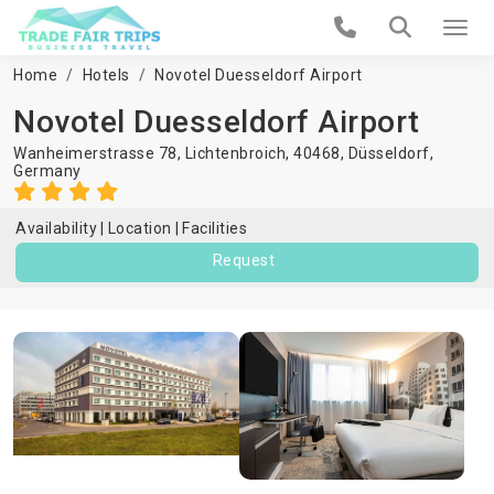
Home
Hotels
Novotel Duesseldorf Airport
Novotel Duesseldorf Airport
Wanheimerstrasse 78, Lichtenbroich, 40468,
Düsseldorf
,
Germany
Availability
Location
Facilities
Request