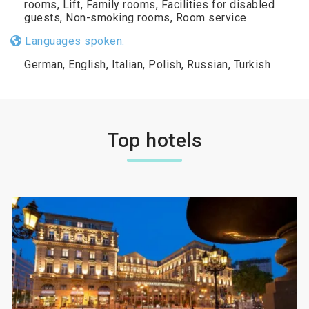
rooms, Lift, Family rooms, Facilities for disabled
guests, Non-smoking rooms, Room service
Languages spoken:
German, English, Italian, Polish, Russian, Turkish
Top hotels