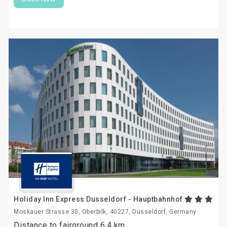
Holiday Inn Express Dusseldorf - Hauptbahnhof
Moskauer Strasse 30, Oberbilk, 40227, Düsseldorf, Germany
Distance to fairground 6.4 km