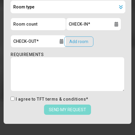
Add room
REQUIREMENTS
I agree to
TFT terms & conditions
*
SEND MY REQUEST