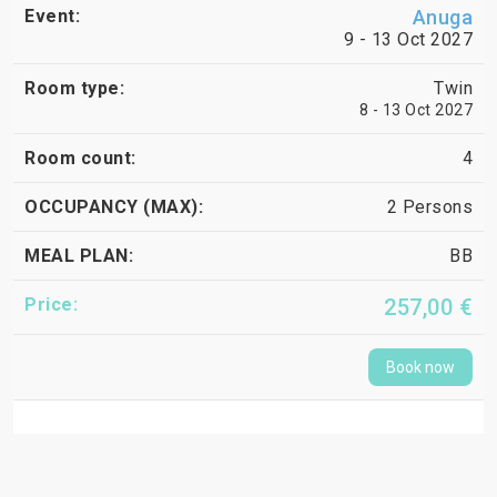
Anuga
9 - 13 Oct 2027
Twin
8 - 13 Oct 2027
4
2 Persons
BB
257,00 €
Book now