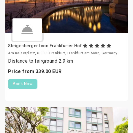
Steigenberger Icon Frankfurter Hof
Am Kaiserplatz, 60311 Frankfurt, Frankfurt am Main, Germany
Distance to fairground 2.9 km
Price from
339.
00
EUR
Book Now