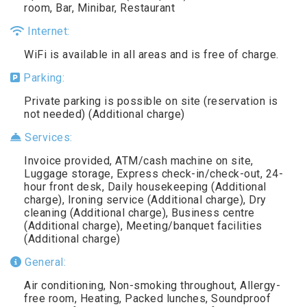
room, Bar, Minibar, Restaurant
Internet:
WiFi is available in all areas and is free of charge.
Parking:
Private parking is possible on site (reservation is
not needed) (Additional charge)
Services:
Invoice provided, ATM/cash machine on site,
Luggage storage, Express check-in/check-out, 24-
hour front desk, Daily housekeeping (Additional
charge), Ironing service (Additional charge), Dry
cleaning (Additional charge), Business centre
(Additional charge), Meeting/banquet facilities
(Additional charge)
General:
Air conditioning, Non-smoking throughout, Allergy-
free room, Heating, Packed lunches, Soundproof