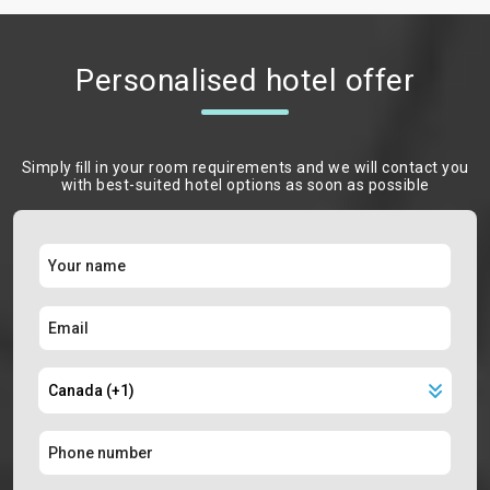
Personalised hotel offer
Simply ﬁll in your room requirements and we will contact you
with best-suited hotel options as soon as possible