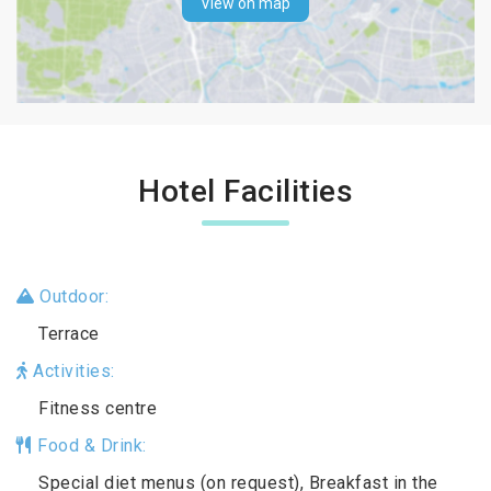
View on map
Hotel Facilities
Outdoor:
Terrace
Activities:
Fitness centre
Food & Drink:
Special diet menus (on request), Breakfast in the