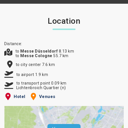
Location
Distance:
to
Messe Düsseldorf
8.13 km
to
Messe Cologne
55.7 km
to city center 7.6 km
to airport 1.9 km
to transport point 0.09 km
Lichtenbroich Quartier (n)
Hotel
Venues