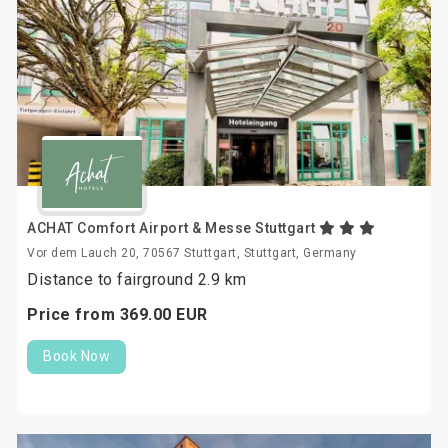
ACHAT Comfort Airport & Messe Stuttgart
Vor dem Lauch 20, 70567 Stuttgart, Stuttgart, Germany
Distance to fairground 2.9 km
Price from
369.
00
EUR
Book Now