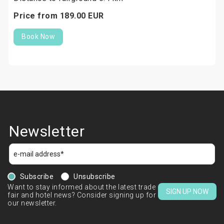
Price from
189.
00
EUR
Book Now
Newsletter
Subscribe
Unsubscribe
Want to stay informed about the latest trade
SIGN UP NOW
fair and hotel news? Consider signing up for
our newsletter.