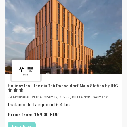
Holiday Inn - the niu Tab Dusseldorf Main Station by IHG
29 Moskauer Straße, Oberbilk, 40227, Düsseldorf, Germany
Distance to fairground 6.4 km
Price from
169.
00
EUR
Book Now