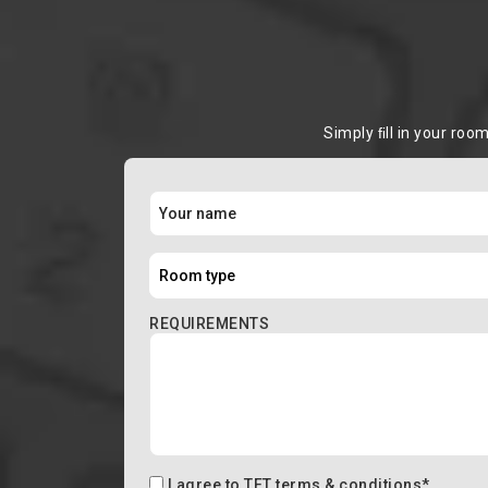
Simply ﬁll in your roo
REQUIREMENTS
I agree to
TFT terms & conditions
*