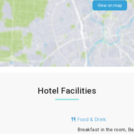
View on map
Hotel Facilities
Food & Drink:
Breakfast in the room, Ba