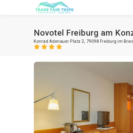
Novotel Freiburg am Kon
Konrad Adenauer Platz 2, 79098 Freiburg im Bre