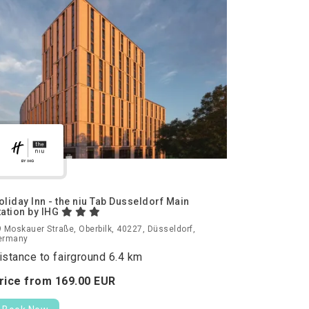
oliday Inn - the niu Tab Dusseldorf Main
tation by IHG
 Moskauer Straße, Oberbilk, 40227, Düsseldorf,
ermany
istance to fairground 6.4 km
rice from
169.
00
EUR