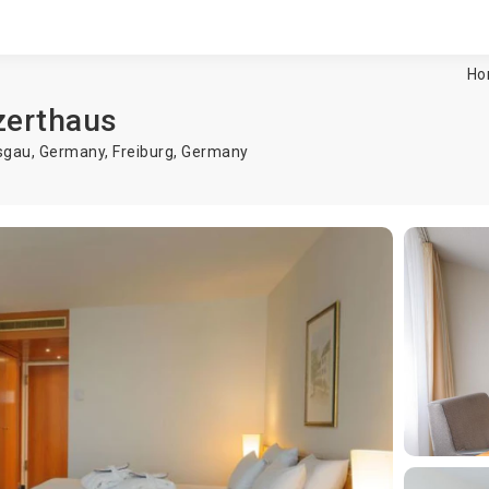
Ho
zerthaus
isgau, Germany,
Freiburg
,
Germany