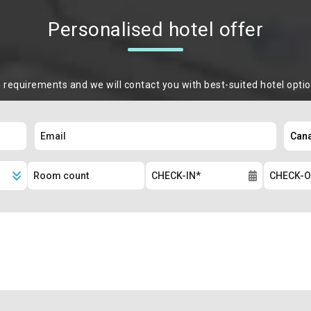
Personalised hotel offer
m requirements and we will contact you with best-suited hotel opti