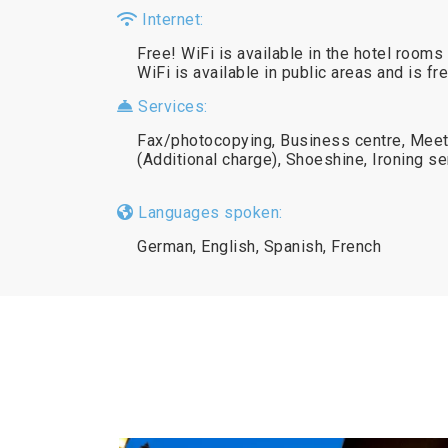
Internet:
Free! WiFi is available in the hotel rooms 
WiFi is available in public areas and is fr
Services:
Fax/photocopying, Business centre, Meeti
(Additional charge), Shoeshine, Ironing se
Languages spoken:
German, English, Spanish, French