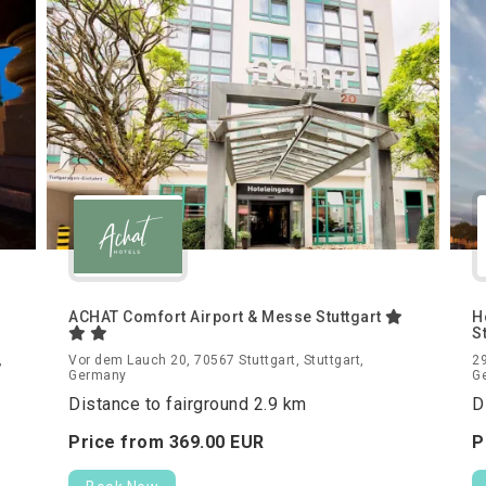
ACHAT Comfort Airport & Messe Stuttgart
H
S
,
Vor dem Lauch 20, 70567 Stuttgart, Stuttgart,
29
Germany
G
Distance to fairground 2.9 km
D
Price from
369.
00
EUR
P