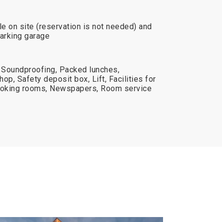
le on site (reservation is not needed) and
Parking garage
 Soundproofing, Packed lunches,
op, Safety deposit box, Lift, Facilities for
moking rooms, Newspapers, Room service