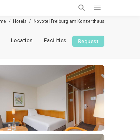
me
Hotels
Novotel Freiburg am Konzerthaus
Location
Facilities
Request