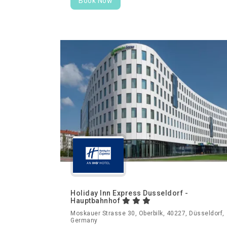
Book Now
Holiday Inn Express Dusseldorf -
Hauptbahnhof
Moskauer Strasse 30, Oberbilk, 40227, Düsseldorf,
Germany