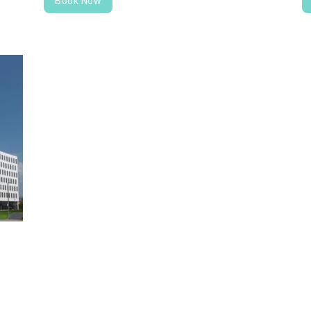
Book Now