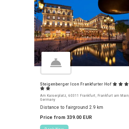
Steigenberger Icon Frankfurter Hof
Am Kaiserplatz, 60311 Frankfurt, Frankfurt am Main
Germany
Distance to fairground 2.9 km
Price from
339.
00
EUR