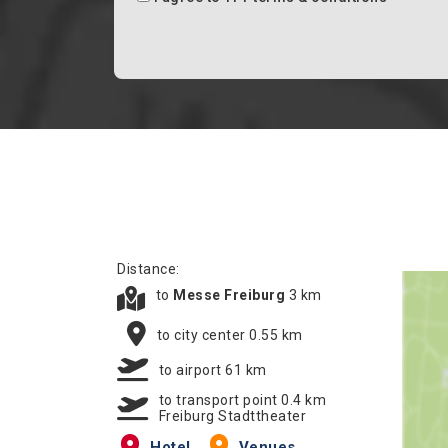
Distance:
to
Messe Freiburg
3 km
to city center 0.55 km
to airport 61 km
to transport point 0.4 km
Freiburg Stadttheater
Hotel
Venues