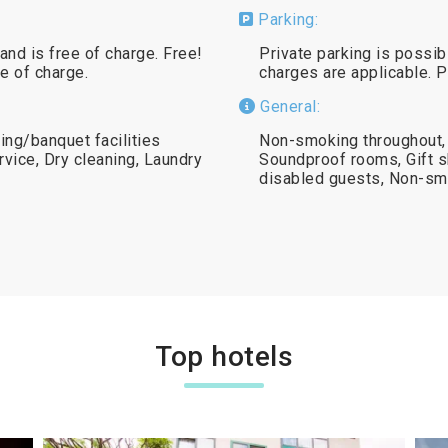
Parking:
and is free of charge. Free!
Private parking is possib
ee of charge.
charges are applicable. 
General:
ng/banquet facilities
Non-smoking throughout,
rvice, Dry cleaning, Laundry
Soundproof rooms, Gift sh
disabled guests, Non-s
Top hotels