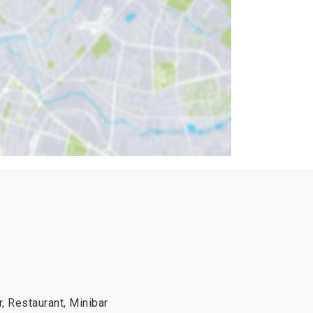
r, Restaurant, Minibar