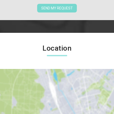
SEND MY REQUEST
Location