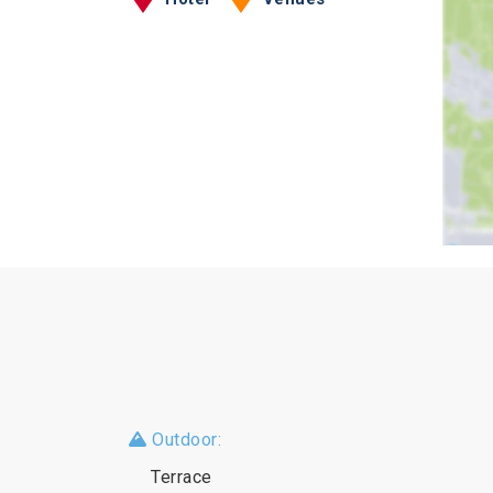
Outdoor:
Terrace