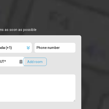
ons as soon as possible
Add room