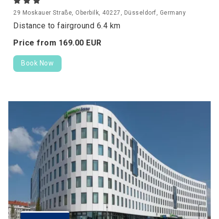
29 Moskauer Straße, Oberbilk, 40227, Düsseldorf, Germany
Distance to fairground 6.4 km
Price from
169.
00
EUR
Book Now