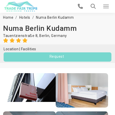
Home
Hotels
Numa Berlin Kudamm
Numa Berlin Kudamm
Tauentzienstraße 8,
Berlin
,
Germany
Location
Facilities
Request