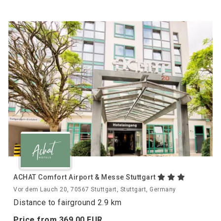
ACHAT Comfort Airport & Messe Stuttgart
Vor dem Lauch 20, 70567 Stuttgart, Stuttgart, Germany
Distance to fairground 2.9 km
Price from
369.
00
EUR