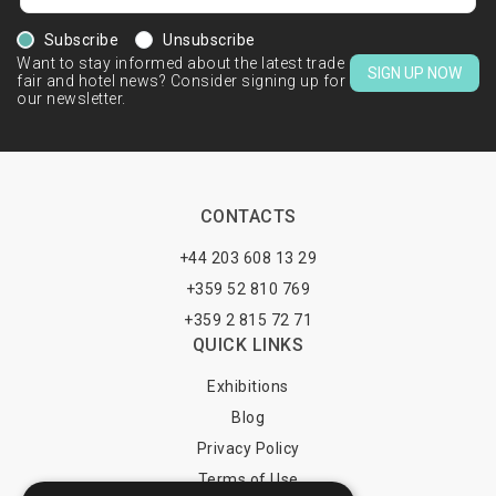
Subscribe
Unsubscribe
Want to stay informed about the latest trade
SIGN UP NOW
fair and hotel news? Consider signing up for
our newsletter.
CONTACTS
+44 203 608 13 29
+359 52 810 769
+359 2 815 72 71
QUICK LINKS
Exhibitions
Blog
Privacy Policy
Terms of Use