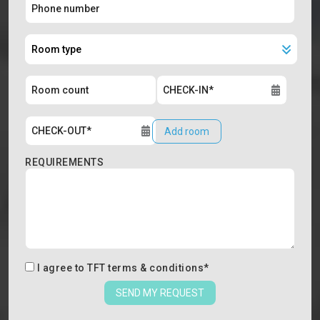
Add room
REQUIREMENTS
I agree to
TFT terms & conditions
*
SEND MY REQUEST