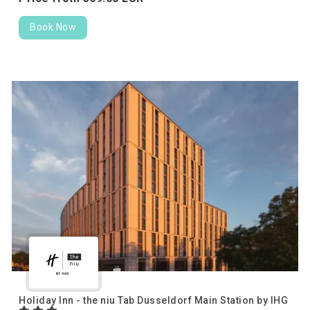
Book Now
Holiday Inn - the niu Tab Dusseldorf Main Station by IHG