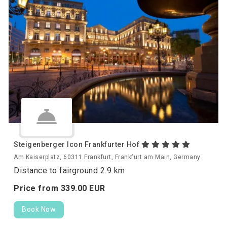
Steigenberger Icon Frankfurter Hof
Am Kaiserplatz, 60311 Frankfurt, Frankfurt am Main, Germany
Distance to fairground 2.9 km
Price from
339.
00
EUR
Book Now