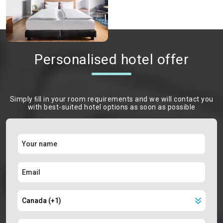
Personalised hotel offer
Simply ﬁll in your room requirements and we will contact you
with best-suited hotel options as soon as possible