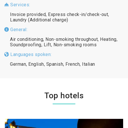
Services:
Invoice provided, Express check-in/check-out,
Laundry (Additional charge)
General:
Air conditioning, Non-smoking throughout, Heating,
Soundproofing, Lift, Non-smoking rooms
Languages spoken:
German, English, Spanish, French, Italian
Top hotels