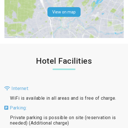
View on map
Hotel Facilities
Internet:
WiFi is available in all areas and is free of charge.
Parking:
Private parking is possible on site (reservation is
needed) (Additional charge)