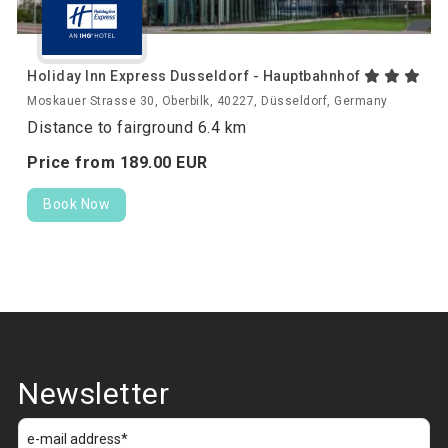
Holiday Inn Express Dusseldorf - Hauptbahnhof
Moskauer Strasse 30, Oberbilk, 40227, Düsseldorf, Germany
Distance to fairground 6.4 km
Price from
189.
00
EUR
Book Now
Newsletter