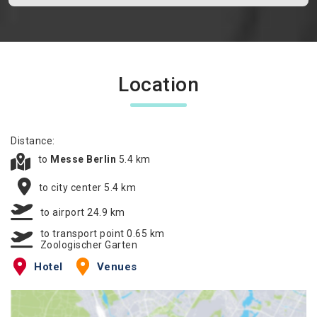
Location
Distance:
to
Messe Berlin
5.4 km
to city center 5.4 km
to airport 24.9 km
to transport point 0.65 km
Zoologischer Garten
Hotel
Venues