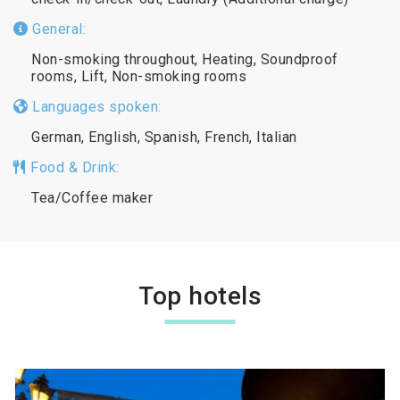
General:
Non-smoking throughout, Heating, Soundproof
rooms, Lift, Non-smoking rooms
Languages spoken:
German, English, Spanish, French, Italian
Food & Drink:
Tea/Coffee maker
Top hotels