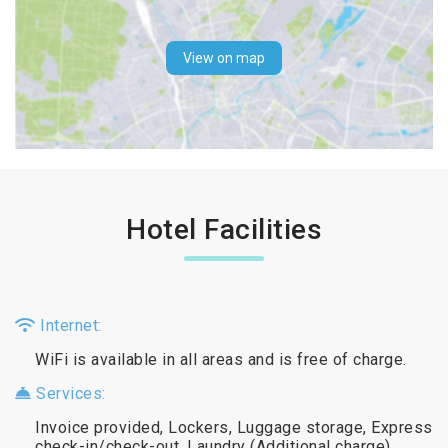
View on map
Hotel Facilities
Internet:
WiFi is available in all areas and is free of charge.
Services:
Invoice provided, Lockers, Luggage storage, Express
check-in/check-out, Laundry (Additional charge)