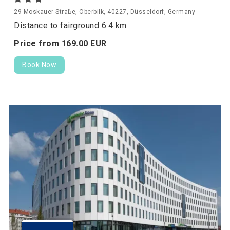
29 Moskauer Straße, Oberbilk, 40227, Düsseldorf, Germany
Distance to fairground 6.4 km
Price from
169.
00
EUR
Book Now