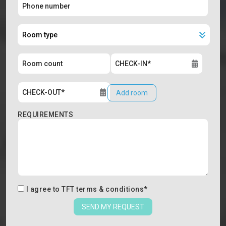
Add room
REQUIREMENTS
I agree to
TFT terms & conditions
*
SEND MY REQUEST