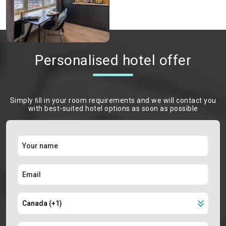
Personalised hotel offer
Simply ﬁll in your room requirements and we will contact you
with best-suited hotel options as soon as possible