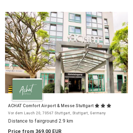
ACHAT Comfort Airport & Messe Stuttgart
Vor dem Lauch 20, 70567 Stuttgart, Stuttgart, Germany
Distance to fairground 2.9 km
Price from
369.
00
EUR