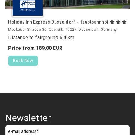
Holiday Inn Express Dusseldorf - Hauptbahnhof
Moskauer Strasse 30, Oberbilk, 40227, Düsseldorf, Germany
Distance to fairground 6.4 km
Price from
189.
00
EUR
Book Now
Newsletter