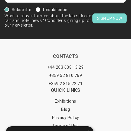
Subscribe
Unsubscribe
Want to stay informed about the latest trade
SIGN UP NOW
fair and hotel news? Consider signing up for
our newsletter.
CONTACTS
+44 203 608 13 29
+359 52 810 769
+359 2 815 72 71
QUICK LINKS
Exhibitions
Blog
Privacy Policy
Terms of Use