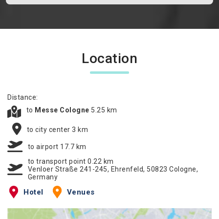
Location
Distance:
to
Messe Cologne
5.25 km
to city center 3 km
to airport 17.7 km
to transport point 0.22 km
Venloer Straße 241-245, Ehrenfeld, 50823 Cologne,
Germany
Hotel
Venues