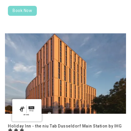
Book Now
Holiday Inn - the niu Tab Dusseldorf Main Station by IHG