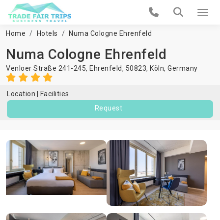
Home
Hotels
Numa Cologne Ehrenfeld
Numa Cologne Ehrenfeld
Venloer Straße 241-245, Ehrenfeld, 50823,
Köln
,
Germany
Location
Facilities
Request