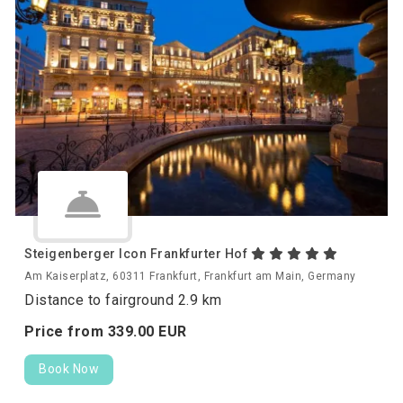
Steigenberger Icon Frankfurter Hof
Am Kaiserplatz, 60311 Frankfurt, Frankfurt am Main, Germany
Distance to fairground 2.9 km
Price from
339.
00
EUR
Book Now