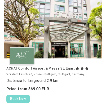
ACHAT Comfort Airport & Messe Stuttgart
Vor dem Lauch 20, 70567 Stuttgart, Stuttgart, Germany
Distance to fairground 2.9 km
Price from
369.
00
EUR
Book Now