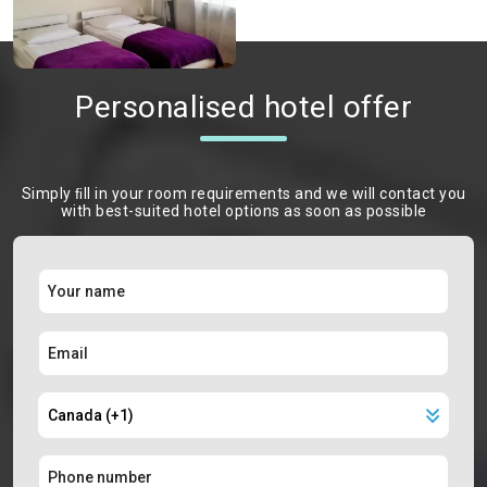
Personalised hotel offer
Simply ﬁll in your room requirements and we will contact you
with best-suited hotel options as soon as possible