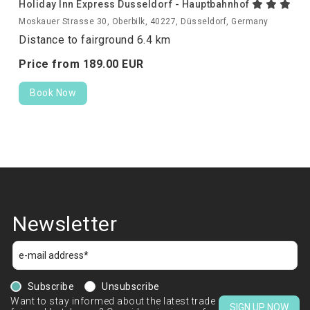
Holiday Inn Express Dusseldorf - Hauptbahnhof
Moskauer Strasse 30, Oberbilk, 40227, Düsseldorf, Germany
Distance to fairground 6.4 km
Price from
189.
00
EUR
Book Now
Newsletter
Subscribe
Unsubscribe
Want to stay informed about the latest trade
SIGN UP NOW