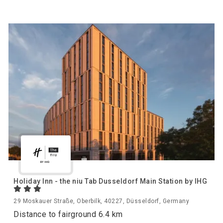
Holiday Inn - the niu Tab Dusseldorf Main Station by IHG
29 Moskauer Straße, Oberbilk, 40227, Düsseldorf, Germany
Distance to fairground 6.4 km