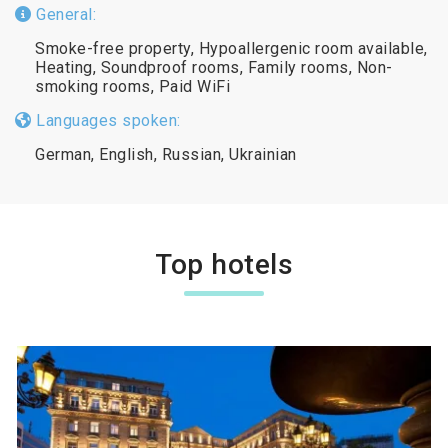
General:
Smoke-free property, Hypoallergenic room available,
Heating, Soundproof rooms, Family rooms, Non-
smoking rooms, Paid WiFi
Languages spoken:
German, English, Russian, Ukrainian
Top hotels