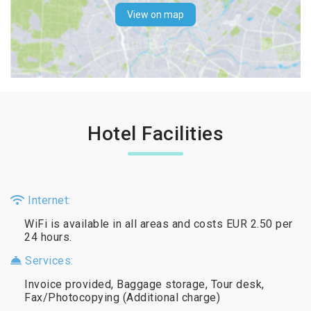
View on map
Hotel Facilities
Internet:
WiFi is available in all areas and costs EUR 2.50 per
24 hours.
Services:
Invoice provided, Baggage storage, Tour desk,
Fax/Photocopying (Additional charge)