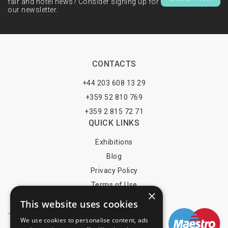
fair and hotel news? Consider signing up for
our newsletter.
CONTACTS
+44 203 608 13 29
+359 52 810 769
+359 2 815 72 71
QUICK LINKS
Exhibitions
Blog
Privacy Policy
Terms of Use
×
YOU MAY PAY BY
This website uses cookies
We use cookies to personalise content, ads