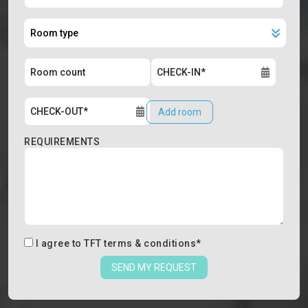
Add room
REQUIREMENTS
I agree to
TFT terms & conditions
*
SEND MY REQUEST