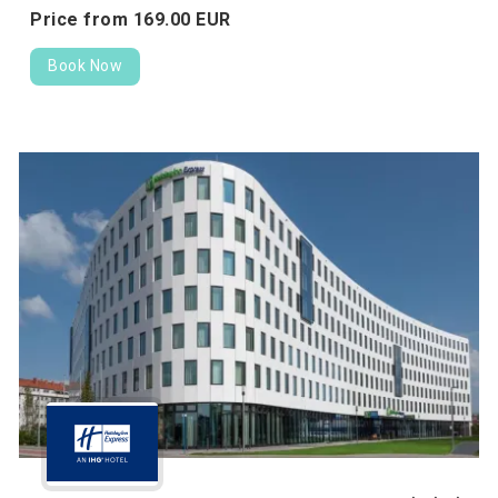
Price from
169.
00
EUR
Book Now