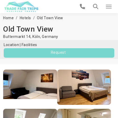
Home
Hotels
Old Town View
Old Town View
Buttermarkt 14,
Köln
,
Germany
Location
Facilities
Request