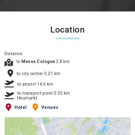
Location
Distance:
to
Messe Cologne
2.8 km
to city center 0.21 km
to airport 14.6 km
to transport point 0.35 km
Heumarkt
Hotel
Venues