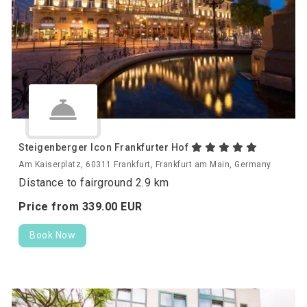
Steigenberger Icon Frankfurter Hof
Am Kaiserplatz, 60311 Frankfurt, Frankfurt am Main, Germany
Distance to fairground 2.9 km
Price from
339.
00
EUR
Book Now