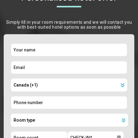
Simply ﬁll in your room requirements and we will contact you
with best-suited hotel options as soon as possible