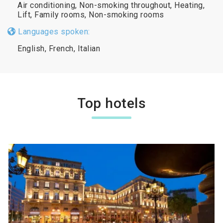
Air conditioning, Non-smoking throughout, Heating,
Lift, Family rooms, Non-smoking rooms
Languages spoken:
English, French, Italian
Top hotels