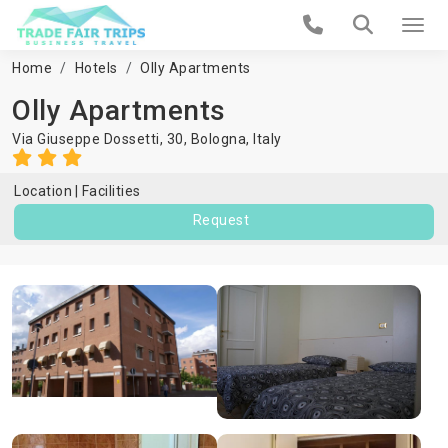
Home
Hotels
Olly Apartments
Olly Apartments
Via Giuseppe Dossetti, 30,
Bologna
,
Italy
Location
Facilities
Request