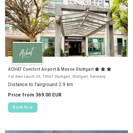
ACHAT Comfort Airport & Messe Stuttgart
Vor dem Lauch 20, 70567 Stuttgart, Stuttgart, Germany
Distance to fairground 2.9 km
Price from
369.
00
EUR
Book Now