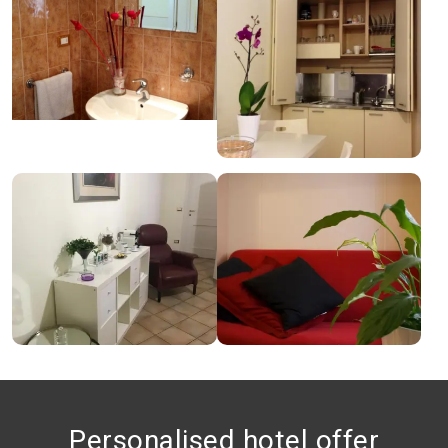
Personalised hotel offer