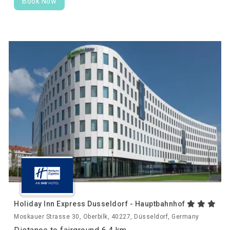
Book Now
Holiday Inn Express Dusseldorf - Hauptbahnhof
Moskauer Strasse 30, Oberbilk, 40227, Düsseldorf, Germany