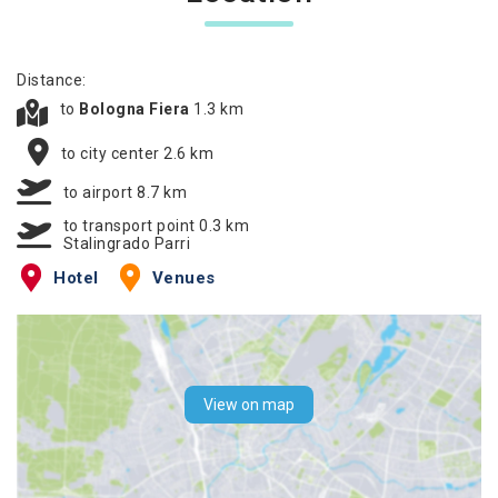
Distance:
to
Bologna Fiera
1.3 km
to city center 2.6 km
to airport 8.7 km
to transport point 0.3 km
Stalingrado Parri
Hotel
Venues
View on map