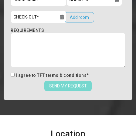
Add room
REQUIREMENTS
I agree to
TFT terms & conditions
*
SEND MY REQUEST
Location