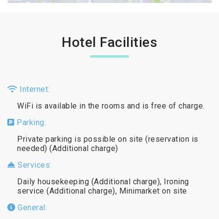
Hotel Facilities
Internet:
WiFi is available in the rooms and is free of charge.
Parking:
Private parking is possible on site (reservation is
needed) (Additional charge)
Services:
Daily housekeeping (Additional charge), Ironing
service (Additional charge), Minimarket on site
General: