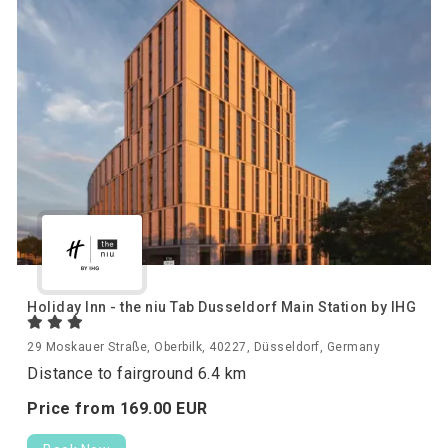
Holiday Inn - the niu Tab Dusseldorf Main Station by IHG
29 Moskauer Straße, Oberbilk, 40227, Düsseldorf, Germany
Distance to fairground 6.4 km
Price from
169.
00
EUR