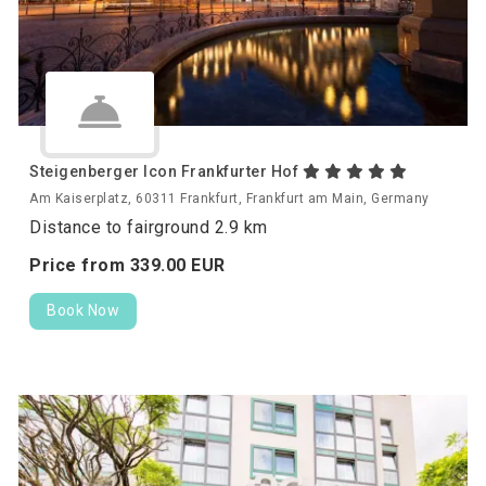
Steigenberger Icon Frankfurter Hof
Am Kaiserplatz, 60311 Frankfurt, Frankfurt am Main, Germany
Distance to fairground 2.9 km
Price from
339.
00
EUR
Book Now