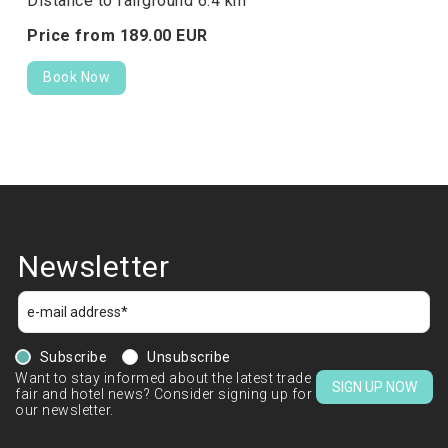
Distance to fairground 6.4 km
Price from
189.
00
EUR
Book Now
Newsletter
Subscribe
Unsubscribe
Want to stay informed about the latest trade
SIGN UP NOW
fair and hotel news? Consider signing up for
our newsletter.