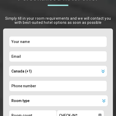
Simply ﬁll in your room requirements and we will contact you
with best-suited hotel options as soon as possible