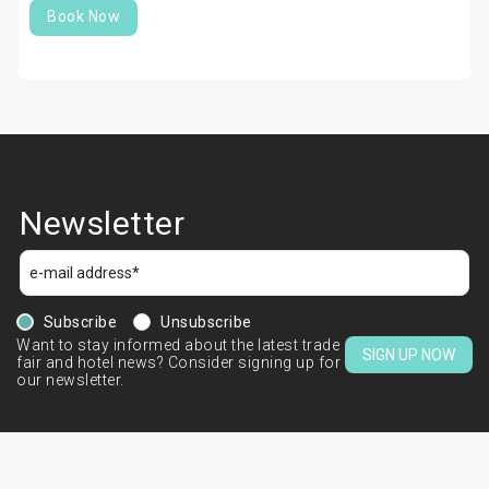
Book Now
Newsletter
Subscribe
Unsubscribe
Want to stay informed about the latest trade
SIGN UP NOW
fair and hotel news? Consider signing up for
our newsletter.