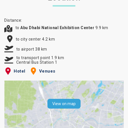
Distance:
to
Abu Dhabi National Exhibition Center
9.9 km
to city center 4.2 km
to airport 38 km
to transport point 1.9 km
Central Bus Station 1
Hotel
Venues
View on map