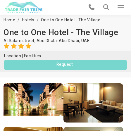
Home
Hotels
One to One Hotel - The Village
One to One Hotel - The Village
Al Salam street, Abu Dhabi,
Abu Dhabi
,
UAE
Location
Facilities
Request