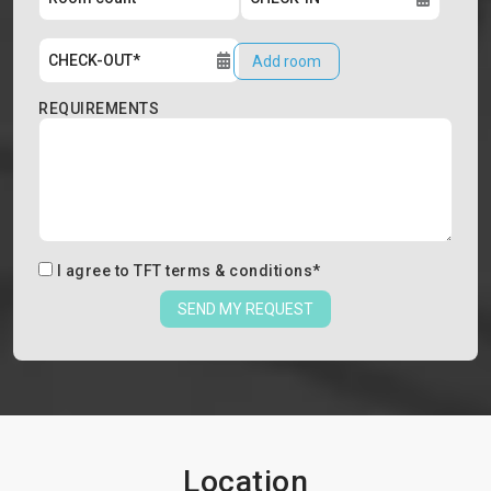
Add room
REQUIREMENTS
I agree to
TFT terms & conditions
*
SEND MY REQUEST
Location