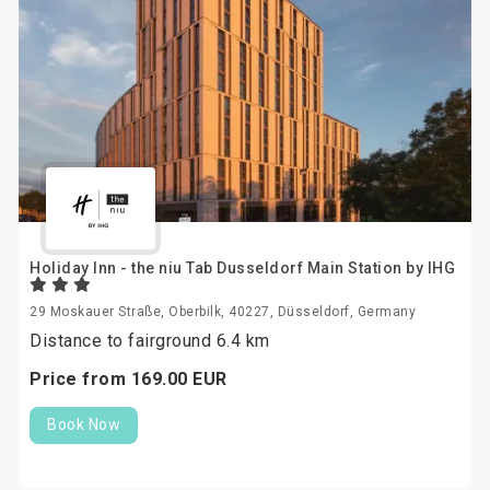
Holiday Inn - the niu Tab Dusseldorf Main Station by IHG
29 Moskauer Straße, Oberbilk, 40227, Düsseldorf, Germany
Distance to fairground 6.4 km
Price from
169.
00
EUR
Book Now