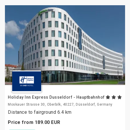
Holiday Inn Express Dusseldorf - Hauptbahnhof
Moskauer Strasse 30, Oberbilk, 40227, Düsseldorf, Germany
Distance to fairground 6.4 km
Price from
189.
00
EUR