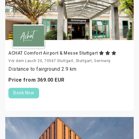
ACHAT Comfort Airport & Messe Stuttgart
Vor dem Lauch 20, 70567 Stuttgart, Stuttgart, Germany
Distance to fairground 2.9 km
Price from
369.
00
EUR
Book Now