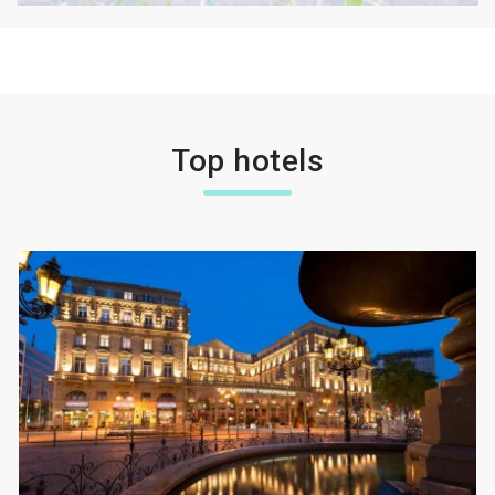
Top hotels