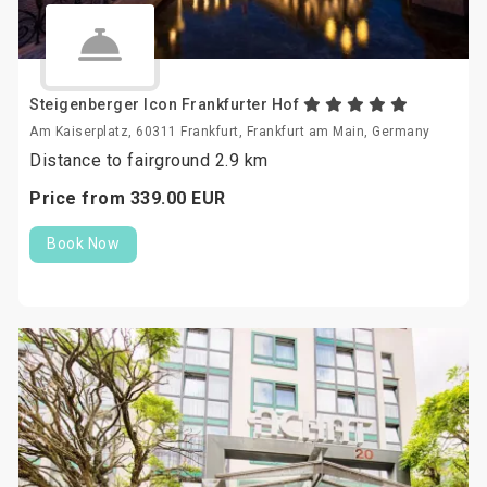
Steigenberger Icon Frankfurter Hof
Am Kaiserplatz, 60311 Frankfurt, Frankfurt am Main, Germany
Distance to fairground 2.9 km
Price from
339.
00
EUR
Book Now