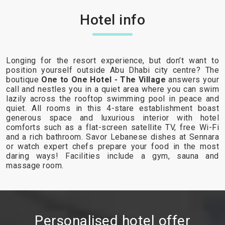
Hotel info
Longing for the resort experience, but don’t want to
position yourself outside Abu Dhabi city centre? The
boutique
One to One Hotel - The Village
answers your
call and nestles you in a quiet area where you can swim
lazily across the rooftop swimming pool in peace and
quiet. All rooms in this 4-stare establishment boast
generous space and luxurious interior with hotel
comforts such as a flat-screen satellite TV, free Wi-Fi
and a rich bathroom. Savor Lebanese dishes at Sennara
or watch expert chefs prepare your food in the most
daring ways! Facilities include a gym, sauna and
massage room.
Personalised hotel offer