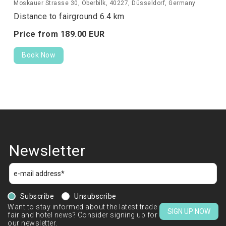
Moskauer Strasse 30, Oberbilk, 40227, Düsseldorf, Germany
Distance to fairground 6.4 km
Price from
189.
00
EUR
Book Now
Newsletter
Subscribe
Unsubscribe
Want to stay informed about the latest trade
SIGN UP NOW
fair and hotel news? Consider signing up for
our newsletter.