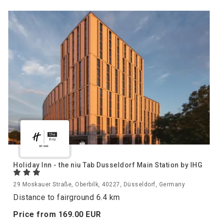
Holiday Inn - the niu Tab Dusseldorf Main Station by IHG
29 Moskauer Straße, Oberbilk, 40227, Düsseldorf, Germany
Distance to fairground 6.4 km
Price from
169.
00
EUR