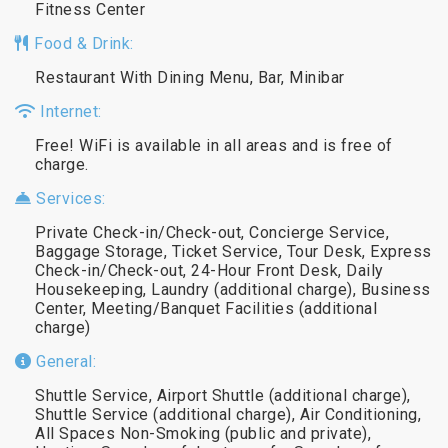
Fitness Center
Food & Drink:
Restaurant With Dining Menu, Bar, Minibar
Internet:
Free! WiFi is available in all areas and is free of
charge.
Services:
Private Check-in/Check-out, Concierge Service,
Baggage Storage, Ticket Service, Tour Desk, Express
Check-in/Check-out, 24-Hour Front Desk, Daily
Housekeeping, Laundry (additional charge), Business
Center, Meeting/Banquet Facilities (additional
charge)
General:
Shuttle Service, Airport Shuttle (additional charge),
Shuttle Service (additional charge), Air Conditioning,
All Spaces Non-Smoking (public and private),