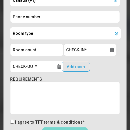
Add room
REQUIREMENTS
I agree to
TFT terms & conditions
*