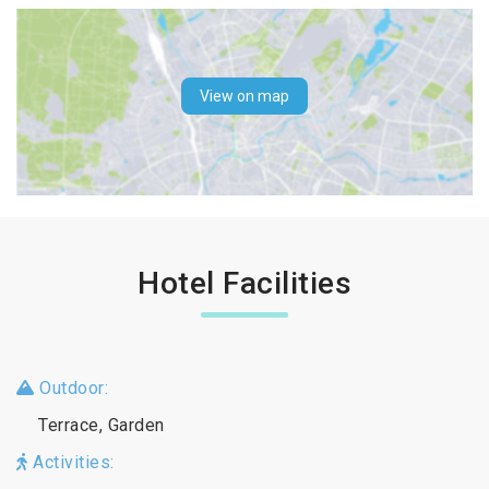
View on map
Hotel Facilities
Outdoor:
Terrace, Garden
Activities: