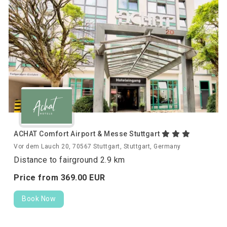
ACHAT Comfort Airport & Messe Stuttgart
Vor dem Lauch 20, 70567 Stuttgart, Stuttgart, Germany
Distance to fairground 2.9 km
Price from
369.
00
EUR
Book Now