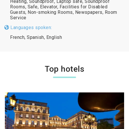
Heating, Soundproof, Laptop safe, Soundproof
Rooms, Safe, Elevator, Facilities for Disabled
Guests, Non-smoking Rooms, Newspapers, Room
Service
Languages spoken:
French, Spanish, English
Top hotels