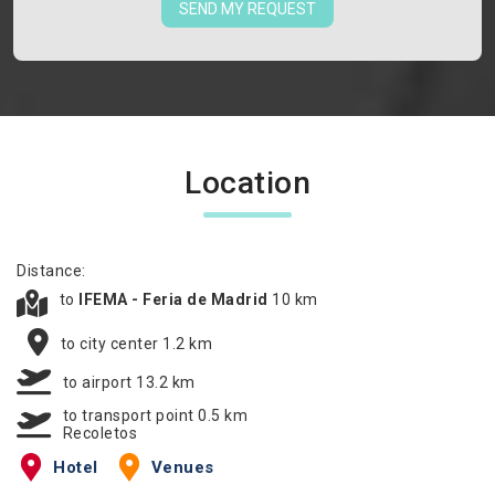
SEND MY REQUEST
Location
Distance:
to
IFEMA - Feria de Madrid
10 km
to city center 1.2 km
to airport 13.2 km
to transport point 0.5 km
Recoletos
Hotel
Venues