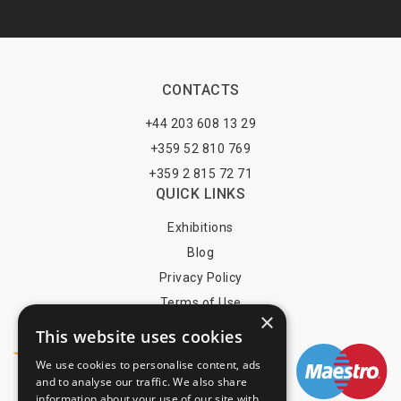
CONTACTS
+44 203 608 13 29
+359 52 810 769
+359 2 815 72 71
QUICK LINKS
Exhibitions
Blog
Privacy Policy
Terms of Use
×
YOU MAY PAY BY
This website uses cookies
We use cookies to personalise content, ads
and to analyse our traffic. We also share
information about your use of our site with