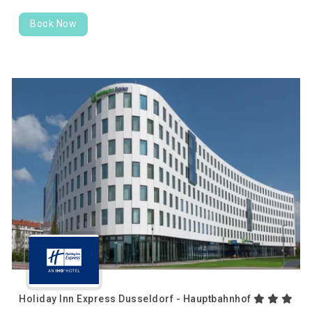
Book Now
Holiday Inn Express Dusseldorf - Hauptbahnhof