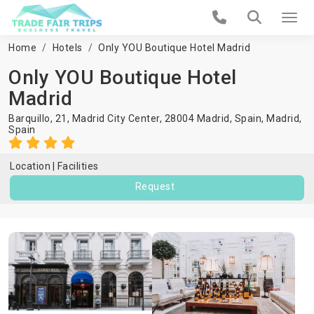
Home
Hotels
Only YOU Boutique Hotel Madrid
Only YOU Boutique Hotel
Madrid
Barquillo, 21, Madrid City Center, 28004 Madrid, Spain,
Madrid
,
Spain
Location
Facilities
Request