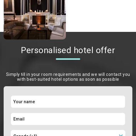
Personalised hotel offer
Simply ﬁll in your room requirements and we will contact you
with best-suited hotel options as soon as possible