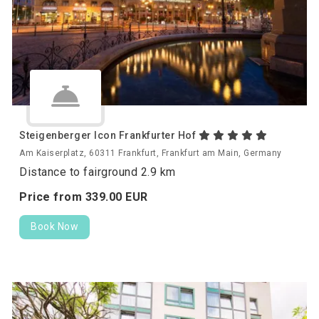
Steigenberger Icon Frankfurter Hof
Am Kaiserplatz, 60311 Frankfurt, Frankfurt am Main, Germany
Distance to fairground 2.9 km
Price from
339.
00
EUR
Book Now