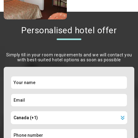
Personalised hotel offer
Simply ﬁll in your room requirements and we will contact you
with best-suited hotel options as soon as possible