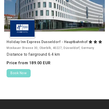
Holiday Inn Express Dusseldorf - Hauptbahnhof
Moskauer Strasse 30, Oberbilk, 40227, Düsseldorf, Germany
Distance to fairground 6.4 km
Price from
189.
00
EUR
Book Now