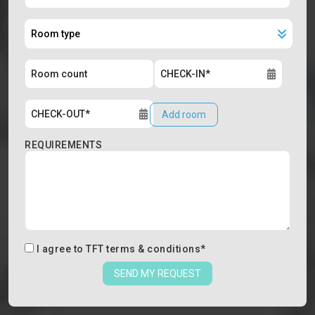
Add room
REQUIREMENTS
I agree to
TFT terms & conditions
*
SEND MY REQUEST