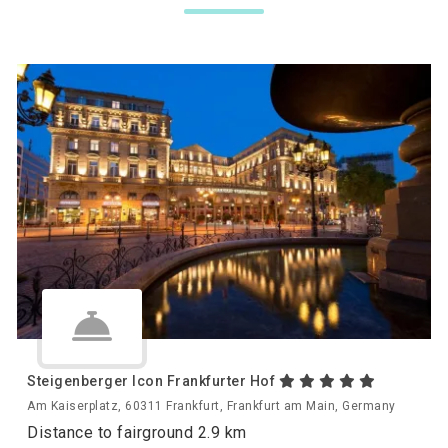
Steigenberger Icon Frankfurter Hof
Am Kaiserplatz, 60311 Frankfurt, Frankfurt am Main, Germany
Distance to fairground 2.9 km