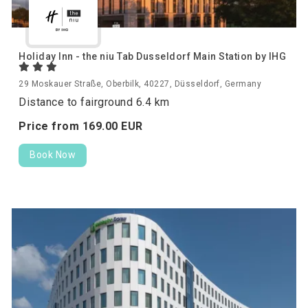
Holiday Inn - the niu Tab Dusseldorf Main Station by IHG
29 Moskauer Straße, Oberbilk, 40227, Düsseldorf, Germany
Distance to fairground 6.4 km
Price from
169.
00
EUR
Book Now