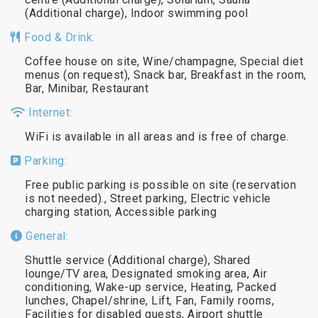
(Additional charge), Indoor swimming pool
Food & Drink:
Coffee house on site, Wine/champagne, Special diet
menus (on request), Snack bar, Breakfast in the room,
Bar, Minibar, Restaurant
Internet:
WiFi is available in all areas and is free of charge.
Parking:
Free public parking is possible on site (reservation
is not needed)., Street parking, Electric vehicle
charging station, Accessible parking
General:
Shuttle service (Additional charge), Shared
lounge/TV area, Designated smoking area, Air
conditioning, Wake-up service, Heating, Packed
lunches, Chapel/shrine, Lift, Fan, Family rooms,
Facilities for disabled guests, Airport shuttle