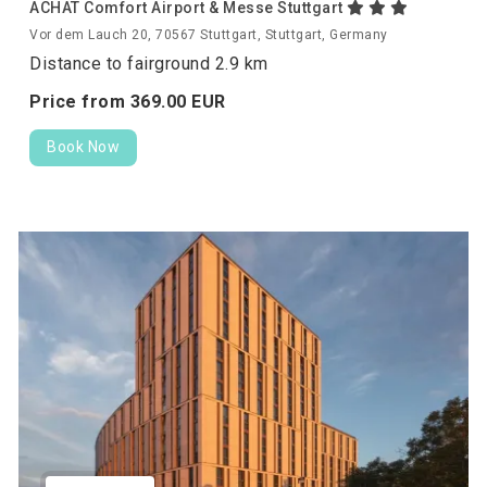
ACHAT Comfort Airport & Messe Stuttgart
Vor dem Lauch 20, 70567 Stuttgart, Stuttgart, Germany
Distance to fairground 2.9 km
Price from
369.
00
EUR
Book Now