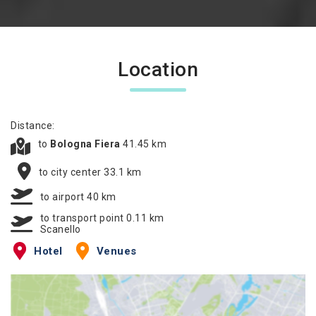
Location
Distance:
to
Bologna Fiera
41.45 km
to city center 33.1 km
to airport 40 km
to transport point 0.11 km
Scanello
Hotel
Venues