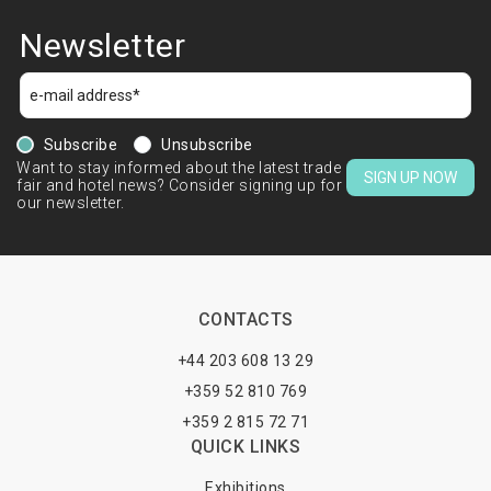
Newsletter
Subscribe
Unsubscribe
Want to stay informed about the latest trade
SIGN UP NOW
fair and hotel news? Consider signing up for
our newsletter.
CONTACTS
+44 203 608 13 29
+359 52 810 769
+359 2 815 72 71
QUICK LINKS
Exhibitions