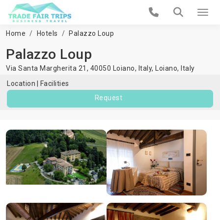
Home
Hotels
Palazzo Loup
Palazzo Loup
Via Santa Margherita 21, 40050 Loiano, Italy,
Loiano
,
Italy
Location
Facilities
Request