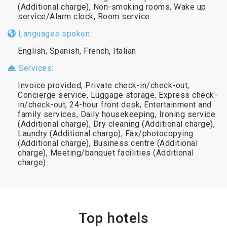
(Additional charge), Non-smoking rooms, Wake up
service/Alarm clock, Room service
Languages spoken:
English, Spanish, French, Italian
Services:
Invoice provided, Private check-in/check-out,
Concierge service, Luggage storage, Express check-
in/check-out, 24-hour front desk, Entertainment and
family services, Daily housekeeping, Ironing service
(Additional charge), Dry cleaning (Additional charge),
Laundry (Additional charge), Fax/photocopying
(Additional charge), Business centre (Additional
charge), Meeting/banquet facilities (Additional
charge)
Top hotels