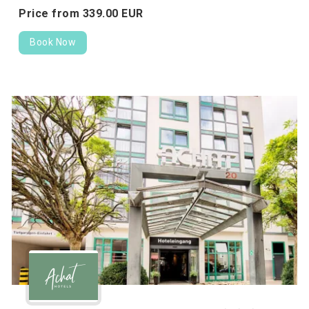
Price from
339.
00
EUR
Book Now