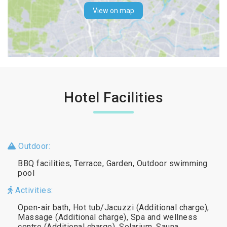
View on map
Hotel Facilities
Outdoor:
BBQ facilities, Terrace, Garden, Outdoor swimming
pool
Activities:
Open-air bath, Hot tub/Jacuzzi (Additional charge),
Massage (Additional charge), Spa and wellness
centre (Additional charge), Solarium, Sauna