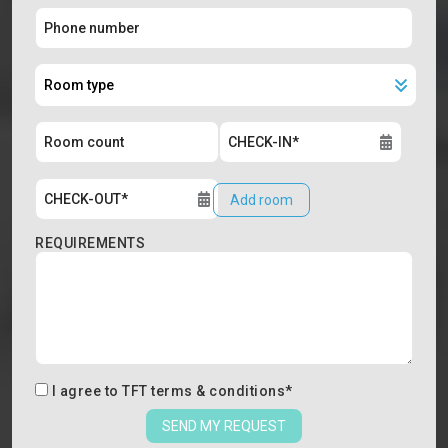
Add room
REQUIREMENTS
I agree to
TFT terms & conditions
*
SEND MY REQUEST