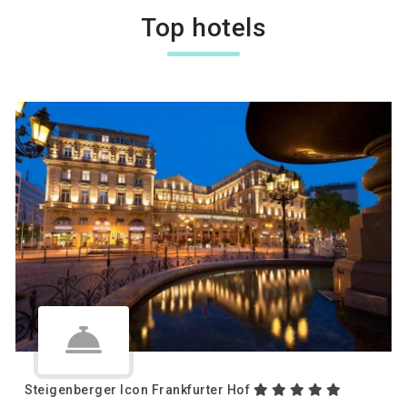
Top hotels
Steigenberger Icon Frankfurter Hof