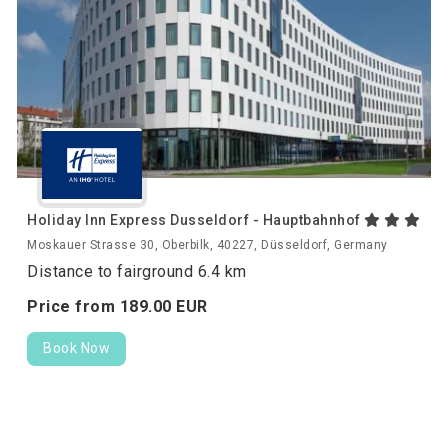
Holiday Inn Express Dusseldorf - Hauptbahnhof
Moskauer Strasse 30, Oberbilk, 40227, Düsseldorf, Germany
Distance to fairground 6.4 km
Price from
189.
00
EUR
Book Now