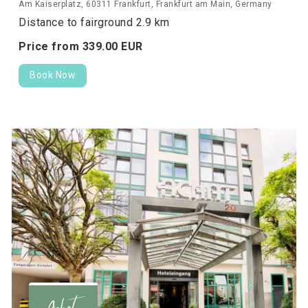
Am Kaiserplatz, 60311 Frankfurt, Frankfurt am Main, Germany
Distance to fairground 2.9 km
Price from
339.
00
EUR
Book Now