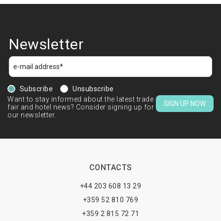
Newsletter
Subscribe
Unsubscribe
Want to stay informed about the latest trade
SIGN UP NOW
fair and hotel news? Consider signing up for
our newsletter.
CONTACTS
+44 203 608 13 29
+359 52 810 769
+359 2 815 72 71