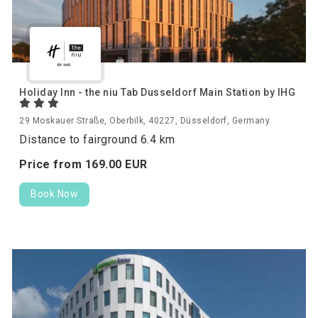
Holiday Inn - the niu Tab Dusseldorf Main Station by IHG
29 Moskauer Straße, Oberbilk, 40227, Düsseldorf, Germany
Distance to fairground 6.4 km
Price from
169.
00
EUR
Book Now