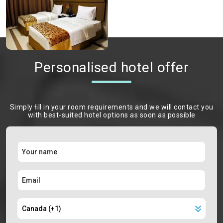
Personalised hotel offer
Simply ﬁll in your room requirements and we will contact you
with best-suited hotel options as soon as possible