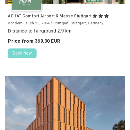
ACHAT Comfort Airport & Messe Stuttgart
Vor dem Lauch 20, 70567 Stuttgart, Stuttgart, Germany
Distance to fairground 2.9 km
Price from
369.
00
EUR
Book Now