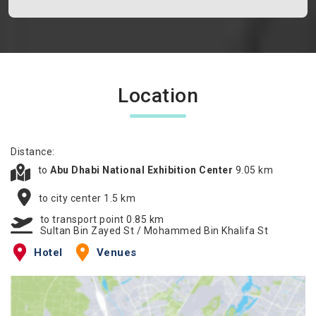
Location
Distance:
to
Abu Dhabi National Exhibition Center
9.05 km
to city center 1.5 km
to transport point 0.85 km
Sultan Bin Zayed St / Mohammed Bin Khalifa St
Hotel
Venues