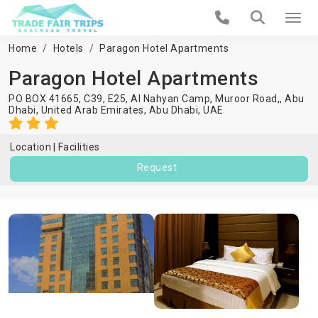
Home
Hotels
Paragon Hotel Apartments
Paragon Hotel Apartments
PO BOX 41665, C39, E25, Al Nahyan Camp, Muroor Road,, Abu
Dhabi, United Arab Emirates,
Abu Dhabi
,
UAE
Location
Facilities
Request