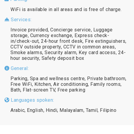
WiFi is available in all areas and is free of charge.
Services:
Invoice provided, Concierge service, Luggage
storage, Currency exchange, Express check-
in/check-out, 24-hour front desk, Fire extinguishers,
CCTV outside property, CCTV in common areas,
Smoke alarms, Security alarm, Key card access, 24-
hour security, Safety deposit box
General:
Parking, Spa and wellness centre, Private bathroom,
Free WiFi, Kitchen, Air conditioning, Family rooms,
Bath, Flat-screen TV, Free parking
Languages spoken:
Arabic, English, Hindi, Malayalam, Tamil, Filipino