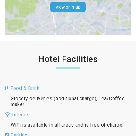
View on map
Hotel Facilities
Food & Drink:
Grocery deliveries (Additional charge), Tea/Coffee
maker
Internet:
WiFi is available in all areas and is free of charge.
Parking: