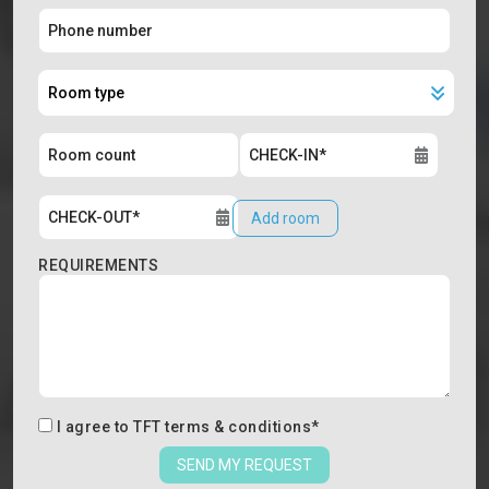
Add room
REQUIREMENTS
I agree to
TFT terms & conditions
*
SEND MY REQUEST