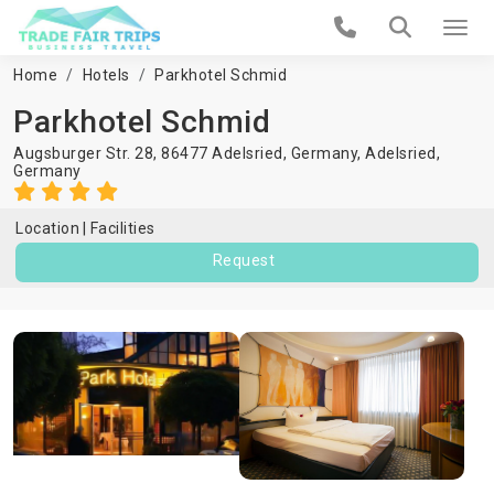
Home
Hotels
Parkhotel Schmid
Parkhotel Schmid
Augsburger Str. 28, 86477 Adelsried, Germany,
Adelsried
,
Germany
Location
Facilities
Request