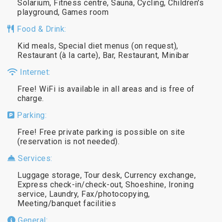
Solarium, Fitness centre, Sauna, Cycling, Children's
playground, Games room
Food & Drink:
Kid meals, Special diet menus (on request),
Restaurant (à la carte), Bar, Restaurant, Minibar
Internet:
Free! WiFi is available in all areas and is free of
charge.
Parking:
Free! Free private parking is possible on site
(reservation is not needed).
Services:
Luggage storage, Tour desk, Currency exchange,
Express check-in/check-out, Shoeshine, Ironing
service, Laundry, Fax/photocopying,
Meeting/banquet facilities
General: