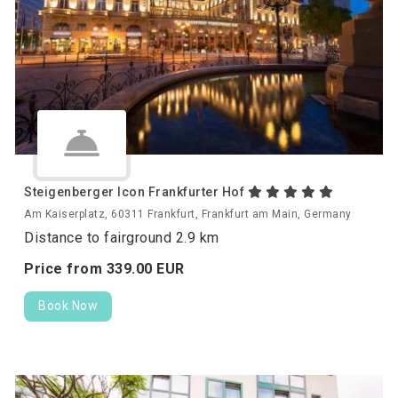
Steigenberger Icon Frankfurter Hof
Am Kaiserplatz, 60311 Frankfurt, Frankfurt am Main, Germany
Distance to fairground 2.9 km
Price from
339.
00
EUR
Book Now