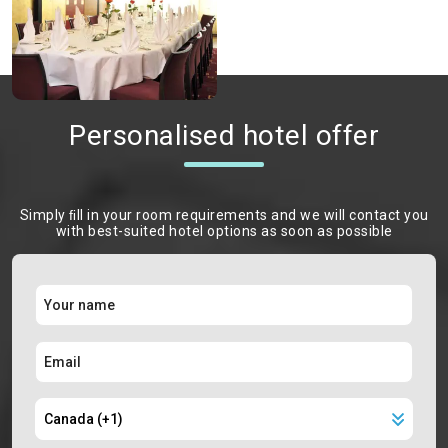
Personalised hotel offer
Simply ﬁll in your room requirements and we will contact you
with best-suited hotel options as soon as possible