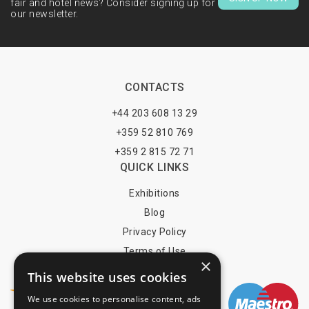
fair and hotel news? Consider signing up for
our newsletter.
CONTACTS
+44 203 608 13 29
+359 52 810 769
+359 2 815 72 71
QUICK LINKS
Exhibitions
Blog
Privacy Policy
Terms of Use
×
YOU MAY PAY BY
This website uses cookies
We use cookies to personalise content, ads