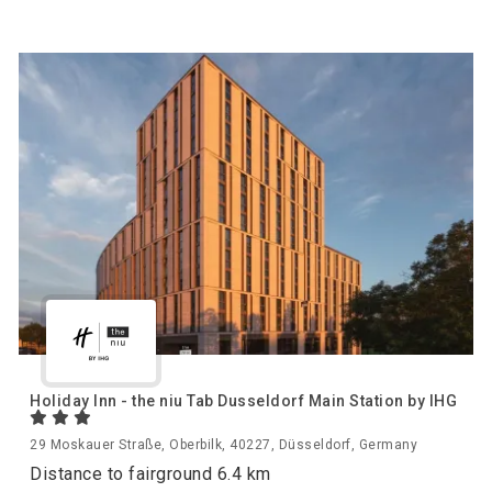
Holiday Inn - the niu Tab Dusseldorf Main Station by IHG
29 Moskauer Straße, Oberbilk, 40227, Düsseldorf, Germany
Distance to fairground 6.4 km