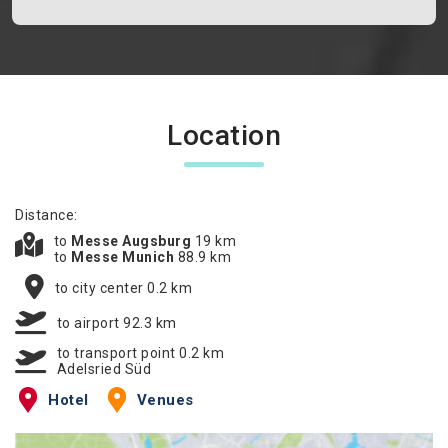
Location
Distance:
to
Messe Augsburg
19 km
to
Messe Munich
88.9 km
to city center 0.2 km
to airport 92.3 km
to transport point 0.2 km
Adelsried Süd
Hotel
Venues