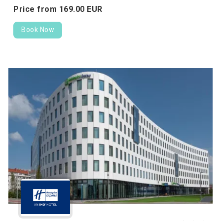
Price from
169.
00
EUR
Book Now