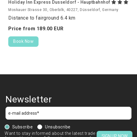
Holiday Inn Express Dusseldorf - Hauptbahnhof
Moskauer Strasse 30, Oberbilk, 40227, Düsseldorf, Germany
Distance to fairground 6.4 km
Price from
189.
00
EUR
Book Now
Newsletter
Subscribe
Unsubscribe
Want to stay informed about the latest trade
SIGN UP NOW