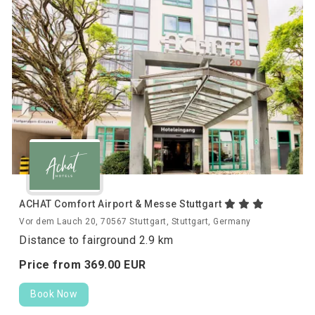
ACHAT Comfort Airport & Messe Stuttgart
Vor dem Lauch 20, 70567 Stuttgart, Stuttgart, Germany
Distance to fairground 2.9 km
Price from
369.
00
EUR
Book Now