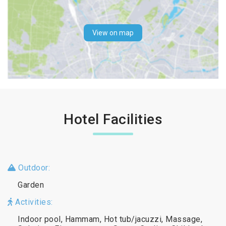
View on map
Hotel Facilities
Outdoor:
Garden
Activities:
Indoor pool, Hammam, Hot tub/jacuzzi, Massage,