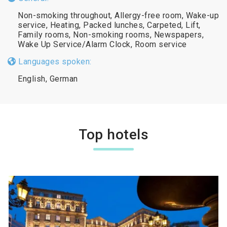
Non-smoking throughout, Allergy-free room, Wake-up
service, Heating, Packed lunches, Carpeted, Lift,
Family rooms, Non-smoking rooms, Newspapers,
Wake Up Service/Alarm Clock, Room service
Languages spoken:
English, German
Top hotels