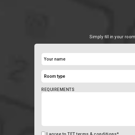
Simply ﬁll in your roo
REQUIREMENTS
I agree to
TFT terms & conditions
*