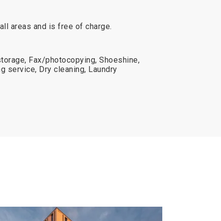
 all areas and is free of charge.
torage, Fax/photocopying, Shoeshine,
g service, Dry cleaning, Laundry