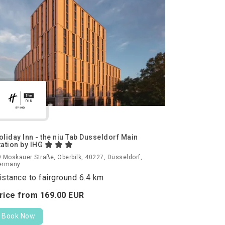
oliday Inn - the niu Tab Dusseldorf Main
tation by IHG
 Moskauer Straße, Oberbilk, 40227, Düsseldorf,
ermany
istance to fairground 6.4 km
rice from
169.
00
EUR
Book Now