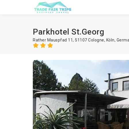
Parkhotel St.Georg
Rather Mauspfad 11, 51107 Cologne,
Köln
,
Germ