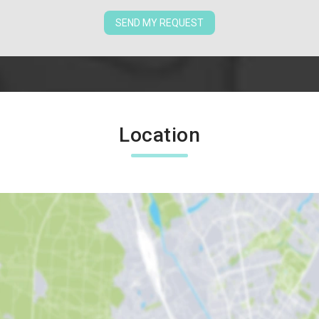
SEND MY REQUEST
Location