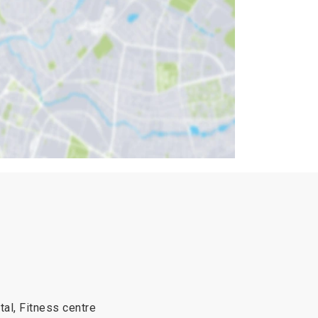
tal, Fitness centre