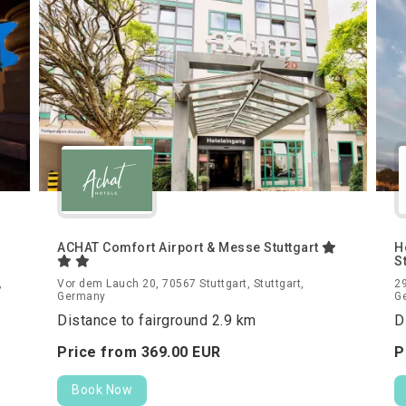
ACHAT Comfort Airport & Messe Stuttgart
H
S
,
Vor dem Lauch 20, 70567 Stuttgart, Stuttgart,
29
Germany
G
Distance to fairground 2.9 km
D
Price from
369.
00
EUR
P
Book Now