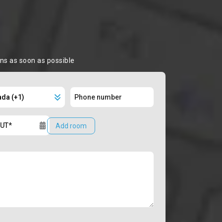
ons as soon as possible
Add room