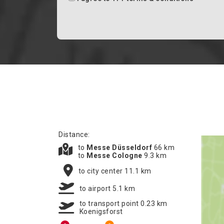
Distance:
to
Messe Düsseldorf
66 km
to
Messe Cologne
9.3 km
to city center 11.1 km
to airport 5.1 km
to transport point 0.23 km
Koenigsforst