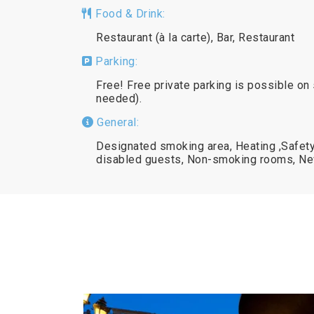
Food & Drink:
Restaurant (à la carte), Bar, Restaurant
Parking:
Free! Free private parking is possible on 
needed).
General:
Designated smoking area, Heating ,Safety 
disabled guests, Non-smoking rooms, N