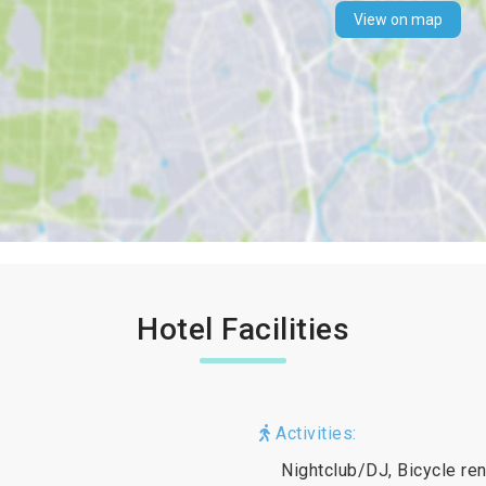
View on map
Hotel Facilities
Activities:
Nightclub/DJ, Bicycle ren