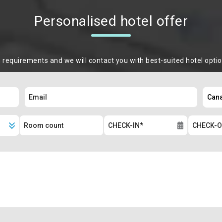
Personalised hotel offer
m requirements and we will contact you with best-suited hotel opti