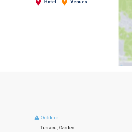
Hotel
Venues
Outdoor:
Terrace, Garden