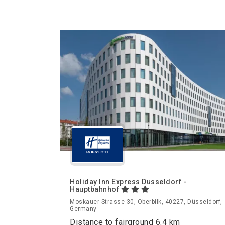
Holiday Inn Express Dusseldorf -
Hauptbahnhof
Moskauer Strasse 30, Oberbilk, 40227, Düsseldorf,
Germany
Distance to fairground 6.4 km