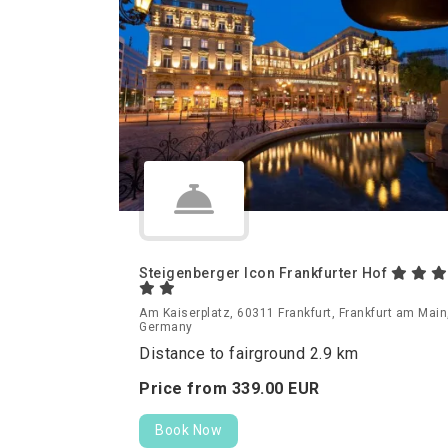
Steigenberger Icon Frankfurter Hof
Am Kaiserplatz, 60311 Frankfurt, Frankfurt am Main
Germany
Distance to fairground 2.9 km
Price from
339.
00
EUR
Book Now