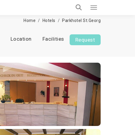
Home
Hotels
Parkhotel St.Georg
Location
Facilities
Request