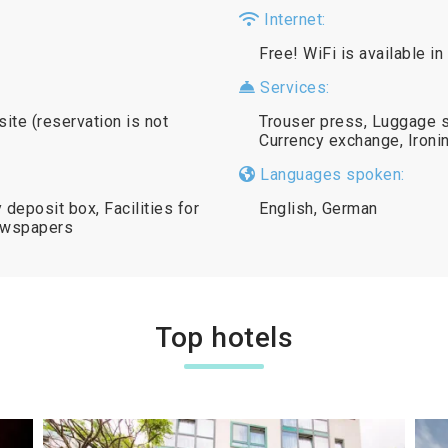
Internet:
Free! WiFi is available in
Services:
site (reservation is not
Trouser press, Luggage s
Currency exchange, Ironin
Languages spoken:
deposit box, Facilities for
English, German
ewspapers
Top hotels