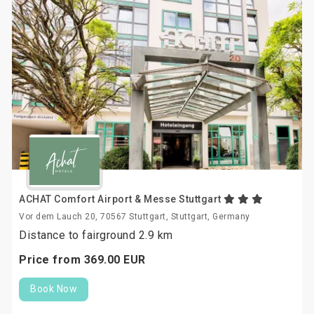
ACHAT Comfort Airport & Messe Stuttgart
Vor dem Lauch 20, 70567 Stuttgart, Stuttgart, Germany
Distance to fairground 2.9 km
Price from
369.
00
EUR
Book Now