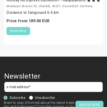
Holiday Inn Express Dusseldorf - Hauptbahnhof
Moskauer Strasse 30, Oberbilk, 40227, Düsseldorf, Germany
Distance to fairground 6.4 km
Price from
189.
00
EUR
Book Now
Newsletter
Subscribe
Unsubscribe
Want to stay informed about the latest trade
SIGN UP NOW
fair and hotel news? Consider signing up for