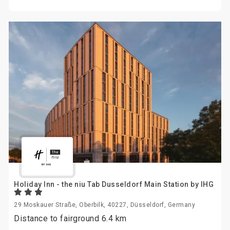
Holiday Inn - the niu Tab Dusseldorf Main Station by IHG
29 Moskauer Straße, Oberbilk, 40227, Düsseldorf, Germany
Distance to fairground 6.4 km