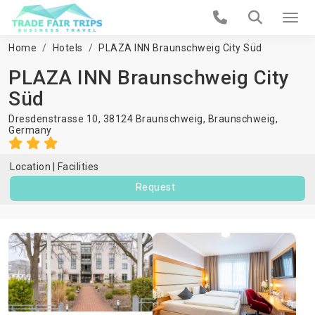
Home
Hotels
PLAZA INN Braunschweig City Süd
PLAZA INN Braunschweig City
Süd
Dresdenstrasse 10, 38124 Braunschweig,
Braunschweig
,
Germany
Location
Facilities
Request