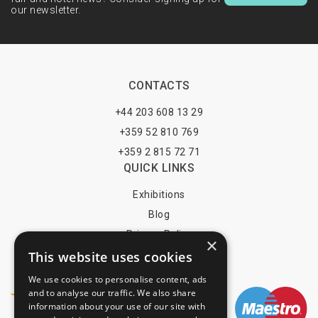
our newsletter.
CONTACTS
+44 203 608 13 29
+359 52 810 769
+359 2 815 72 71
QUICK LINKS
Exhibitions
Blog
Privacy Policy
×
This website uses cookies
Terms of Use
YOU MAY PAY BY
We use cookies to personalise content, ads
and to analyse our traffic. We also share
information about your use of our site with