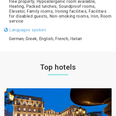
free property, Hypoallergenic room available,
Heating, Packed lunches, Soundproof rooms,
Elevator, Family rooms, Ironing facilities, Facilities
for disabled guests, Non-smoking rooms, Iron, Room
service
Languages spoken:
German, Greek, English, French, Italian
Top hotels