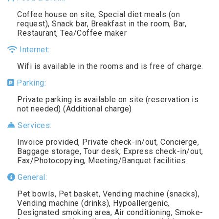
Coffee house on site, Special diet meals (on
request), Snack bar, Breakfast in the room, Bar,
Restaurant, Tea/Coffee maker
Internet:
Wifi is available in the rooms and is free of charge.
Parking:
Private parking is available on site (reservation is
not needed) (Additional charge)
Services:
Invoice provided, Private check-in/out, Concierge,
Baggage storage, Tour desk, Express check-in/out,
Fax/Photocopying, Meeting/Banquet facilities
General:
Pet bowls, Pet basket, Vending machine (snacks),
Vending machine (drinks), Hypoallergenic,
Designated smoking area, Air conditioning, Smoke-