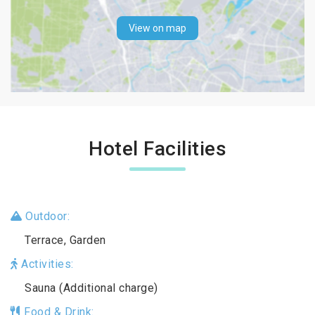
View on map
Hotel Facilities
Outdoor:
Terrace, Garden
Activities:
Sauna (Additional charge)
Food & Drink: