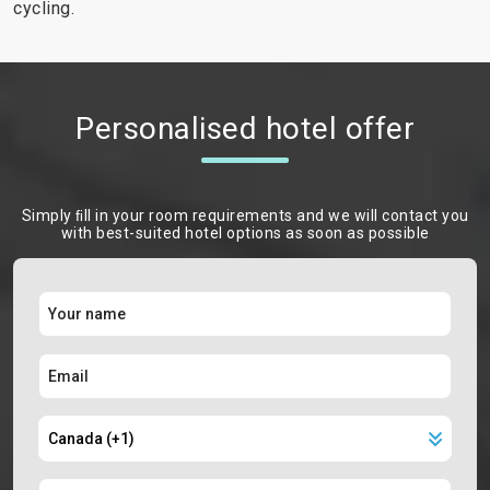
cycling.
Personalised hotel offer
Simply ﬁll in your room requirements and we will contact you
with best-suited hotel options as soon as possible