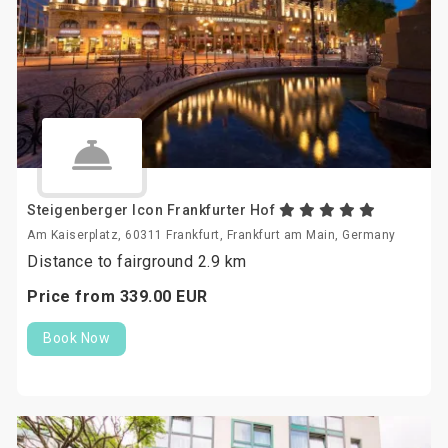
Steigenberger Icon Frankfurter Hof
Am Kaiserplatz, 60311 Frankfurt, Frankfurt am Main, Germany
Distance to fairground 2.9 km
Price from
339.
00
EUR
Book Now