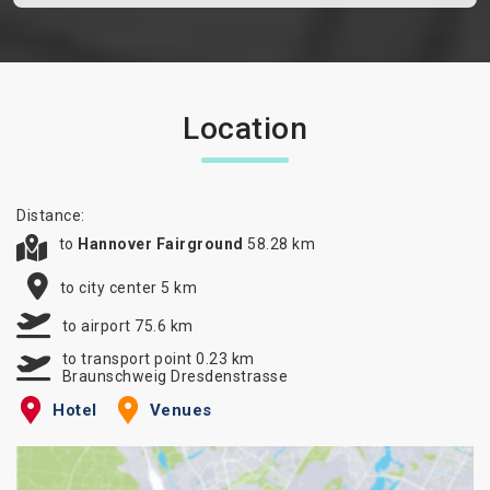
Location
Distance:
to
Hannover Fairground
58.28 km
to city center 5 km
to airport 75.6 km
to transport point 0.23 km
Braunschweig Dresdenstrasse
Hotel
Venues