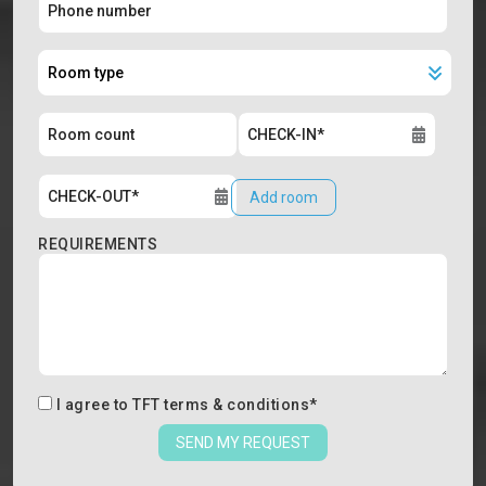
Add room
REQUIREMENTS
I agree to
TFT terms & conditions
*
SEND MY REQUEST