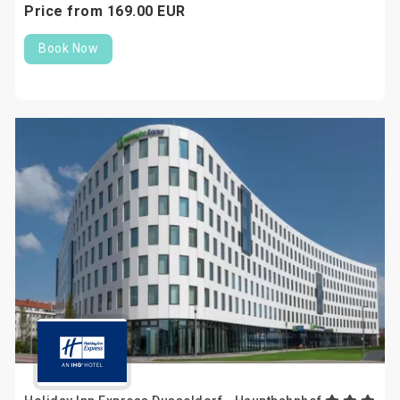
Price from
169.
00
EUR
Book Now