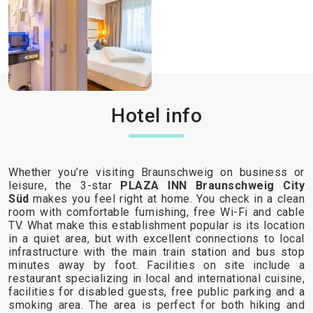
Hotel info
Whether you’re visiting Braunschweig on business or
leisure, the 3-star
PLAZA INN Braunschweig City
Süd
makes you feel right at home. You check in a clean
room with comfortable furnishing, free Wi-Fi and cable
TV. What make this establishment popular is its location
in a quiet area, but with excellent connections to local
infrastructure with the main train station and bus stop
minutes away by foot. Facilities on site include a
restaurant specializing in local and international cuisine,
facilities for disabled guests, free public parking and a
smoking area. The area is perfect for both hiking and