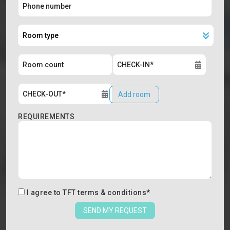
Add room
REQUIREMENTS
I agree to
TFT terms & conditions
*
SEND MY REQUEST