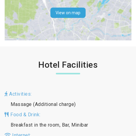
View on map
Hotel Facilities
Activities:
Massage (Additional charge)
Food & Drink:
Breakfast in the room, Bar, Minibar
Internet: