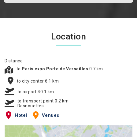
Location
Distance:
to
Paris expo Porte de Versailles
0.7 km
to city center 6.1 km
to airport 40.1 km
to transport point 0.2 km
Desnouettes
Hotel
Venues