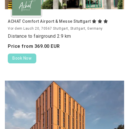
ACHAT Comfort Airport & Messe Stuttgart
Vor dem Lauch 20, 70567 Stuttgart, Stuttgart, Germany
Distance to fairground 2.9 km
Price from
369.
00
EUR
Book Now