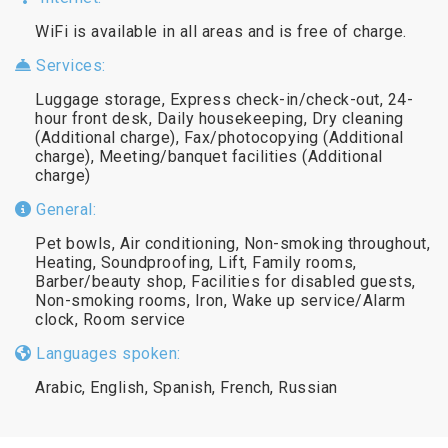
WiFi is available in all areas and is free of charge.
Services:
Luggage storage, Express check-in/check-out, 24-
hour front desk, Daily housekeeping, Dry cleaning
(Additional charge), Fax/photocopying (Additional
charge), Meeting/banquet facilities (Additional
charge)
General:
Pet bowls, Air conditioning, Non-smoking throughout,
Heating, Soundproofing, Lift, Family rooms,
Barber/beauty shop, Facilities for disabled guests,
Non-smoking rooms, Iron, Wake up service/Alarm
clock, Room service
Languages spoken:
Arabic, English, Spanish, French, Russian