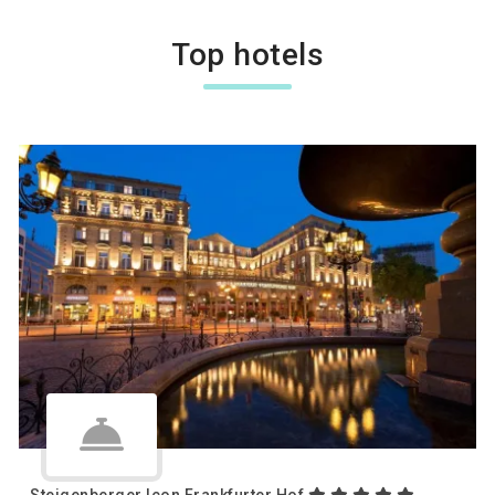
Top hotels
Steigenberger Icon Frankfurter Hof