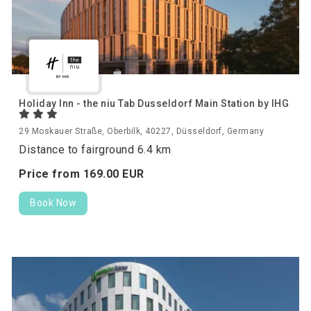
Holiday Inn - the niu Tab Dusseldorf Main Station by IHG
29 Moskauer Straße, Oberbilk, 40227, Düsseldorf, Germany
Distance to fairground 6.4 km
Price from
169.
00
EUR
Book Now