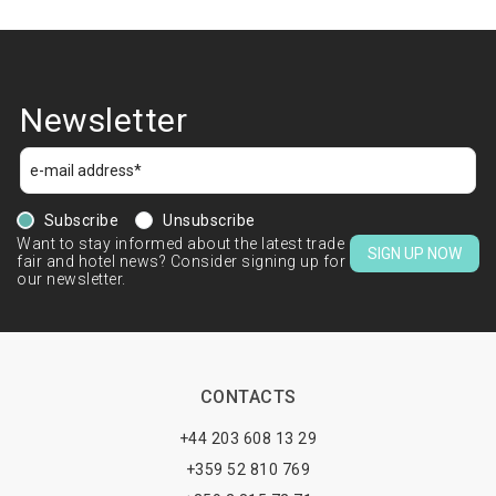
Newsletter
Subscribe
Unsubscribe
Want to stay informed about the latest trade
SIGN UP NOW
fair and hotel news? Consider signing up for
our newsletter.
CONTACTS
+44 203 608 13 29
+359 52 810 769