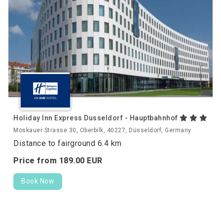
Holiday Inn Express Dusseldorf - Hauptbahnhof
Moskauer Strasse 30, Oberbilk, 40227, Düsseldorf, Germany
Distance to fairground 6.4 km
Price from
189.
00
EUR
Book Now