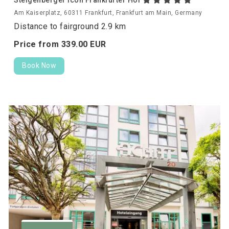
Am Kaiserplatz, 60311 Frankfurt, Frankfurt am Main, Germany
Distance to fairground 2.9 km
Price from
339.
00
EUR
Book Now