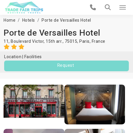
Home
Hotels
Porte de Versailles Hotel
Porte de Versailles Hotel
11, Boulevard Victor, 15th arr., 75015,
Paris
,
France
Location
Facilities
Request