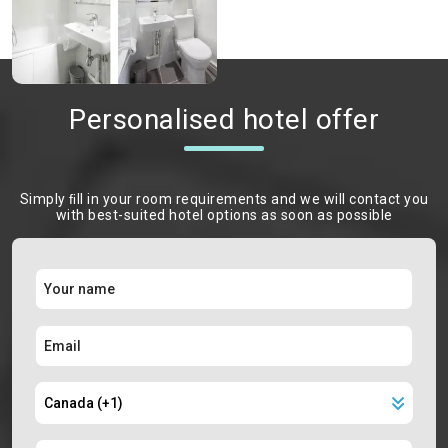
Personalised hotel offer
Simply ﬁll in your room requirements and we will contact you
with best-suited hotel options as soon as possible