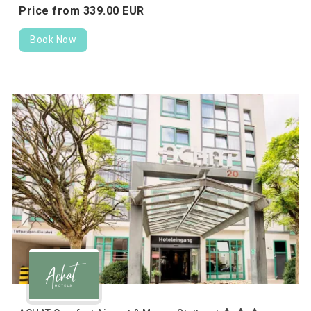
Price from
339.
00
EUR
Book Now