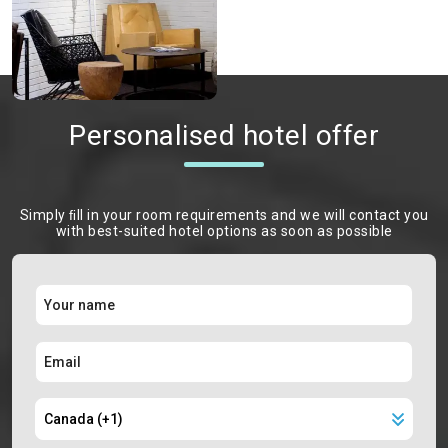
Personalised hotel offer
Simply ﬁll in your room requirements and we will contact you
with best-suited hotel options as soon as possible