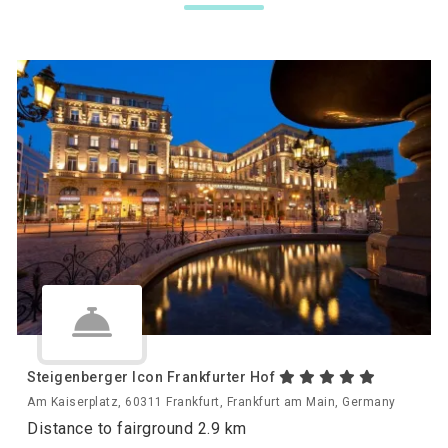
Steigenberger Icon Frankfurter Hof
Am Kaiserplatz, 60311 Frankfurt, Frankfurt am Main, Germany
Distance to fairground 2.9 km