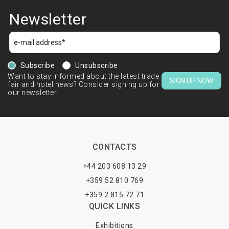
Newsletter
Subscribe
Unsubscribe
Want to stay informed about the latest trade
SIGN UP NOW
fair and hotel news? Consider signing up for
our newsletter.
CONTACTS
+44 203 608 13 29
+359 52 810 769
+359 2 815 72 71
QUICK LINKS
Exhibitions