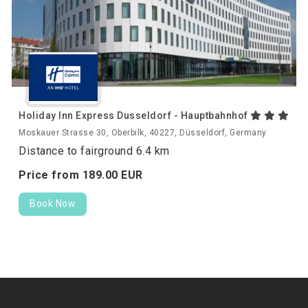
Holiday Inn Express Dusseldorf - Hauptbahnhof
Moskauer Strasse 30, Oberbilk, 40227, Düsseldorf, Germany
Distance to fairground 6.4 km
Price from
189.
00
EUR
Book Now