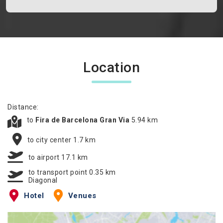
Location
Distance:
to
Fira de Barcelona Gran Via
5.94 km
to city center 1.7 km
to airport 17.1 km
to transport point 0.35 km
Diagonal
Hotel
Venues