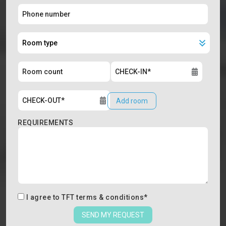
Add room
REQUIREMENTS
I agree to
TFT terms & conditions
*
SEND MY REQUEST