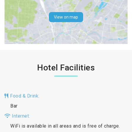
View on map
Hotel Facilities
Food & Drink:
Bar
Internet:
WiFi is available in all areas and is free of charge.