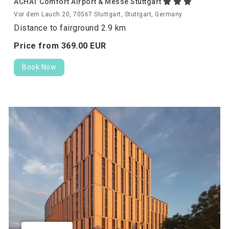
ACHAT Comfort Airport & Messe Stuttgart
Vor dem Lauch 20, 70567 Stuttgart, Stuttgart, Germany
Distance to fairground 2.9 km
Price from
369.
00
EUR
Book Now