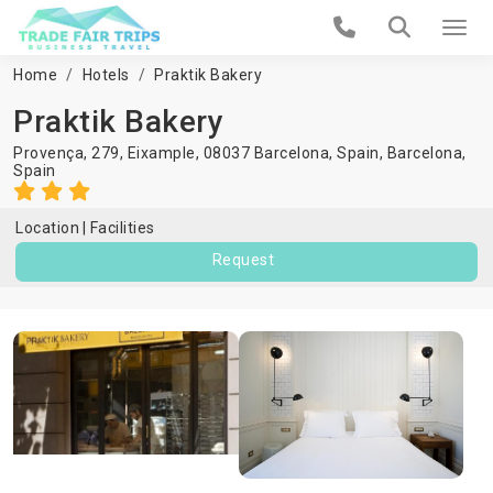
Home
Hotels
Praktik Bakery
Praktik Bakery
Provença, 279, Eixample, 08037 Barcelona, Spain,
Barcelona
,
Spain
Location
Facilities
Request