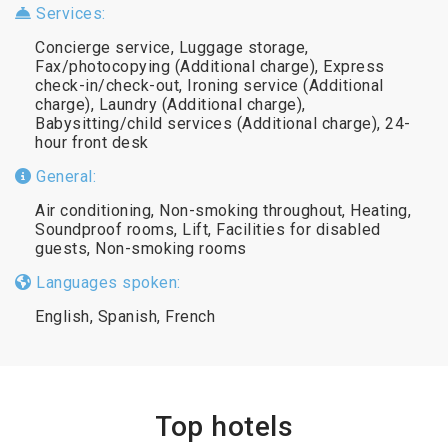
Services:
Concierge service, Luggage storage,
Fax/photocopying (Additional charge), Express
check-in/check-out, Ironing service (Additional
charge), Laundry (Additional charge),
Babysitting/child services (Additional charge), 24-
hour front desk
General:
Air conditioning, Non-smoking throughout, Heating,
Soundproof rooms, Lift, Facilities for disabled
guests, Non-smoking rooms
Languages spoken:
English, Spanish, French
Top hotels