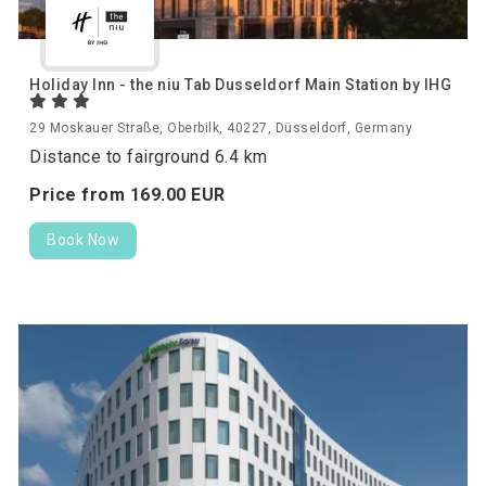
Holiday Inn - the niu Tab Dusseldorf Main Station by IHG
29 Moskauer Straße, Oberbilk, 40227, Düsseldorf, Germany
Distance to fairground 6.4 km
Price from
169.
00
EUR
Book Now