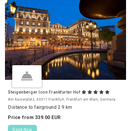
Steigenberger Icon Frankfurter Hof
Am Kaiserplatz, 60311 Frankfurt, Frankfurt am Main, Germany
Distance to fairground 2.9 km
Price from
339.
00
EUR
Book Now