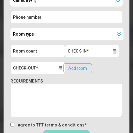
Add room
REQUIREMENTS
I agree to
TFT terms & conditions
*