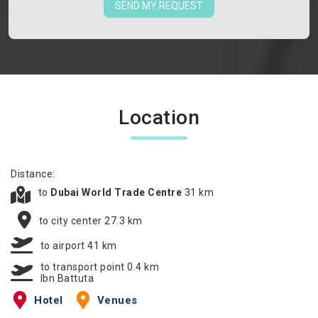
SEND MY REQUEST
Location
Distance:
to
Dubai World Trade Centre
31 km
to city center 27.3 km
to airport 41 km
to transport point 0.4 km
Ibn Battuta
Hotel
Venues