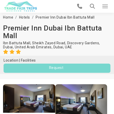
Home
Hotels
Premier Inn Dubai Ibn Battuta Mall
Premier Inn Dubai Ibn Battuta
Mall
Ibn Battuta Mall, Sheikh Zayed Road, Discovery Gardens,
Dubai, United Arab Emirates,
Dubai
,
UAE
Location
Facilities
Request