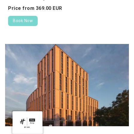
Price from
369.
00
EUR
Book Now