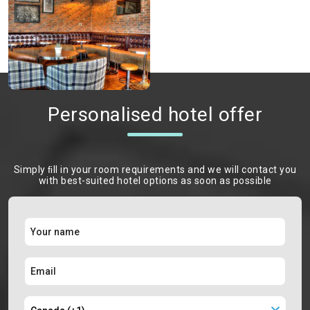
Personalised hotel offer
Simply ﬁll in your room requirements and we will contact you
with best-suited hotel options as soon as possible