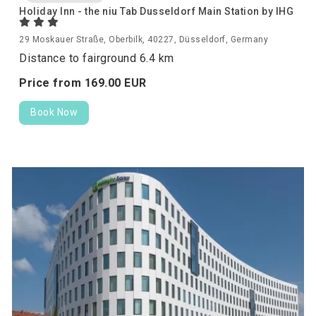
Holiday Inn - the niu Tab Dusseldorf Main Station by IHG
29 Moskauer Straße, Oberbilk, 40227, Düsseldorf, Germany
Distance to fairground 6.4 km
Price from
169.
00
EUR
Book Now