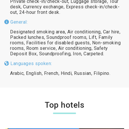
Private check-in/check-out, Luggage storage, Tour
desk, Currency exchange, Express check-in/check-
out, 24-hour front desk.
General:
Designated smoking area, Air conditioning, Car hire,
Packed lunches, Soundproof rooms, Lift, Family
rooms, Facilities for disabled guests, Non-smoking
rooms, Room service, Air conditioning, Safety
Deposit Box, Soundproofing, Iron, Carpeted.
Languages spoken:
Arabic, English, French, Hindi, Russian, Filipino.
Top hotels