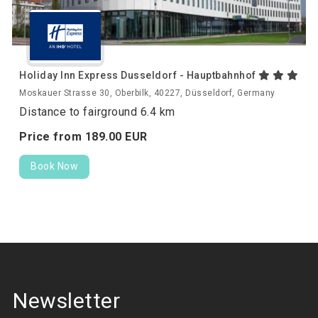
Holiday Inn Express Dusseldorf - Hauptbahnhof
Moskauer Strasse 30, Oberbilk, 40227, Düsseldorf, Germany
Distance to fairground 6.4 km
Price from
189.
00
EUR
Book Now
Newsletter