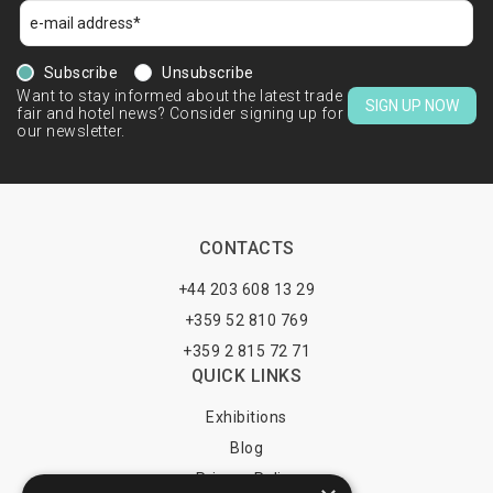
Subscribe
Unsubscribe
Want to stay informed about the latest trade
SIGN UP NOW
fair and hotel news? Consider signing up for
our newsletter.
CONTACTS
+44 203 608 13 29
+359 52 810 769
+359 2 815 72 71
QUICK LINKS
Exhibitions
Blog
Privacy Policy