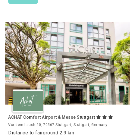
ACHAT Comfort Airport & Messe Stuttgart
Vor dem Lauch 20, 70567 Stuttgart, Stuttgart, Germany
Distance to fairground 2.9 km