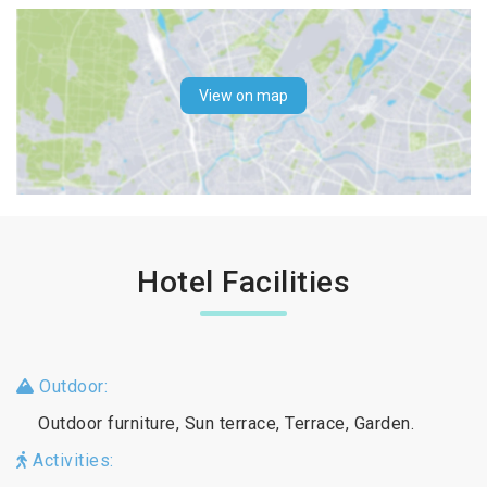
View on map
Hotel Facilities
Outdoor:
Outdoor furniture, Sun terrace, Terrace, Garden.
Activities: