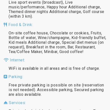
Live sport events (broadcast), Live
music/performance, Happy hour Additional charge,
Themed dinner nights Additional charge, Golf course
(within 3 km).
Food & Drink:
On-site coffee house, Chocolate or cookies, Fruits,
Bottle of water, Wine/champagne, Kid-friendly buffet,
Kid meals Additional charge, Special diet menus (on
request), Breakfast in the room, Bar, Restaurant,
Tea/Coffee Maker, Minibar, Good coffee!
Internet:
WiFi is available in all areas and is free of charge.
Parking:
Free private parking is possible on site (reservation
is not needed). Accessible parking, Secured parking
are also available.
Services: