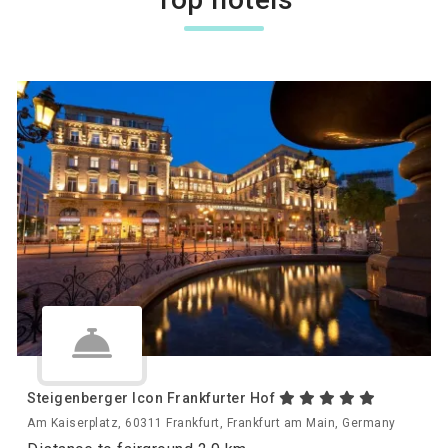
Steigenberger Icon Frankfurter Hof
Am Kaiserplatz, 60311 Frankfurt, Frankfurt am Main, Germany