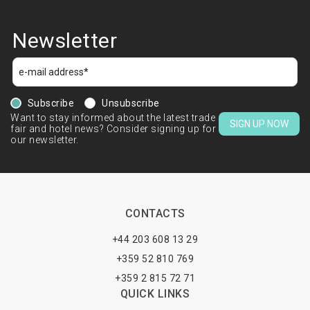
Newsletter
Subscribe
Unsubscribe
Want to stay informed about the latest trade
SIGN UP NOW
fair and hotel news? Consider signing up for
our newsletter.
CONTACTS
+44 203 608 13 29
+359 52 810 769
+359 2 815 72 71
QUICK LINKS