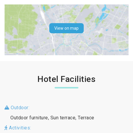
View on map
Hotel Facilities
Outdoor:
Outdoor furniture, Sun terrace, Terrace
Activities: