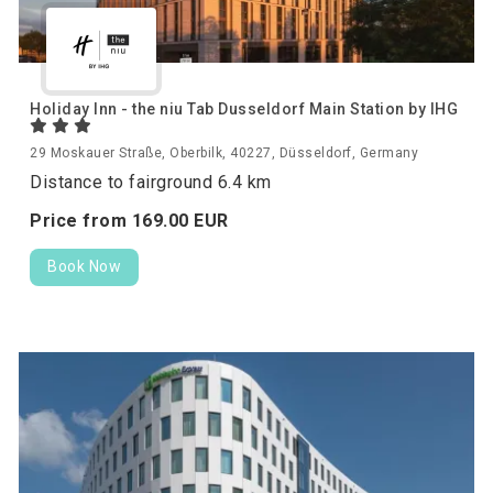
Holiday Inn - the niu Tab Dusseldorf Main Station by IHG
29 Moskauer Straße, Oberbilk, 40227, Düsseldorf, Germany
Distance to fairground 6.4 km
Price from
169.
00
EUR
Book Now