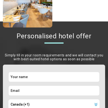
Personalised hotel offer
Simply ﬁll in your room requirements and we will contact you
with best-suited hotel options as soon as possible