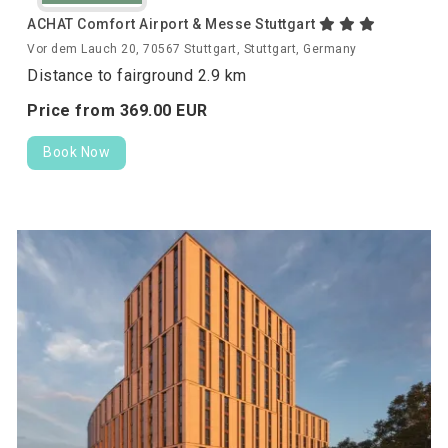
ACHAT Comfort Airport & Messe Stuttgart
Vor dem Lauch 20, 70567 Stuttgart, Stuttgart, Germany
Distance to fairground 2.9 km
Price from
369.
00
EUR
Book Now