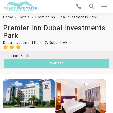
Home
Hotels
Premier Inn Dubai Investments Park
Premier Inn Dubai Investments
Park
Dubai Investment Park - 2,
Dubai
,
UAE
Location
Facilities
Request