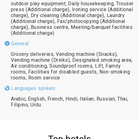
outdoor play equipment, Daily housekeeping, Trouser
press (Additional charge), Ironing service (Additional
charge), Dry cleaning (Additional charge), Laundry
(Additional charge), Fax/photocopying (Additional
charge), Business centre, Meeting/banquet facilities
(Additional charge)
General:
Grocery deliveries, Vending machine (Snacks),
Vending machine (Drinks), Designated smoking area,
Air conditioning, Soundproof rooms, Lift, Family
rooms, Facilities for disabled guests, Non-smoking
rooms, Room service
Languages spoken:
Arabic, English, French, Hindi, Italian, Russian, Thai,
Filipino, Urdu
Top hotels