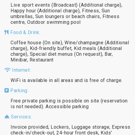
Live sport events (Broadcast) (Additional charge),
Happy hour (Additional charge), Fitness, Sun
umbrellas, Sun loungers or beach chairs, Fitness
centre, Outdoor swimming pool
Food & Drink:
Coffee house (On site), Wine/champagne (Additional
charge), Kid-friendly buffet, Kid meals (Additional
charge), Special diet menus (On request), Bar,
Minibar, Restaurant
Internet:
WiFi is available in all areas and is free of charge.
Parking:
Free private parking is possible on site (reservation
is not needed). Accessible parking
Services:
Invoice provided, Lockers, Luggage storage, Express
check-in/check-out, 24-hour front desk, Kids'