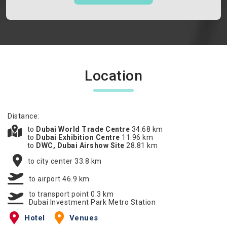
Location
Distance:
to
Dubai World Trade Centre
34.68 km
to
Dubai Exhibition Centre
11.96 km
to
DWC, Dubai Airshow Site
28.81 km
to city center 33.8 km
to airport 46.9 km
to transport point 0.3 km
Dubai Investment Park Metro Station
Hotel
Venues