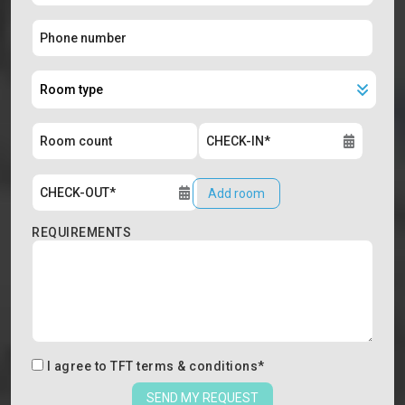
Add room
REQUIREMENTS
I agree to
TFT terms & conditions
*
SEND MY REQUEST