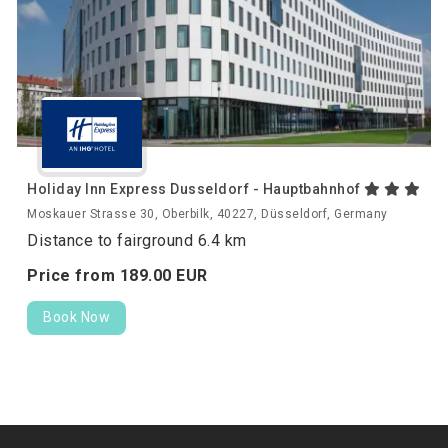
Holiday Inn Express Dusseldorf - Hauptbahnhof
Moskauer Strasse 30, Oberbilk, 40227, Düsseldorf, Germany
Distance to fairground 6.4 km
Price from
189.
00
EUR
Book Now