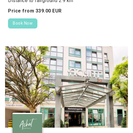
Distance to fairground 2.9 km
Price from
339.
00
EUR
Book Now