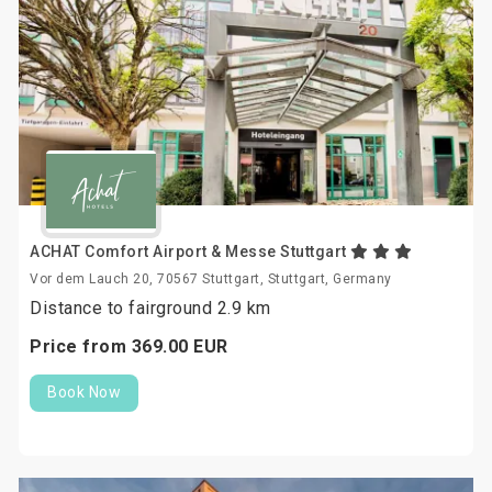
ACHAT Comfort Airport & Messe Stuttgart
Vor dem Lauch 20, 70567 Stuttgart, Stuttgart, Germany
Distance to fairground 2.9 km
Price from
369.
00
EUR
Book Now