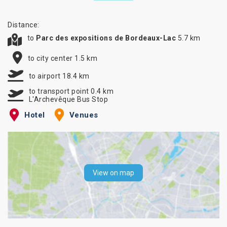
Distance:
to
Parc des expositions de Bordeaux-Lac
5.7 km
to city center 1.5 km
to airport 18.4 km
to transport point 0.4 km
L'Archevêque Bus Stop
Hotel
Venues
View on map