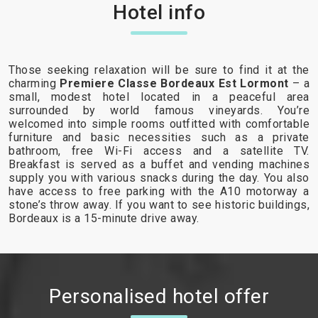
Hotel info
Those seeking relaxation will be sure to find it at the
charming
Premiere Classe Bordeaux Est Lormont
– a
small, modest hotel located in a peaceful area
surrounded by world famous vineyards. You’re
welcomed into simple rooms outfitted with comfortable
furniture and basic necessities such as a private
bathroom, free Wi-Fi access and a satellite TV.
Breakfast is served as a buffet and vending machines
supply you with various snacks during the day. You also
have access to free parking with the A10 motorway a
stone’s throw away. If you want to see historic buildings,
Bordeaux is a 15-minute drive away.
Personalised hotel offer