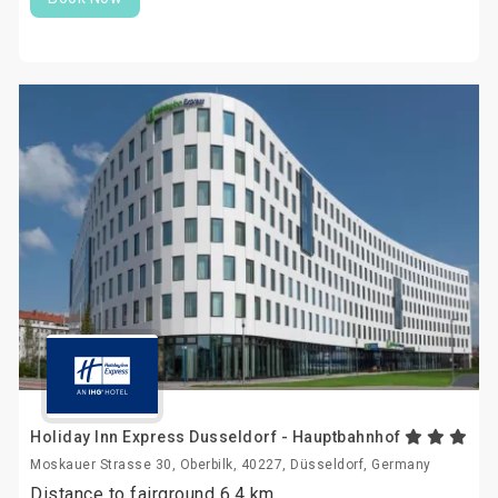
Holiday Inn Express Dusseldorf - Hauptbahnhof
Moskauer Strasse 30, Oberbilk, 40227, Düsseldorf, Germany
Distance to fairground 6.4 km