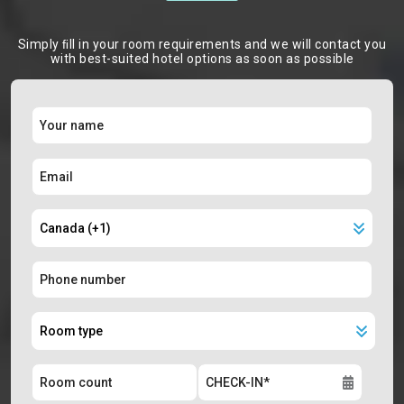
Simply ﬁll in your room requirements and we will contact you
with best-suited hotel options as soon as possible