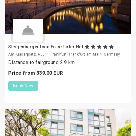
Steigenberger Icon Frankfurter Hof
Am Kaiserplatz, 60311 Frankfurt, Frankfurt am Main, Germany
Distance to fairground 2.9 km
Price from
339.
00
EUR
Book Now