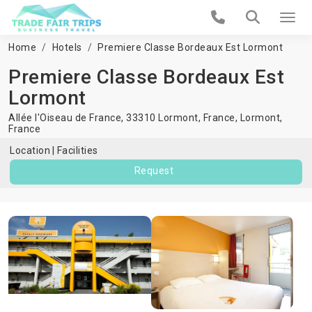
Home
Hotels
Premiere Classe Bordeaux Est Lormont
Premiere Classe Bordeaux Est
Lormont
Allée l'Oiseau de France, 33310 Lormont, France,
Lormont
,
France
Location
Facilities
Request