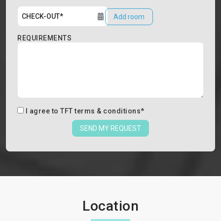
Add room
REQUIREMENTS
I agree to
TFT terms & conditions
*
SEND MY REQUEST
Location