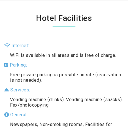
Hotel Facilities
Internet:
WiFi is available in all areas and is free of charge.
Parking:
Free private parking is possible on site (reservation
is not needed).
Services:
Vending machine (drinks), Vending machine (snacks),
Fax/photocopying
General:
Newspapers, Non-smoking rooms, Facilities for