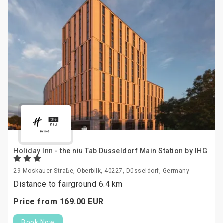
Holiday Inn - the niu Tab Dusseldorf Main Station by IHG
29 Moskauer Straße, Oberbilk, 40227, Düsseldorf, Germany
Distance to fairground 6.4 km
Price from
169.
00
EUR
Book Now