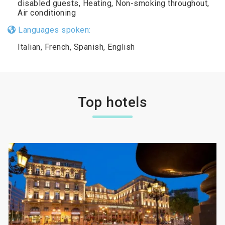
disabled guests, Heating, Non-smoking throughout,
Air conditioning
Languages spoken:
Italian, French, Spanish, English
Top hotels