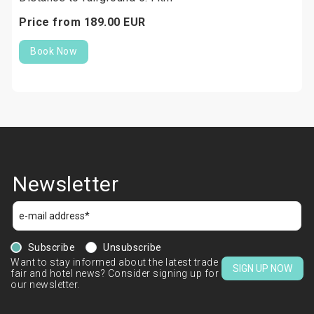
Price from
189.
00
EUR
Book Now
Newsletter
Subscribe
Unsubscribe
Want to stay informed about the latest trade
SIGN UP NOW
fair and hotel news? Consider signing up for
our newsletter.