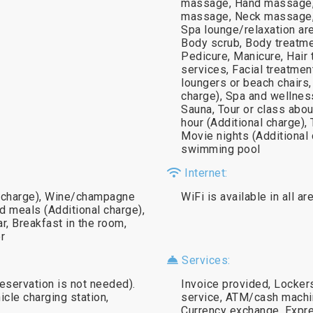
massage, Hand massage,
massage, Neck massage,
Spa lounge/relaxation are
Body scrub, Body treatment
Pedicure, Manicure, Hair
services, Facial treatmen
loungers or beach chairs
charge), Spa and wellness
Sauna, Tour or class abou
hour (Additional charge),
Movie nights (Additional 
swimming pool
Internet:
al charge), Wine/champagne
WiFi is available in all a
id meals (Additional charge),
r, Breakfast in the room,
r
Services:
reservation is not needed).
Invoice provided, Locker
icle charging station,
service, ATM/cash machin
Currency exchange, Expre