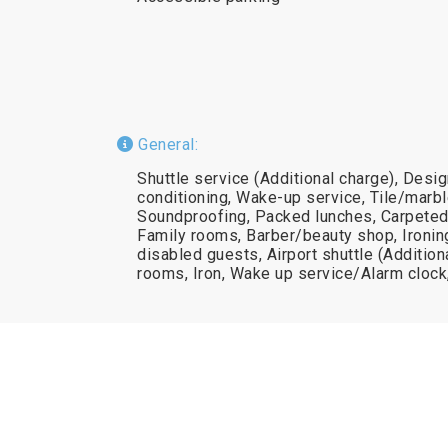
General:
Shuttle service (Additional charge), Desi
conditioning, Wake-up service, Tile/marble
Soundproofing, Packed lunches, Carpeted,
Family rooms, Barber/beauty shop, Ironing f
disabled guests, Airport shuttle (Additio
rooms, Iron, Wake up service/Alarm cloc