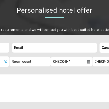
Personalised hotel offer
m requirements and we will contact you with best-suited hotel opti