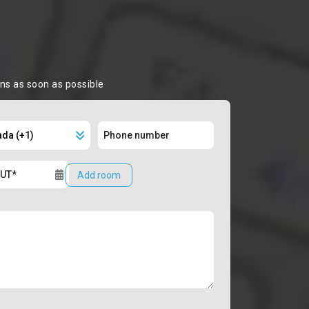
ons as soon as possible
Add room