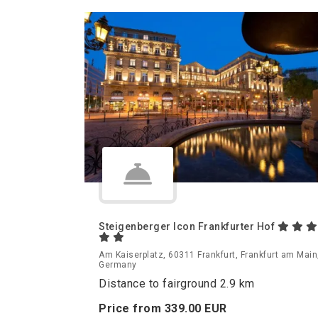
Steigenberger Icon Frankfurter Hof
Am Kaiserplatz, 60311 Frankfurt, Frankfurt am Main
Germany
Distance to fairground 2.9 km
Price from
339.
00
EUR