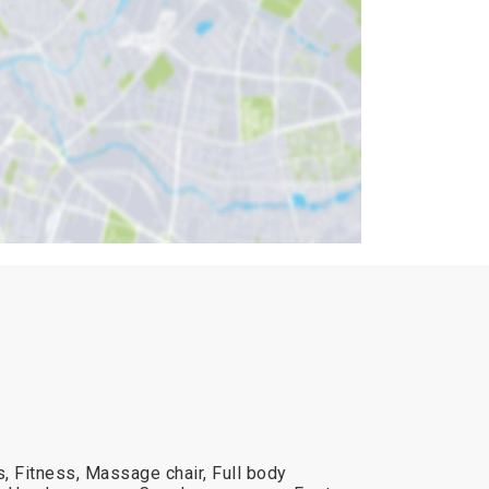
, Fitness, Massage chair, Full body