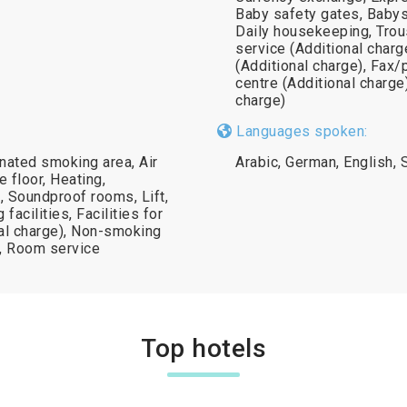
Baby safety gates, Babysi
Daily housekeeping, Trous
service (Additional charg
(Additional charge), Fax/
centre (Additional charge
charge)
Languages spoken:
gnated smoking area, Air
Arabic, German, English, S
 floor, Heating,
 Soundproof rooms, Lift,
acilities, Facilities for
nal charge), Non-smoking
k, Room service
Top hotels