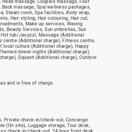
 Head massage, Couples massage, Foot
 Back massage, Spa/wellness packages,
a, Steam room, Spa facilities, Body wrap,
s, Hair styling, Hair colouring, Hair cut,
 treatments, Make up services, Waxing
ts, Beauty Services, Sun umbrellas, Sun
, Hot tub/Jacuzzi, Massage (Additional
 centre (Additional charge), Fitness centre,
t local culture (Additional charge), Happy
 Themed dinner nights (Additional charge),
charge), Squash (Additional charge), Outdoor
reas and is free of charge.
s, Private check-in/check-out, Concierge
e (On site), Luggage storage, Tour desk,
ss check-in/check-out, 24-hour front desk,