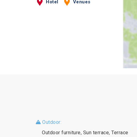
Hotel
Venues
Outdoor:
Outdoor furniture, Sun terrace, Terrace