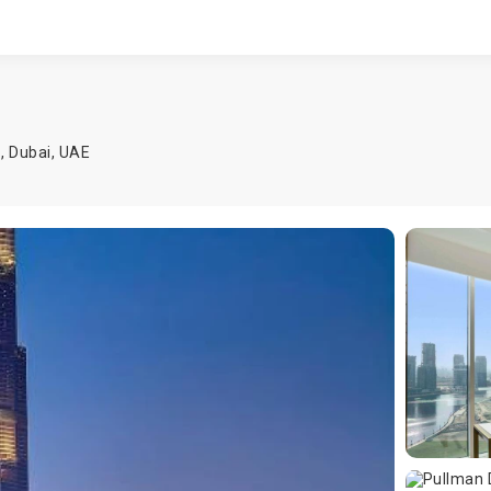
n
1,
Dubai
,
UAE