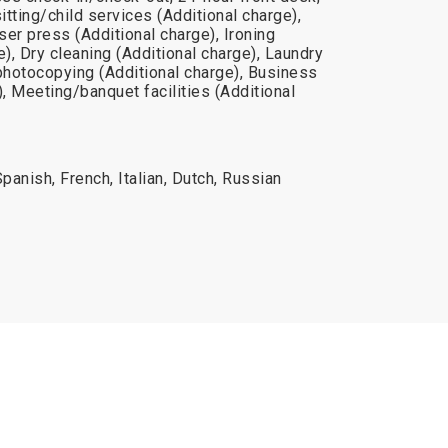
tting/child services (Additional charge),
er press (Additional charge), Ironing
e), Dry cleaning (Additional charge), Laundry
photocopying (Additional charge), Business
), Meeting/banquet facilities (Additional
panish, French, Italian, Dutch, Russian