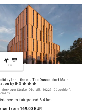
oliday Inn - the niu Tab Dusseldorf Main
tation by IHG
 Moskauer Straße, Oberbilk, 40227, Düsseldorf,
ermany
istance to fairground 6.4 km
rice from
169.
00
EUR