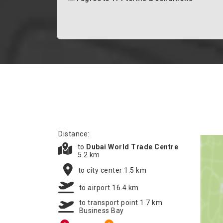
Distance:
to
Dubai World Trade Centre
5.2 km
to city center 1.5 km
to airport 16.4 km
to transport point 1.7 km
Business Bay