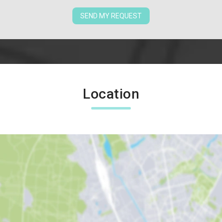
SEND MY REQUEST
Location