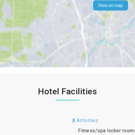
View on map
Hotel Facilities
Activities:
Fitness/spa locker rooms