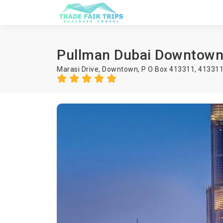
Pullman Dubai Downtow
Marasi Drive, Downtown, P O Box 413311, 41331