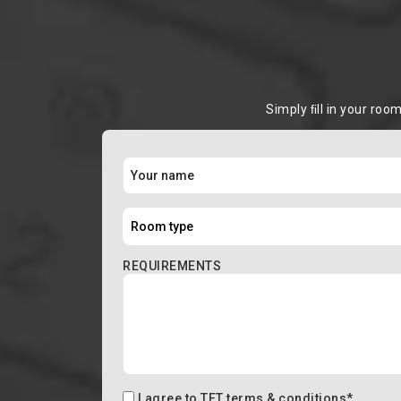
Simply ﬁll in your roo
REQUIREMENTS
I agree to
TFT terms & conditions
*