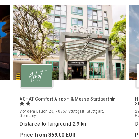
ACHAT Comfort Airport & Messe Stuttgart
H
S
,
Vor dem Lauch 20, 70567 Stuttgart, Stuttgart,
29
Germany
G
Distance to fairground 2.9 km
D
Price from
369.
00
EUR
P