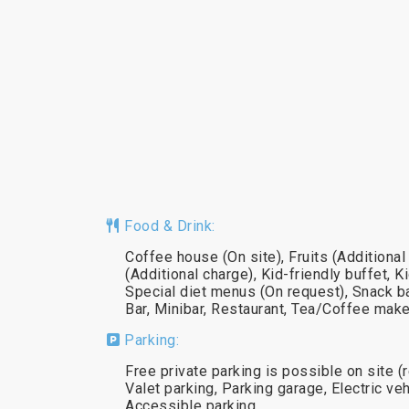
Food & Drink:
Coffee house (On site), Fruits (Addition
(Additional charge), Kid-friendly buffet, K
Special diet menus (On request), Snack ba
Bar, Minibar, Restaurant, Tea/Coffee make
Parking:
Free private parking is possible on site (
Valet parking, Parking garage, Electric veh
Accessible parking