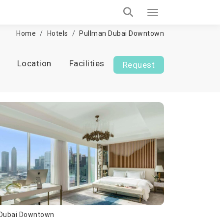
Home
Hotels
Pullman Dubai Downtown
Location
Facilities
Request