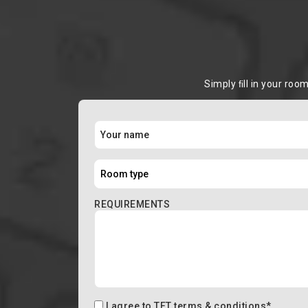
Simply ﬁll in your roo
REQUIREMENTS
I agree to
TFT terms & conditions
*