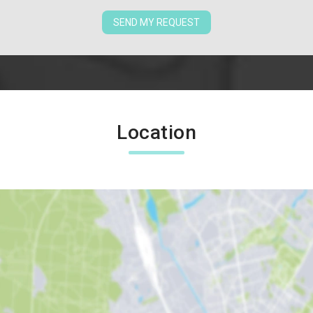
SEND MY REQUEST
Location