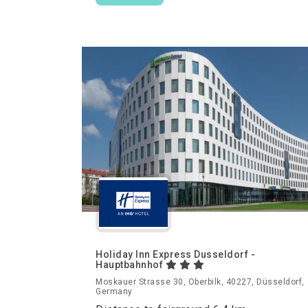
Holiday Inn Express Dusseldorf -
Hauptbahnhof
Moskauer Strasse 30, Oberbilk, 40227, Düsseldorf,
Germany