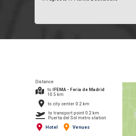
Distance:
to
IFEMA - Feria de Madrid
10.5 km
to city center 0.2 km
to transport point 0.2 km
Puerta del Sol metro station
Hotel
Venues