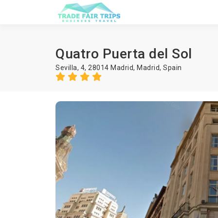
Quatro Puerta del Sol
Sevilla, 4, 28014 Madrid,
Madrid
,
Spain