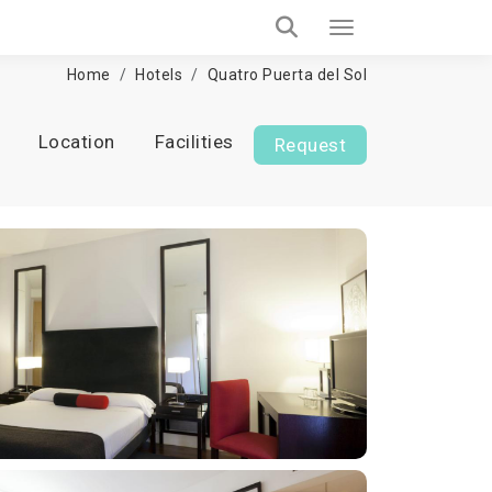
Home
Hotels
Quatro Puerta del Sol
Location
Facilities
Request