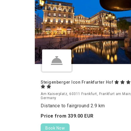
Steigenberger Icon Frankfurter Hof
Am Kaiserplatz, 60311 Frankfurt, Frankfurt am Main
Germany
Distance to fairground 2.9 km
Price from
339.
00
EUR
Book Now