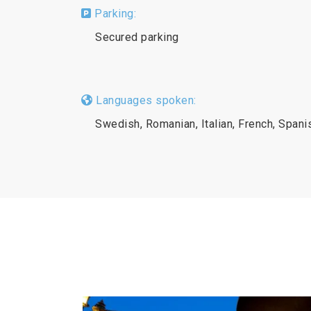
Parking:
Secured parking
Languages spoken:
Swedish, Romanian, Italian, French, Spani