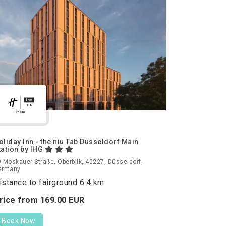
oliday Inn - the niu Tab Dusseldorf Main
tation by IHG
 Moskauer Straße, Oberbilk, 40227, Düsseldorf,
ermany
istance to fairground 6.4 km
rice from
169.
00
EUR
Book Now