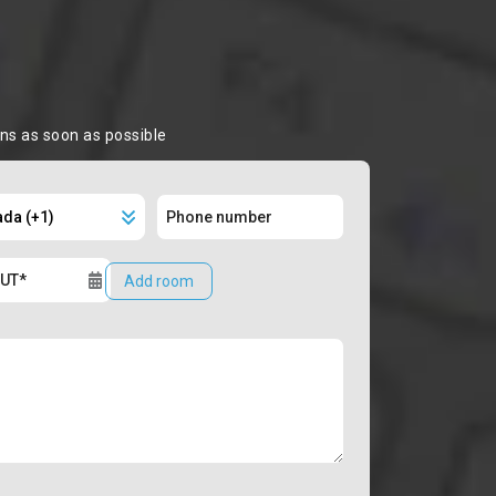
ons as soon as possible
Add room