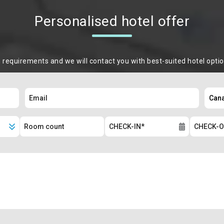
Personalised hotel offer
m requirements and we will contact you with best-suited hotel opti