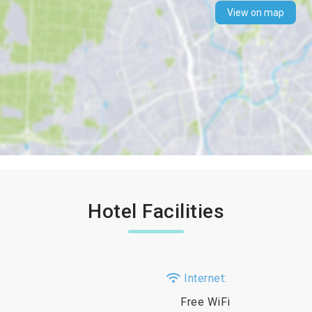
View on map
Hotel Facilities
Internet:
Free WiFi