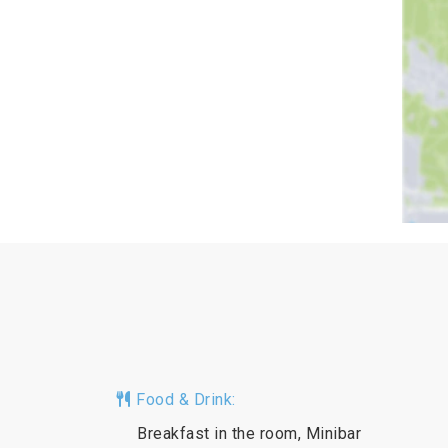
Food & Drink:
Breakfast in the room, Minibar