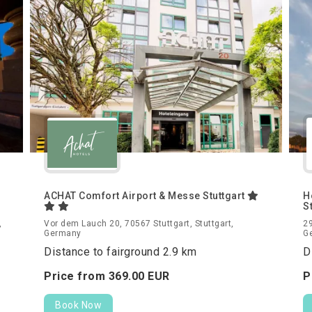
ACHAT Comfort Airport & Messe Stuttgart
H
S
,
Vor dem Lauch 20, 70567 Stuttgart, Stuttgart,
29
Germany
G
Distance to fairground 2.9 km
D
Price from
369.
00
EUR
P
Book Now