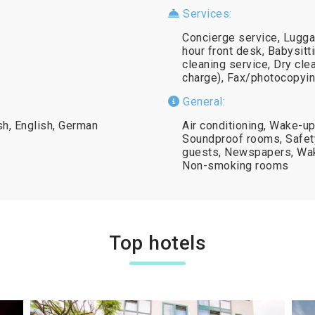
Services:
Concierge service, Lugga
hour front desk, Babysitt
cleaning service, Dry cle
charge), Fax/photocopying
General:
sh, English, German
Air conditioning, Wake-up
Soundproof rooms, Safety 
guests, Newspapers, Wak
Non-smoking rooms
Top hotels