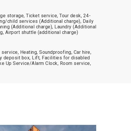
ge storage, Ticket service, Tour desk, 24-
ing/child services (Additional charge), Daily
aning (Additional charge), Laundry (Additional
, Airport shuttle (additional charge)
 service, Heating, Soundproofing, Car hire,
deposit box, Lift, Facilities for disabled
e Up Service/Alarm Clock, Room service,