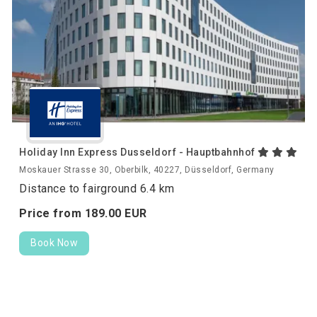
Holiday Inn Express Dusseldorf - Hauptbahnhof
Moskauer Strasse 30, Oberbilk, 40227, Düsseldorf, Germany
Distance to fairground 6.4 km
Price from
189.
00
EUR
Book Now