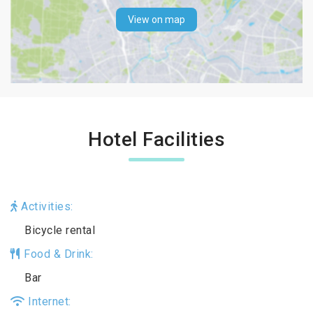
View on map
Hotel Facilities
Activities:
Bicycle rental
Food & Drink:
Bar
Internet: