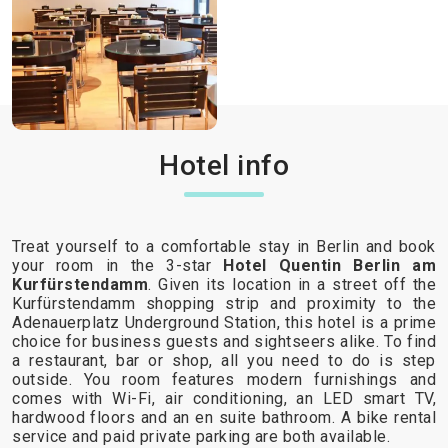
Hotel info
Treat yourself to a comfortable stay in Berlin and book
your room in the 3-star
Hotel Quentin Berlin am
Kurfürstendamm
. Given its location in a street off the
Kurfürstendamm shopping strip and proximity to the
Adenauerplatz Underground Station, this hotel is a prime
choice for business guests and sightseers alike. To find
a restaurant, bar or shop, all you need to do is step
outside. You room features modern furnishings and
comes with Wi-Fi, air conditioning, an LED smart TV,
hardwood floors and an en suite bathroom. A bike rental
service and paid private parking are both available.