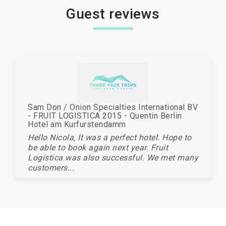
Guest reviews
Sam Don / Onion Specialties International BV
- FRUIT LOGISTICA 2015 - Quentin Berlin
Hotel am Kurfurstendamm
Hello Nicola, It was a perfect hotel. Hope to
be able to book again next year. Fruit
Logistica was also successful. We met many
customers...