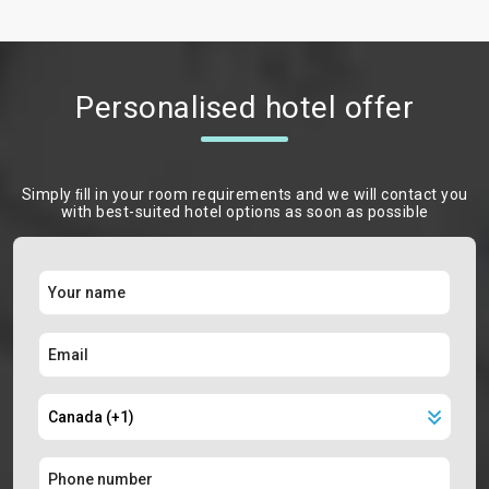
Personalised hotel offer
Simply ﬁll in your room requirements and we will contact you
with best-suited hotel options as soon as possible