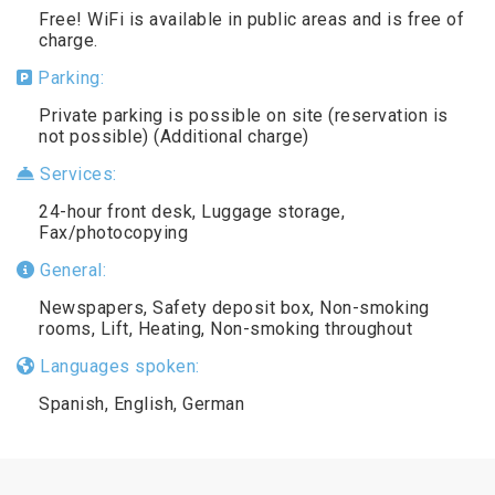
Free! WiFi is available in public areas and is free of
charge.
Parking:
Private parking is possible on site (reservation is
not possible) (Additional charge)
Services:
24-hour front desk, Luggage storage,
Fax/photocopying
General:
Newspapers, Safety deposit box, Non-smoking
rooms, Lift, Heating, Non-smoking throughout
Languages spoken:
Spanish, English, German