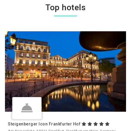
Top hotels
Steigenberger Icon Frankfurter Hof