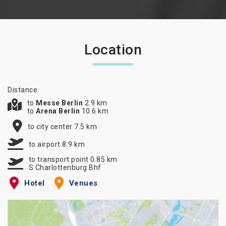
Location
Distance:
to
Messe Berlin
2.9 km
to
Arena Berlin
10.6 km
to city center 7.5 km
to airport 8.9 km
to transport point 0.85 km
S Charlottenburg Bhf
Hotel
Venues