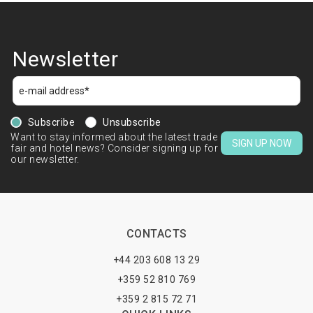
Newsletter
Subscribe
Unsubscribe
Want to stay informed about the latest trade
SIGN UP NOW
fair and hotel news? Consider signing up for
our newsletter.
CONTACTS
+44 203 608 13 29
+359 52 810 769
+359 2 815 72 71