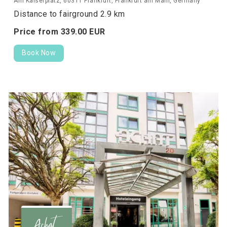
Am Kaiserplatz, 60311 Frankfurt, Frankfurt am Main, Germany
Distance to fairground 2.9 km
Price from
339.
00
EUR
Book Now