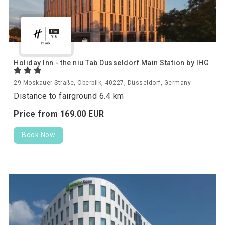
Holiday Inn - the niu Tab Dusseldorf Main Station by IHG
29 Moskauer Straße, Oberbilk, 40227, Düsseldorf, Germany
Distance to fairground 6.4 km
Price from
169.
00
EUR
Book Now