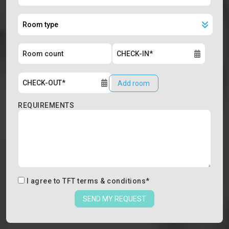
Add room
REQUIREMENTS
I agree to
TFT terms & conditions
*
SEND MY REQUEST