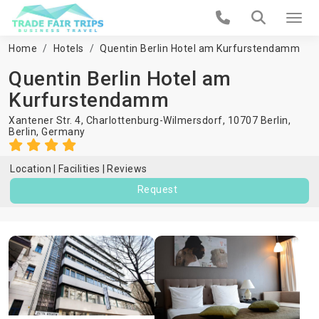
Home
Hotels
Quentin Berlin Hotel am Kurfurstendamm
Quentin Berlin Hotel am
Kurfurstendamm
Xantener Str. 4, Charlottenburg-Wilmersdorf, 10707 Berlin,
Berlin
,
Germany
Location
Facilities
Reviews
Request