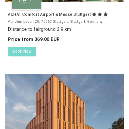
ACHAT Comfort Airport & Messe Stuttgart
Vor dem Lauch 20, 70567 Stuttgart, Stuttgart, Germany
Distance to fairground 2.9 km
Price from
369.
00
EUR
Book Now