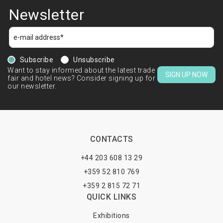
Newsletter
Subscribe
Unsubscribe
Want to stay informed about the latest trade
SIGN UP NOW
fair and hotel news? Consider signing up for
our newsletter.
CONTACTS
+44 203 608 13 29
+359 52 810 769
+359 2 815 72 71
QUICK LINKS
Exhibitions