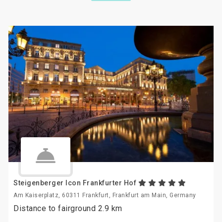
Steigenberger Icon Frankfurter Hof
Am Kaiserplatz, 60311 Frankfurt, Frankfurt am Main, Germany
Distance to fairground 2.9 km