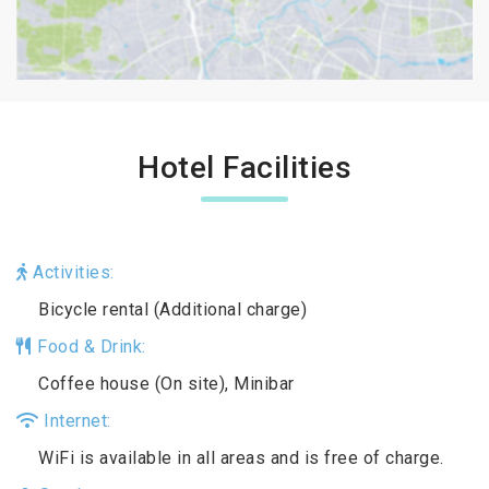
Hotel Facilities
Activities:
Bicycle rental (Additional charge)
Food & Drink:
Coffee house (On site), Minibar
Internet:
WiFi is available in all areas and is free of charge.