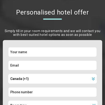
Personalised hotel offer
Simply ﬁll in your room requirements and we will contact you
with best-suited hotel options as soon as possible