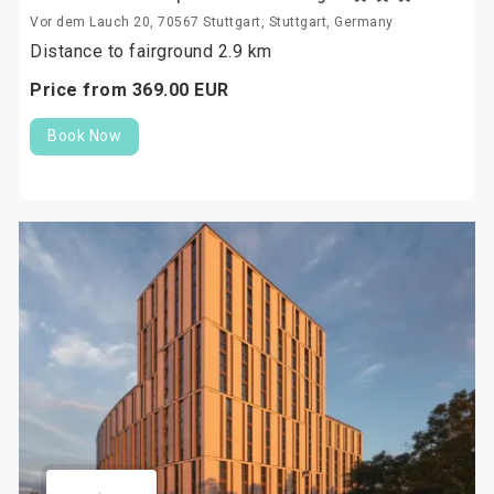
Vor dem Lauch 20, 70567 Stuttgart, Stuttgart, Germany
Distance to fairground 2.9 km
Price from
369.
00
EUR
Book Now