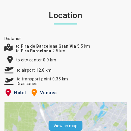
Location
Distance:
to
Fira de Barcelona Gran Via
5.5 km
to
Fira Barcelona
2.5 km
to city center 0.9 km
to airport 12.8 km
to transport point 0.35 km
Drassanes
Hotel
Venues
View on map