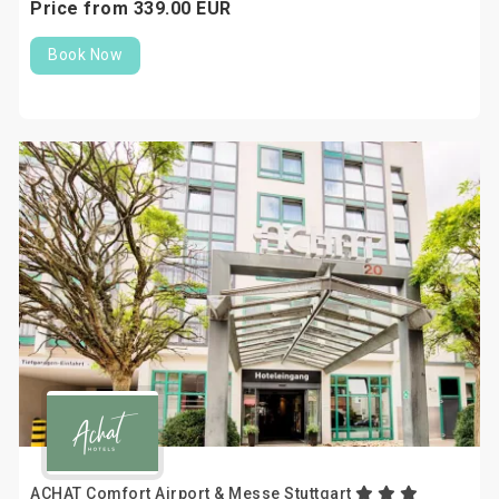
Price from
339.
00
EUR
Book Now
ACHAT Comfort Airport & Messe Stuttgart