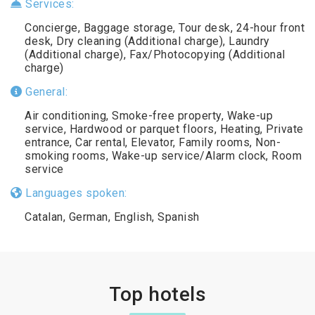
Services:
Concierge, Baggage storage, Tour desk, 24-hour front
desk, Dry cleaning (Additional charge), Laundry
(Additional charge), Fax/Photocopying (Additional
charge)
General:
Air conditioning, Smoke-free property, Wake-up
service, Hardwood or parquet floors, Heating, Private
entrance, Car rental, Elevator, Family rooms, Non-
smoking rooms, Wake-up service/Alarm clock, Room
service
Languages spoken:
Catalan, German, English, Spanish
Top hotels