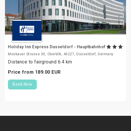
Holiday Inn Express Dusseldorf - Hauptbahnhof
Moskauer Strasse 30, Oberbilk, 40227, Düsseldorf, Germany
Distance to fairground 6.4 km
Price from
189.
00
EUR
Book Now