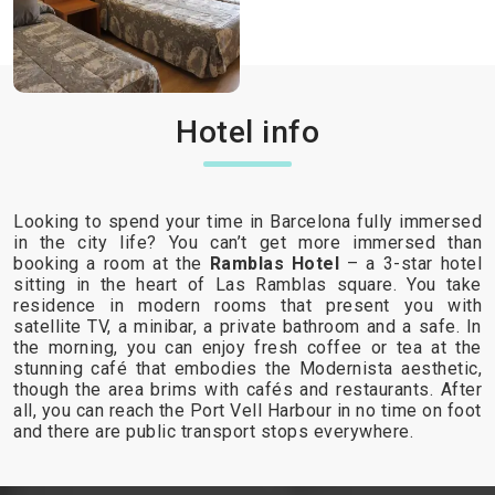
Hotel info
Looking to spend your time in Barcelona fully immersed
in the city life? You can’t get more immersed than
booking a room at the
Ramblas Hotel
– a 3-star hotel
sitting in the heart of Las Ramblas square. You take
residence in modern rooms that present you with
satellite TV, a minibar, a private bathroom and a safe. In
the morning, you can enjoy fresh coffee or tea at the
stunning café that embodies the Modernista aesthetic,
though the area brims with cafés and restaurants. After
all, you can reach the Port Vell Harbour in no time on foot
and there are public transport stops everywhere.