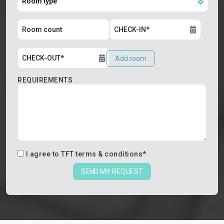
Add room
REQUIREMENTS
I agree to
TFT terms & conditions
*
SEND MY REQUEST