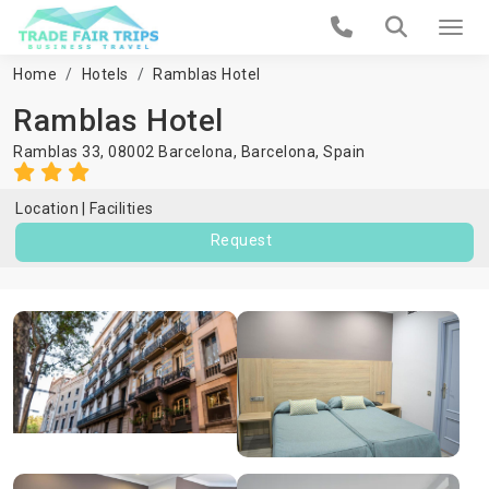
Home
Hotels
Ramblas Hotel
Ramblas Hotel
Ramblas 33, 08002 Barcelona,
Barcelona
,
Spain
Location
Facilities
Request