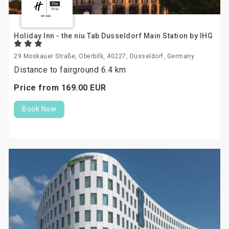
Holiday Inn - the niu Tab Dusseldorf Main Station by IHG
29 Moskauer Straße, Oberbilk, 40227, Düsseldorf, Germany
Distance to fairground 6.4 km
Price from
169.
00
EUR
Book Now