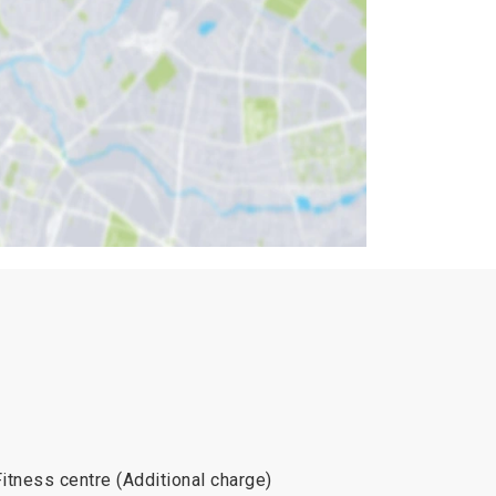
Fitness centre (Additional charge)