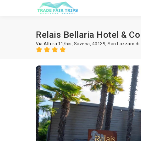
Relais Bellaria Hotel & C
Via Altura 11/bis, Savena, 40139,
San Lazzaro di