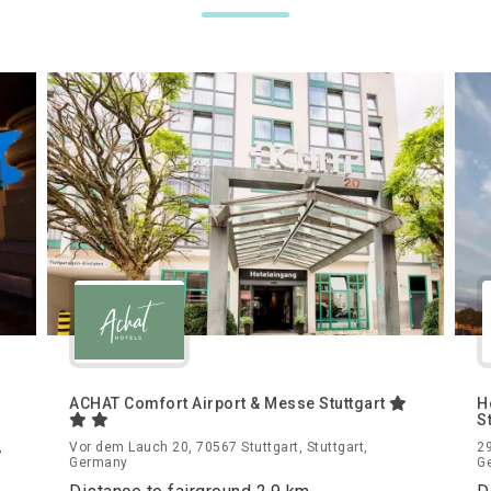
ACHAT Comfort Airport & Messe Stuttgart
H
S
,
Vor dem Lauch 20, 70567 Stuttgart, Stuttgart,
29
Germany
G