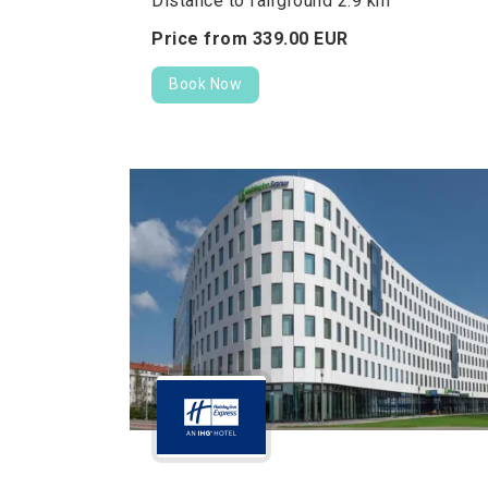
Distance to fairground 2.9 km
Price from
339.
00
EUR
Book Now