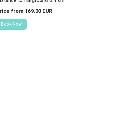
istance to fairground 6.4 km
rice from
169.
00
EUR
Book Now