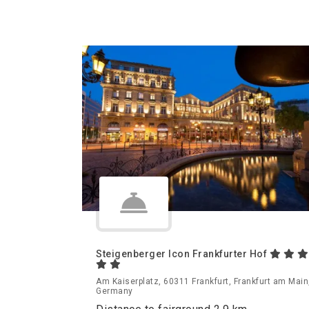
Steigenberger Icon Frankfurter Hof
Am Kaiserplatz, 60311 Frankfurt, Frankfurt am Main
Germany