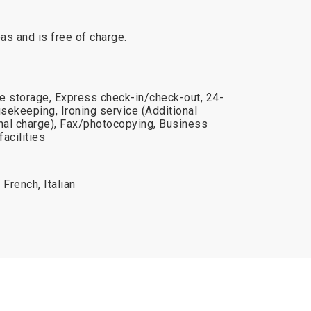
reas and is free of charge.
e storage, Express check-in/check-out, 24-
usekeeping, Ironing service (Additional
onal charge), Fax/photocopying, Business
acilities
French, Italian