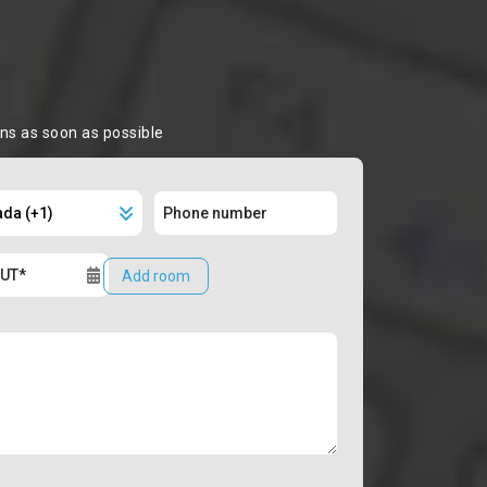
ons as soon as possible
Add room