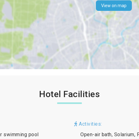
View on map
Hotel Facilities
Activities:
oor swimming pool
Open-air bath, Solarium, 