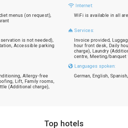
Internet:
diet menus (on request),
WiFi is available in all a
urant
Services:
eservation is not needed),
Invoice provided, Luggag
station, Accessible parking
hour front desk, Daily ho
charge), Laundry (Additi
centre, Meeting/banquet f
Languages spoken:
nditioning, Allergy-free
German, English, Spanish, 
ofing, Lift, Family rooms,
ttle (Additional charge),
Top hotels