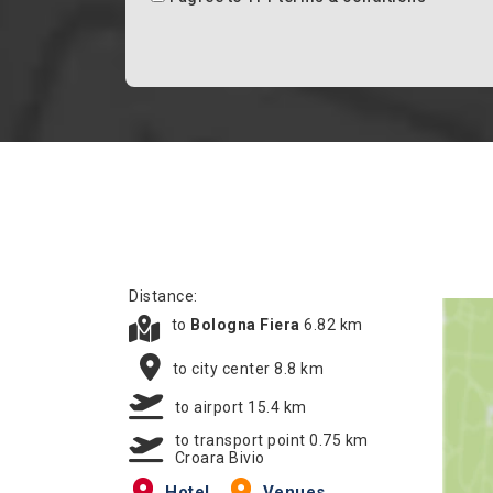
Distance:
to
Bologna Fiera
6.82 km
to city center 8.8 km
to airport 15.4 km
to transport point 0.75 km
Croara Bivio
Hotel
Venues