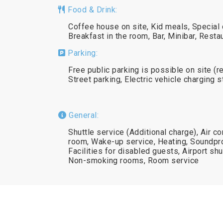
Food & Drink:
Coffee house on site, Kid meals, Special 
Breakfast in the room, Bar, Minibar, Resta
Parking:
Free public parking is possible on site (r
Street parking, Electric vehicle charging 
General:
Shuttle service (Additional charge), Air co
room, Wake-up service, Heating, Soundpro
Facilities for disabled guests, Airport shu
Non-smoking rooms, Room service