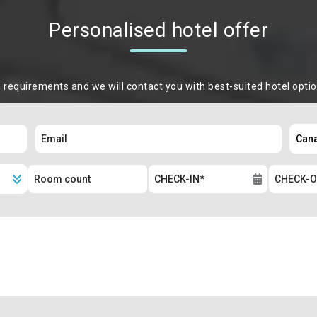
Personalised hotel offer
m requirements and we will contact you with best-suited hotel opti