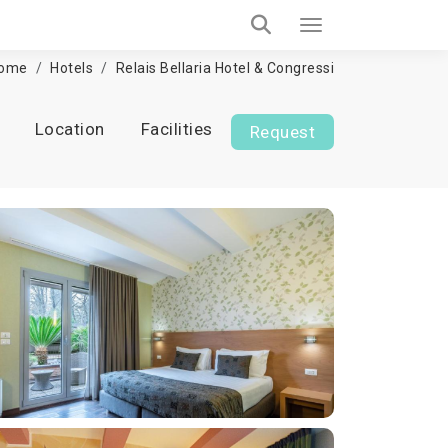
ome
Hotels
Relais Bellaria Hotel & Congressi
Location
Facilities
Request