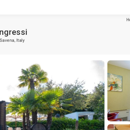
H
ongressi
 Savena
,
Italy