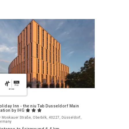
oliday Inn - the niu Tab Dusseldorf Main
tation by IHG
 Moskauer Straße, Oberbilk, 40227, Düsseldorf,
ermany