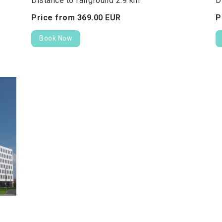
Distance to fairground 2.9 km
D
Price from
369.
00
EUR
P
Book Now