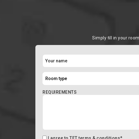
Simply ﬁll in your roo
REQUIREMENTS
I agree to
TFT terms & conditions
*