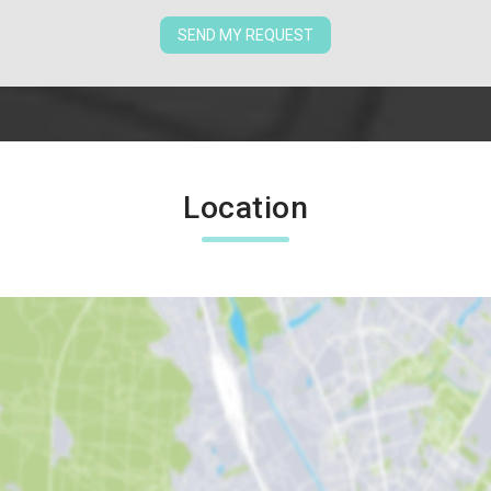
SEND MY REQUEST
Location