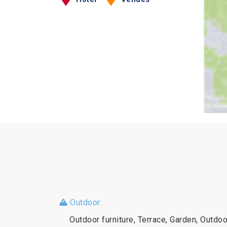
Outdoor:
Outdoor furniture, Terrace, Garden, Outd