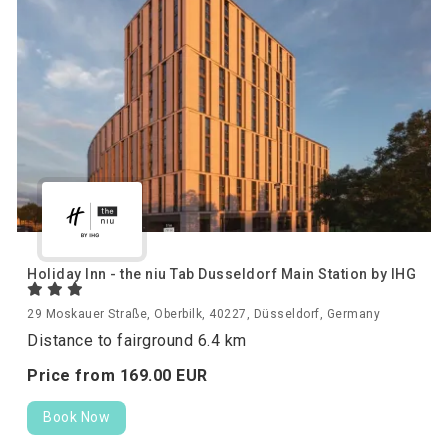
Holiday Inn - the niu Tab Dusseldorf Main Station by IHG
29 Moskauer Straße, Oberbilk, 40227, Düsseldorf, Germany
Distance to fairground 6.4 km
Price from
169.
00
EUR
Book Now