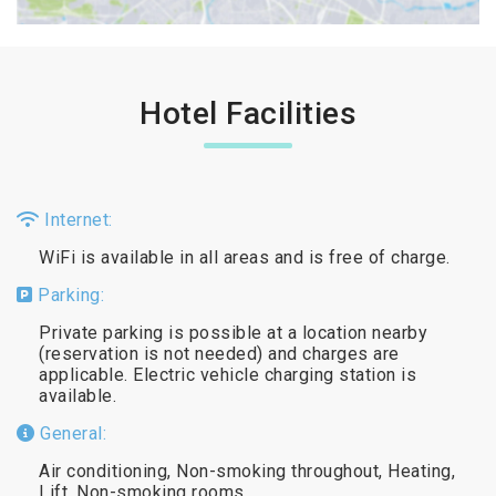
Hotel Facilities
Internet:
WiFi is available in all areas and is free of charge.
Parking:
Private parking is possible at a location nearby
(reservation is not needed) and charges are
applicable. Electric vehicle charging station is
available.
General:
Air conditioning, Non-smoking throughout, Heating,
Lift, Non-smoking rooms.