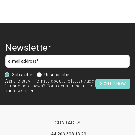
Newsletter
Subscribe
Unsubscribe
Want to stay informed about the latest trade
SIGN UP NOW
fair and hotel news? Consider signing up for
our newsletter.
CONTACTS
+44 203 608 13 29