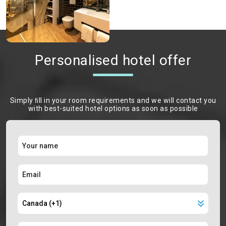
Personalised hotel offer
Simply ﬁll in your room requirements and we will contact you
with best-suited hotel options as soon as possible