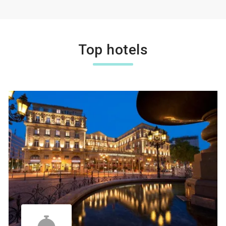
Top hotels