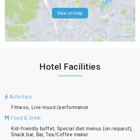
View on map
Hotel Facilities
Activities:
Fitness, Live music/performance
Food & Drink:
Kid-friendly buffet, Special diet menus (on request),
Snack bar, Bar, Tea/Coffee maker