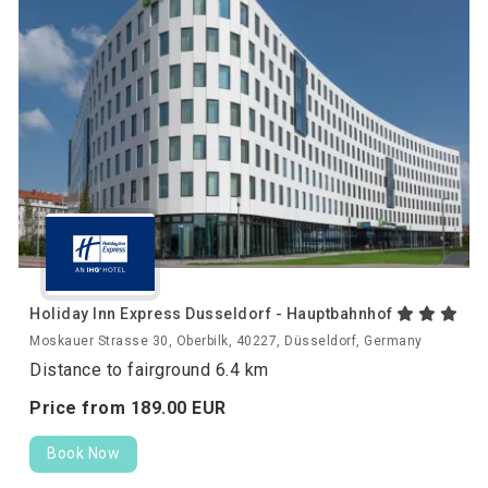
Holiday Inn Express Dusseldorf - Hauptbahnhof
Moskauer Strasse 30, Oberbilk, 40227, Düsseldorf, Germany
Distance to fairground 6.4 km
Price from
189.
00
EUR
Book Now