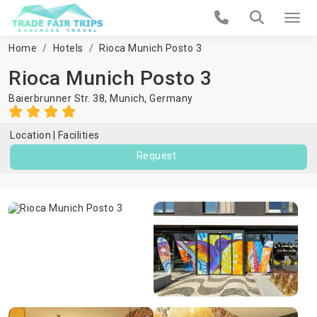
Home
Hotels
Rioca Munich Posto 3
Rioca Munich Posto 3
Baierbrunner Str. 38,
Munich
,
Germany
Location
Facilities
Request