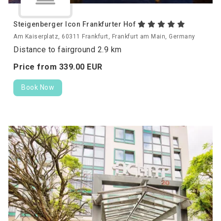
Steigenberger Icon Frankfurter Hof
Am Kaiserplatz, 60311 Frankfurt, Frankfurt am Main, Germany
Distance to fairground 2.9 km
Price from
339.
00
EUR
Book Now