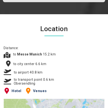
Location
Distance:
to
Messe Munich
15.2 km
to city center 6.6 km
to airport 40.8 km
to transport point 0.6 km
Obersendling
Hotel
Venues