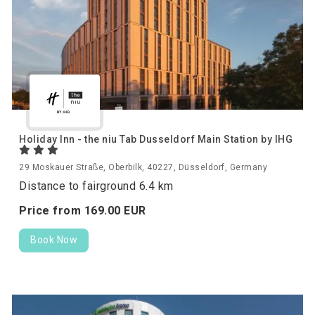
Holiday Inn - the niu Tab Dusseldorf Main Station by IHG
29 Moskauer Straße, Oberbilk, 40227, Düsseldorf, Germany
Distance to fairground 6.4 km
Price from
169.
00
EUR
Book Now