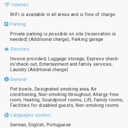
Internet:
WiFi is available in all areas and is free of charge.
Parking:
Private parking is possible on site (reservation is
needed) (Additional charge), Parking garage
Services:
Invoice provided, Luggage storage, Express check-
in/check-out, Entertainment and family services,
Laundry (Additional charge)
General:
Pet bowls, Designated smoking area, Air
conditioning, Non-smoking throughout, Allergy-free
room, Heating, Soundproof rooms, Lift, Family rooms,
Facilities for disabled guests, Non-smoking rooms
Languages spoken:
German, English, Portuguese