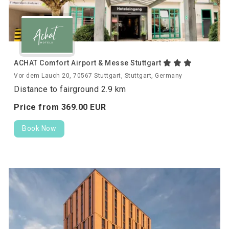
ACHAT Comfort Airport & Messe Stuttgart
Vor dem Lauch 20, 70567 Stuttgart, Stuttgart, Germany
Distance to fairground 2.9 km
Price from
369.
00
EUR
Book Now