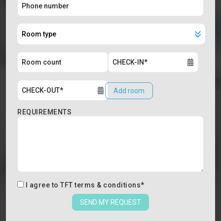
Add room
REQUIREMENTS
I agree to
TFT terms & conditions
*
SEND MY REQUEST