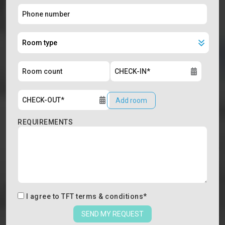
Add room
REQUIREMENTS
I agree to
TFT terms & conditions
*
SEND MY REQUEST