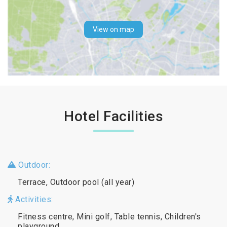
View on map
Hotel Facilities
Outdoor:
Terrace, Outdoor pool (all year)
Activities:
Fitness centre, Mini golf, Table tennis, Children's
playground