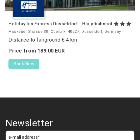
Holiday Inn Express Dusseldorf - Hauptbahnhof
Moskauer Strasse 30, Oberbilk, 40227, Düsseldorf, Germany
Distance to fairground 6.4 km
Price from
189.
00
EUR
Book Now
Newsletter