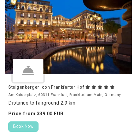
Steigenberger Icon Frankfurter Hof
Am Kaiserplatz, 60311 Frankfurt, Frankfurt am Main, Germany
Distance to fairground 2.9 km
Price from
339.
00
EUR
Book Now