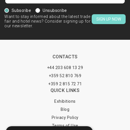
Subscribe
Unsubscribe
Want to stay informed about the latest trade
SIGN UP NOW
fair and hotel news? Consider signing up for
our newsletter.
CONTACTS
+44 203 608 13 29
+359 52 810 769
+359 2 815 72 71
QUICK LINKS
Exhibitions
Blog
Privacy Policy
Terms of Use