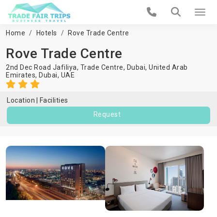
Home
Hotels
Rove Trade Centre
Rove Trade Centre
2nd Dec Road Jafiliya, Trade Centre, Dubai, United Arab
Emirates,
Dubai
,
UAE
Location
Facilities
Request