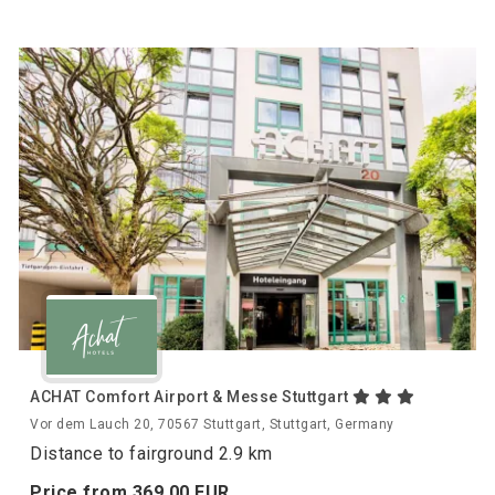
ACHAT Comfort Airport & Messe Stuttgart
Vor dem Lauch 20, 70567 Stuttgart, Stuttgart, Germany
Distance to fairground 2.9 km
Price from
369.
00
EUR