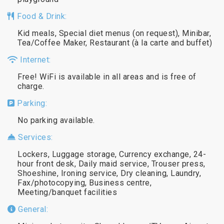
Food & Drink:
Kid meals, Special diet menus (on request), Minibar,
Tea/Coffee Maker, Restaurant (à la carte and buffet)
Internet:
Free! WiFi is available in all areas and is free of
charge.
Parking:
No parking available.
Services:
Lockers, Luggage storage, Currency exchange, 24-
hour front desk, Daily maid service, Trouser press,
Shoeshine, Ironing service, Dry cleaning, Laundry,
Fax/photocopying, Business centre,
Meeting/banquet facilities
General: