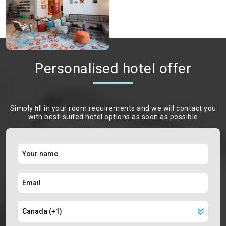
Personalised hotel offer
Simply ﬁll in your room requirements and we will contact you
with best-suited hotel options as soon as possible