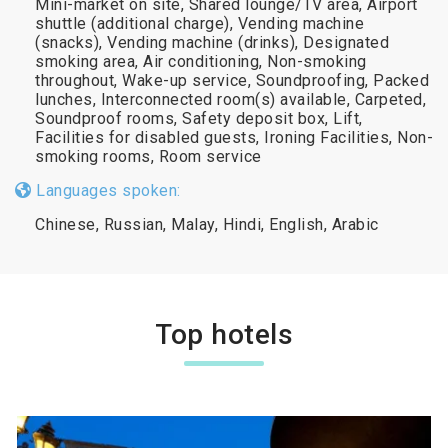
Mini-market on site, Shared lounge/TV area, Airport
shuttle (additional charge), Vending machine
(snacks), Vending machine (drinks), Designated
smoking area, Air conditioning, Non-smoking
throughout, Wake-up service, Soundproofing, Packed
lunches, Interconnected room(s) available, Carpeted,
Soundproof rooms, Safety deposit box, Lift,
Facilities for disabled guests, Ironing Facilities, Non-
smoking rooms, Room service
Languages spoken:
Chinese, Russian, Malay, Hindi, English, Arabic
Top hotels