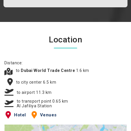
Location
Distance:
to
Dubai World Trade Centre
1.6 km
to city center 6.5 km
to airport 11.3 km
to transport point 0.65 km
Al Jafiliya Station
Hotel
Venues