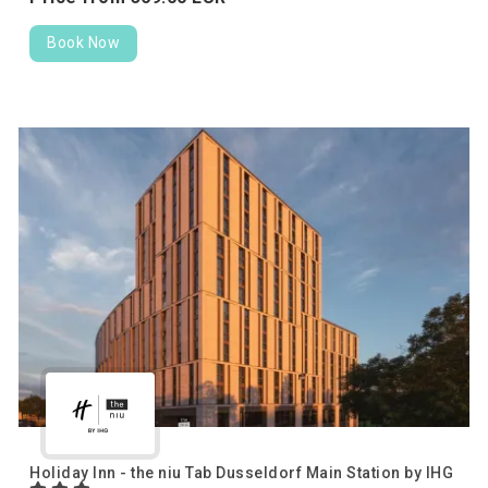
Book Now
Holiday Inn - the niu Tab Dusseldorf Main Station by IHG