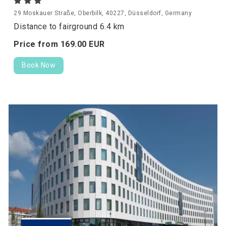
29 Moskauer Straße, Oberbilk, 40227, Düsseldorf, Germany
Distance to fairground 6.4 km
Price from
169.
00
EUR
Book Now