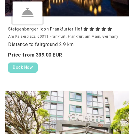
Steigenberger Icon Frankfurter Hof
Am Kaiserplatz, 60311 Frankfurt, Frankfurt am Main, Germany
Distance to fairground 2.9 km
Price from
339.
00
EUR
Book Now