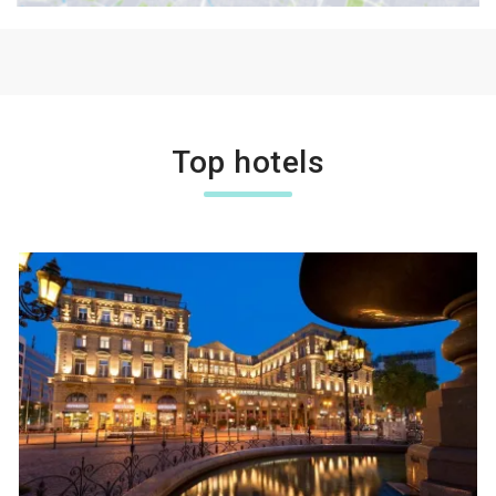
Top hotels