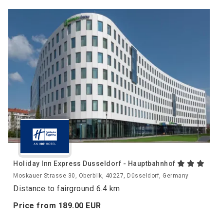
Holiday Inn Express Dusseldorf - Hauptbahnhof
Moskauer Strasse 30, Oberbilk, 40227, Düsseldorf, Germany
Distance to fairground 6.4 km
Price from
189.
00
EUR