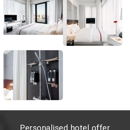
Personalised hotel offer