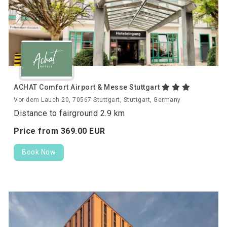
ACHAT Comfort Airport & Messe Stuttgart
Vor dem Lauch 20, 70567 Stuttgart, Stuttgart, Germany
Distance to fairground 2.9 km
Price from
369.
00
EUR
Book Now