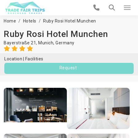
Home
Hotels
Ruby Rosi Hotel Munchen
Ruby Rosi Hotel Munchen
Bayerstraße 21,
Munich
,
Germany
Location
Facilities
Request