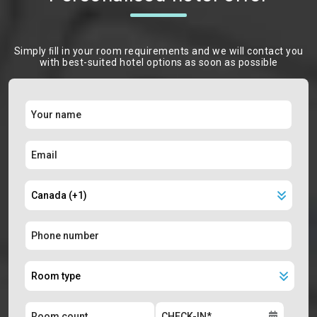
Simply ﬁll in your room requirements and we will contact you
with best-suited hotel options as soon as possible