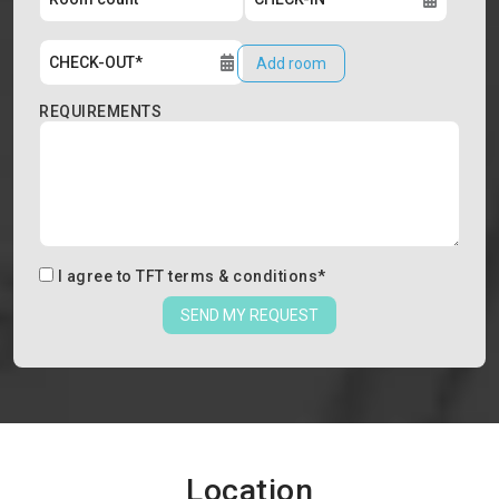
Add room
REQUIREMENTS
I agree to
TFT terms & conditions
*
SEND MY REQUEST
Location