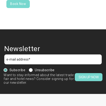
Book Now
Newsletter
Subscribe
Unsubscribe
Want to stay informed about the latest trade
SIGN UP NOW
fair and hotel news? Consider signing up for
our newsletter.