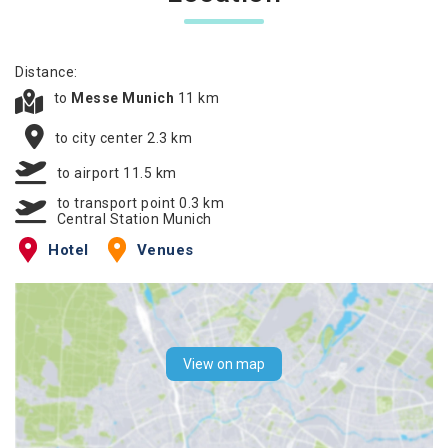
Distance:
to
Messe Munich
11 km
to city center 2.3 km
to airport 11.5 km
to transport point 0.3 km
Central Station Munich
Hotel
Venues
View on map