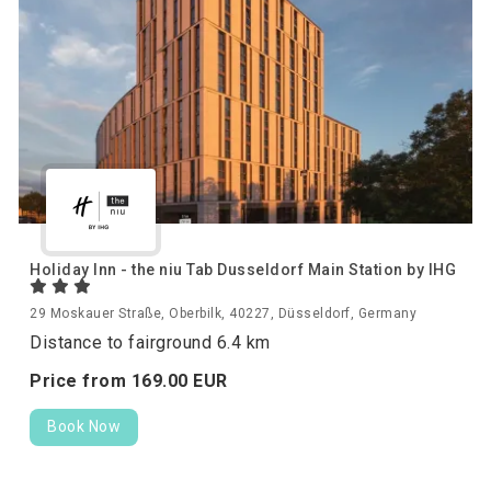
Holiday Inn - the niu Tab Dusseldorf Main Station by IHG
29 Moskauer Straße, Oberbilk, 40227, Düsseldorf, Germany
Distance to fairground 6.4 km
Price from
169.
00
EUR
Book Now