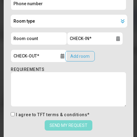
Add room
REQUIREMENTS
I agree to
TFT terms & conditions
*
SEND MY REQUEST