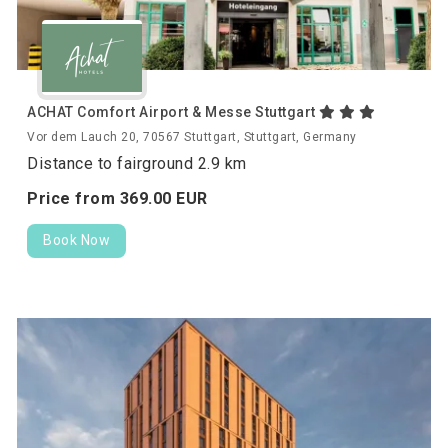
ACHAT Comfort Airport & Messe Stuttgart
Vor dem Lauch 20, 70567 Stuttgart, Stuttgart, Germany
Distance to fairground 2.9 km
Price from
369.
00
EUR
Book Now