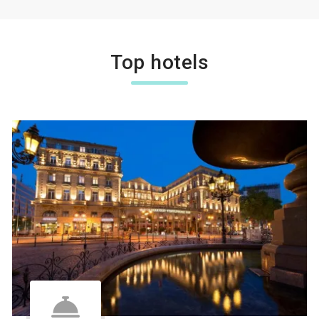
Top hotels