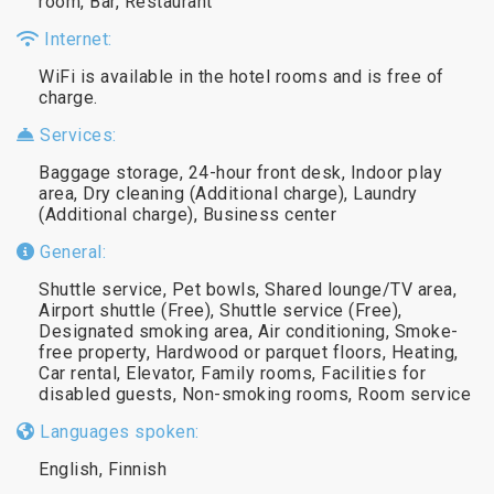
room, Bar, Restaurant
Internet:
WiFi is available in the hotel rooms and is free of
charge.
Services:
Baggage storage, 24-hour front desk, Indoor play
area, Dry cleaning (Additional charge), Laundry
(Additional charge), Business center
General:
Shuttle service, Pet bowls, Shared lounge/TV area,
Airport shuttle (Free), Shuttle service (Free),
Designated smoking area, Air conditioning, Smoke-
free property, Hardwood or parquet floors, Heating,
Car rental, Elevator, Family rooms, Facilities for
disabled guests, Non-smoking rooms, Room service
Languages spoken:
English, Finnish