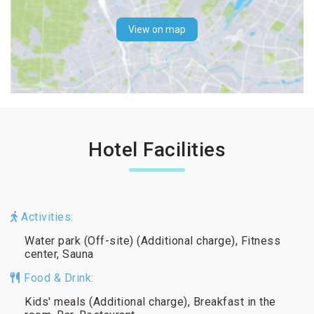
View on map
Hotel Facilities
Activities:
Water park (Off-site) (Additional charge), Fitness
center, Sauna
Food & Drink:
Kids' meals (Additional charge), Breakfast in the