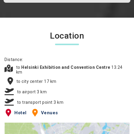
Location
Distance:
to
Helsinki Exhibition and Convention Centre
13.24
km
to city center 17 km
to airport 3 km
to transport point 3 km
Hotel
Venues