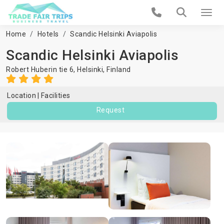
Home
Hotels
Scandic Helsinki Aviapolis
Scandic Helsinki Aviapolis
Robert Huberin tie 6,
Helsinki
,
Finland
Location
Facilities
Request