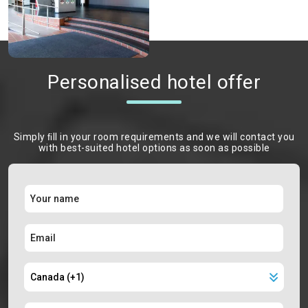
Personalised hotel offer
Simply ﬁll in your room requirements and we will contact you
with best-suited hotel options as soon as possible