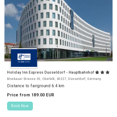
Holiday Inn Express Dusseldorf - Hauptbahnhof
Moskauer Strasse 30, Oberbilk, 40227, Düsseldorf, Germany
Distance to fairground 6.4 km
Price from
189.
00
EUR
Book Now