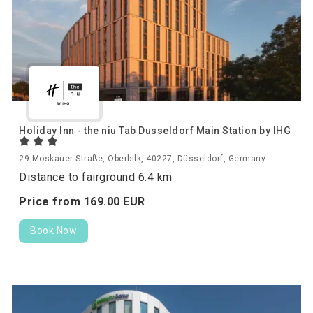
Holiday Inn - the niu Tab Dusseldorf Main Station by IHG
29 Moskauer Straße, Oberbilk, 40227, Düsseldorf, Germany
Distance to fairground 6.4 km
Price from
169.
00
EUR
Book Now