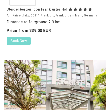
Steigenberger Icon Frankfurter Hof
Am Kaiserplatz, 60311 Frankfurt, Frankfurt am Main, Germany
Distance to fairground 2.9 km
Price from
339.
00
EUR
Book Now