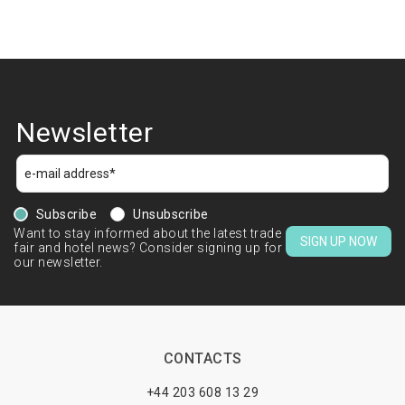
Newsletter
Subscribe
Unsubscribe
Want to stay informed about the latest trade
SIGN UP NOW
fair and hotel news? Consider signing up for
our newsletter.
CONTACTS
+44 203 608 13 29