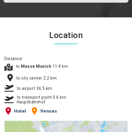
Location
Distance:
to
Messe Munich
11.4 km
to city center 2.2 km
to airport 36.5 km
to transport point 0.6 km
Hauptbahnhof
Hotel
Venues