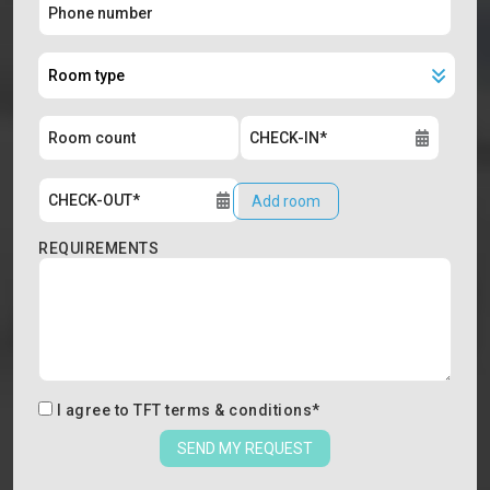
Add room
REQUIREMENTS
I agree to
TFT terms & conditions
*
SEND MY REQUEST