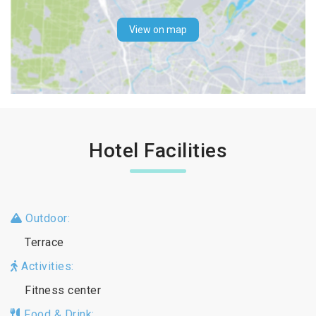
View on map
Hotel Facilities
Outdoor:
Terrace
Activities:
Fitness center
Food & Drink: