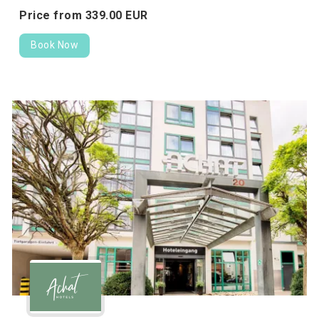
Price from
339.
00
EUR
Book Now