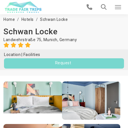
Home
Hotels
Schwan Locke
Schwan Locke
Landwehrstraße 75,
Munich
,
Germany
Location
Facilities
Request