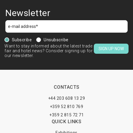
Newsletter
Subscribe
Unsubscribe
Want to stay informed about the latest trade
SIGN UP NOW
fair and hotel news? Consider signing up for
our newsletter.
CONTACTS
+44 203 608 13 29
+359 52 810 769
+359 2 815 72 71
QUICK LINKS
Exhibitions