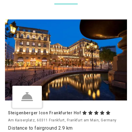
Steigenberger Icon Frankfurter Hof
Am Kaiserplatz, 60311 Frankfurt, Frankfurt am Main, Germany
Distance to fairground 2.9 km