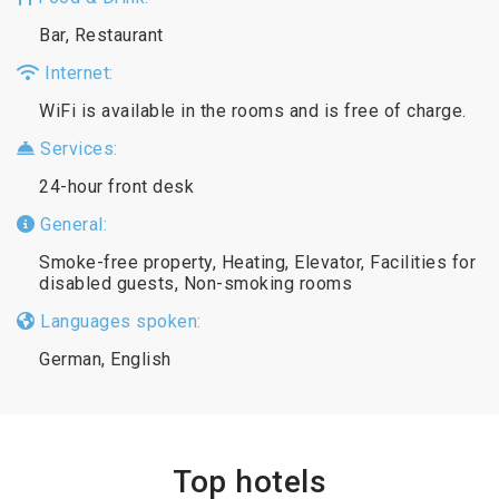
Bar, Restaurant
Internet:
WiFi is available in the rooms and is free of charge.
Services:
24-hour front desk
General:
Smoke-free property, Heating, Elevator, Facilities for
disabled guests, Non-smoking rooms
Languages spoken:
German, English
Top hotels