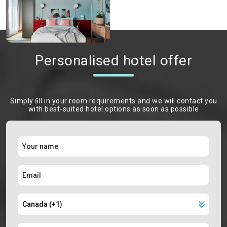
Personalised hotel offer
Simply ﬁll in your room requirements and we will contact you
with best-suited hotel options as soon as possible