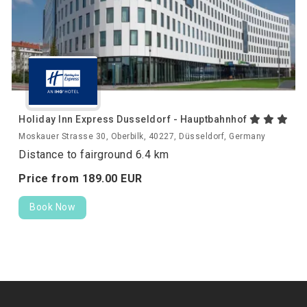
Holiday Inn Express Dusseldorf - Hauptbahnhof
Moskauer Strasse 30, Oberbilk, 40227, Düsseldorf, Germany
Distance to fairground 6.4 km
Price from
189.
00
EUR
Book Now