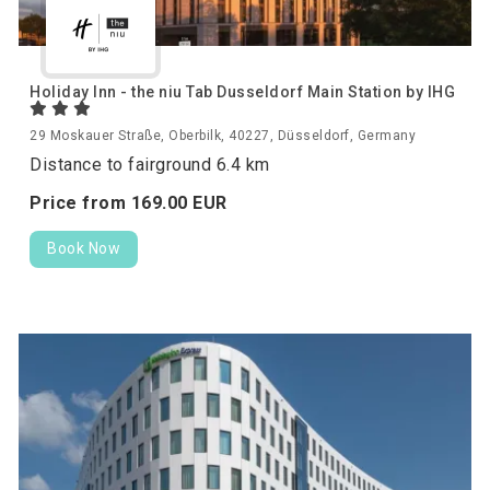
Holiday Inn - the niu Tab Dusseldorf Main Station by IHG
29 Moskauer Straße, Oberbilk, 40227, Düsseldorf, Germany
Distance to fairground 6.4 km
Price from
169.
00
EUR
Book Now