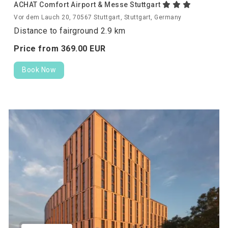
ACHAT Comfort Airport & Messe Stuttgart
Vor dem Lauch 20, 70567 Stuttgart, Stuttgart, Germany
Distance to fairground 2.9 km
Price from
369.
00
EUR
Book Now