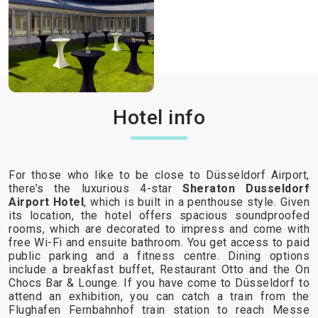
Hotel info
For those who like to be close to Düsseldorf Airport,
there’s the luxurious 4-star
Sheraton Dusseldorf
Airport Hotel
, which is built in a penthouse style. Given
its location, the hotel offers spacious soundproofed
rooms, which are decorated to impress and come with
free Wi-Fi and ensuite bathroom. You get access to paid
public parking and a fitness centre. Dining options
include a breakfast buffet, Restaurant Otto and the On
Chocs Bar & Lounge. If you have come to Düsseldorf to
attend an exhibition, you can catch a train from the
Flughafen Fernbahnhof train station to reach Messe