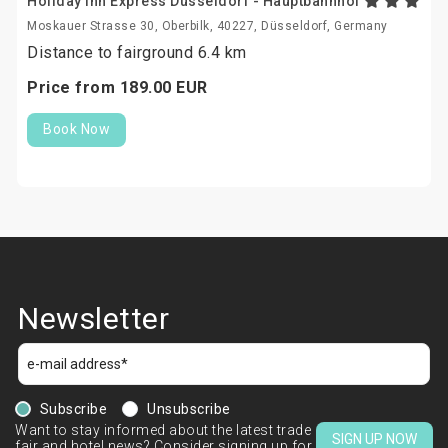
Holiday Inn Express Dusseldorf - Hauptbahnhof
Moskauer Strasse 30, Oberbilk, 40227, Düsseldorf, Germany
Distance to fairground 6.4 km
Price from
189.
00
EUR
Book Now
Newsletter
Subscribe
Unsubscribe
Want to stay informed about the latest trade
SIGN UP NOW
fair and hotel news? Consider signing up for