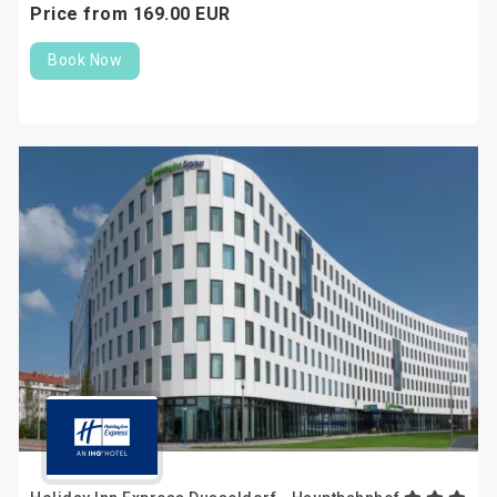
Price from
169.
00
EUR
Book Now