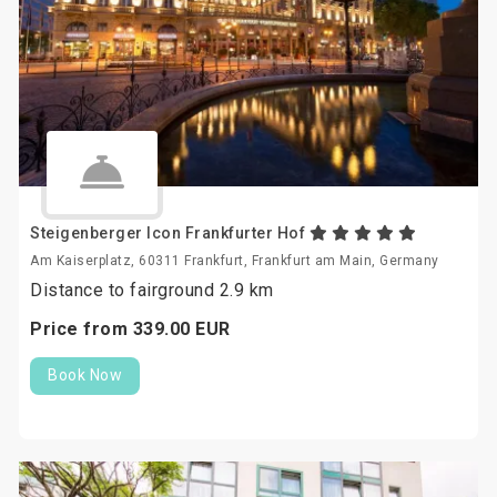
Steigenberger Icon Frankfurter Hof
Am Kaiserplatz, 60311 Frankfurt, Frankfurt am Main, Germany
Distance to fairground 2.9 km
Price from
339.
00
EUR
Book Now