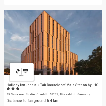
Holiday Inn - the niu Tab Dusseldorf Main Station by IHG
29 Moskauer Straße, Oberbilk, 40227, Düsseldorf, Germany
Distance to fairground 6.4 km