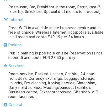
Restaurant, Bar, Breakfast in the room, Restaurant (à
la carte), Snack bar, Special diet menus (on request)
Internet:
Free! WiFi is available in the business centre and is
free of charge. Wireless Internet Hotspot is available
in all areas and costs EUR 19 per 24 hours.
Parking:
Public parking is possible on site (reservation is not
needed) and costs EUR 23.50 per day.
Services:
Room service, Packed lunches, Car hire, 24-hour
front desk, Currency exchange, Luggage storage,
Laundry, Dry cleaning, Ironing service, Shoeshine,
Daily maid service, Meeting/banquet facilities,
Business centre, Fax/photocopying, Gift shop, VIP
room facilities
General: