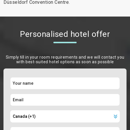
Düsseldorf Convention Centre.
Personalised hotel offer
Simply ﬁll in your room requirements and we will contact you
with best-suited hotel options as soon as possible