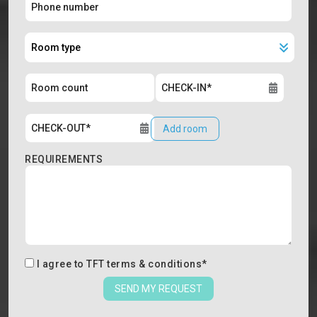
Add room
REQUIREMENTS
I agree to
TFT terms & conditions
*
SEND MY REQUEST