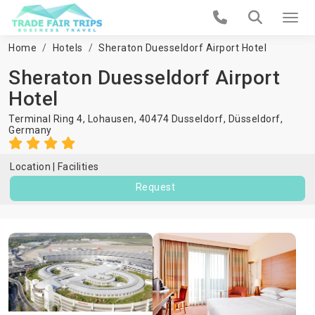
Home
Hotels
Sheraton Duesseldorf Airport Hotel
Sheraton Duesseldorf Airport
Hotel
Terminal Ring 4, Lohausen, 40474 Dusseldorf,
Düsseldorf
,
Germany
Location
Facilities
Request