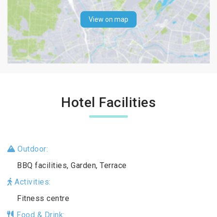
View on map
Hotel Facilities
Outdoor:
BBQ facilities, Garden, Terrace
Activities:
Fitness centre
Food & Drink: