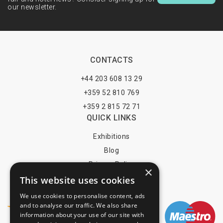
our newsletter.
CONTACTS
+44 203 608 13 29
+359 52 810 769
+359 2 815 72 71
QUICK LINKS
Exhibitions
Blog
Privacy Policy
×
This website uses cookies
Terms of Use
YOU MAY PAY BY
We use cookies to personalise content, ads
and to analyse our traffic. We also share
information about your use of our site with