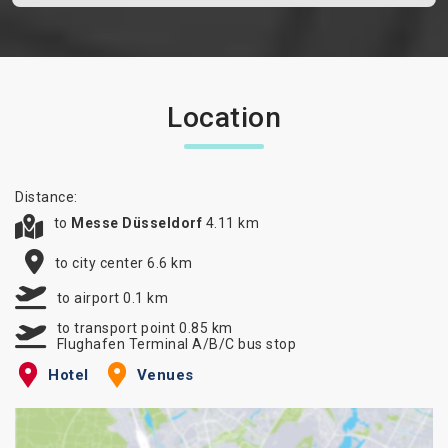
Location
Distance:
to
Messe Düsseldorf
4.11 km
to city center 6.6 km
to airport 0.1 km
to transport point 0.85 km
Flughafen Terminal A/B/C bus stop
Hotel
Venues