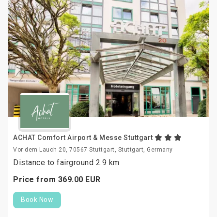
ACHAT Comfort Airport & Messe Stuttgart
Vor dem Lauch 20, 70567 Stuttgart, Stuttgart, Germany
Distance to fairground 2.9 km
Price from
369.
00
EUR
Book Now