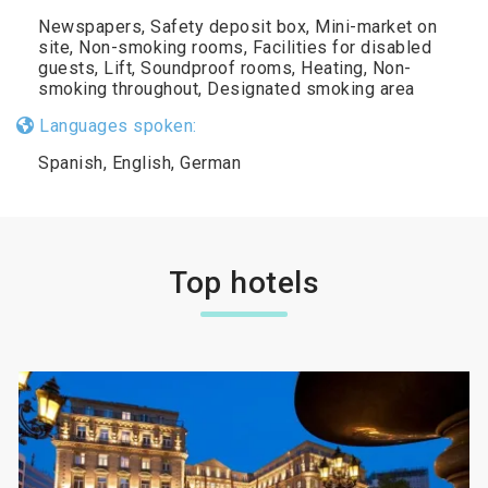
Newspapers, Safety deposit box, Mini-market on
site, Non-smoking rooms, Facilities for disabled
guests, Lift, Soundproof rooms, Heating, Non-
smoking throughout, Designated smoking area
Languages spoken:
Spanish, English, German
Top hotels