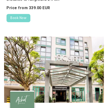
Price from
339.
00
EUR
Book Now