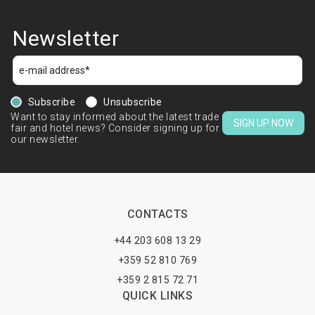
Newsletter
Subscribe
Unsubscribe
Want to stay informed about the latest trade
SIGN UP NOW
fair and hotel news? Consider signing up for
our newsletter.
CONTACTS
+44 203 608 13 29
+359 52 810 769
+359 2 815 72 71
QUICK LINKS