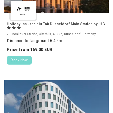
Holiday Inn - the niu Tab Dusseldorf Main Station by IHG
29 Moskauer Straße, Oberbilk, 40227, Düsseldorf, Germany
Distance to fairground 6.4 km
Price from
169.
00
EUR
Book Now