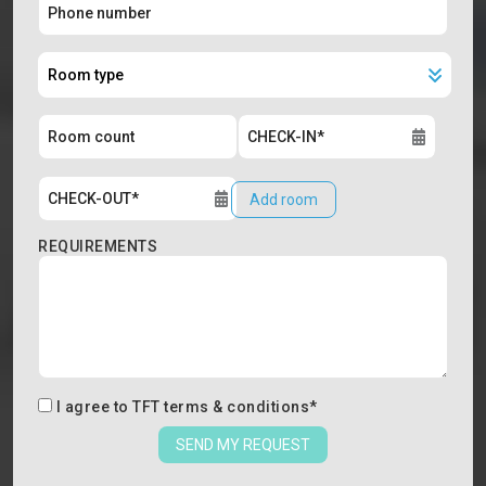
Add room
REQUIREMENTS
I agree to
TFT terms & conditions
*
SEND MY REQUEST