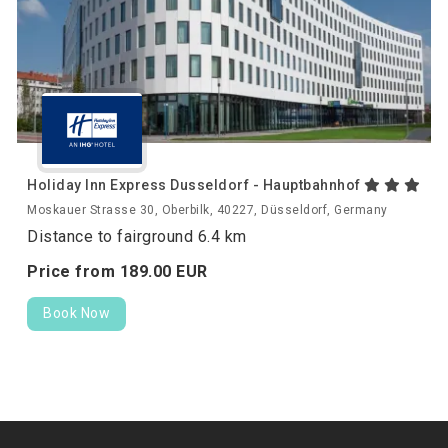
Holiday Inn Express Dusseldorf - Hauptbahnhof
Moskauer Strasse 30, Oberbilk, 40227, Düsseldorf, Germany
Distance to fairground 6.4 km
Price from
189.
00
EUR
Book Now