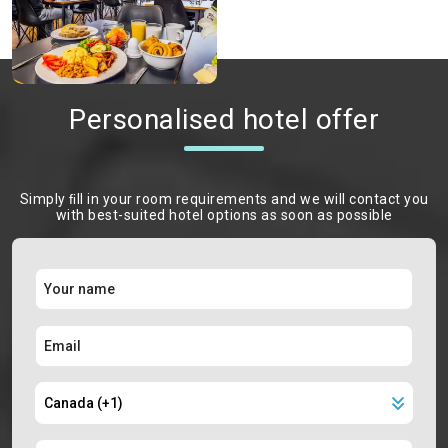
Personalised hotel offer
Simply ﬁll in your room requirements and we will contact you
with best-suited hotel options as soon as possible