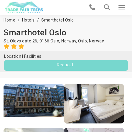
Home
Hotels
Smarthotel Oslo
Smarthotel Oslo
St. Olavs gate 26, 0166 Oslo, Norway,
Oslo
,
Norway
Location
Facilities
Request