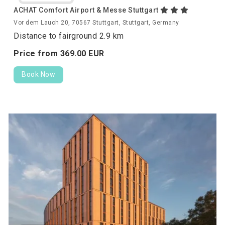
ACHAT Comfort Airport & Messe Stuttgart
Vor dem Lauch 20, 70567 Stuttgart, Stuttgart, Germany
Distance to fairground 2.9 km
Price from
369.
00
EUR
Book Now