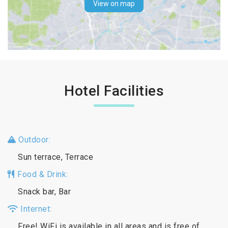
View on map
Hotel Facilities
Outdoor:
Sun terrace, Terrace
Food & Drink:
Snack bar, Bar
Internet:
Free! WiFi is available in all areas and is free of