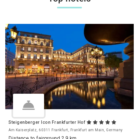
Steigenberger Icon Frankfurter Hof
Am Kaiserplatz, 60311 Frankfurt, Frankfurt am Main, Germany
Distance to fairground 2.9 km