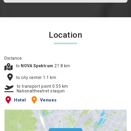
Location
Distance:
to
NOVA Spektrum
21.8 km
to city center 1.1 km
to transport point 0.55 km
Nationaltheatret stasjon
Hotel
Venues