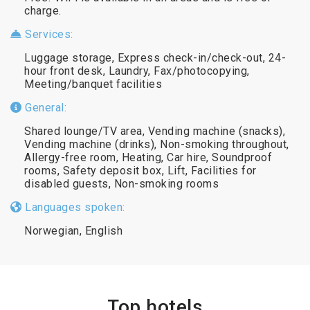
charge.
Services:
Luggage storage, Express check-in/check-out, 24-
hour front desk, Laundry, Fax/photocopying,
Meeting/banquet facilities
General:
Shared lounge/TV area, Vending machine (snacks),
Vending machine (drinks), Non-smoking throughout,
Allergy-free room, Heating, Car hire, Soundproof
rooms, Safety deposit box, Lift, Facilities for
disabled guests, Non-smoking rooms
Languages spoken:
Norwegian, English
Top hotels