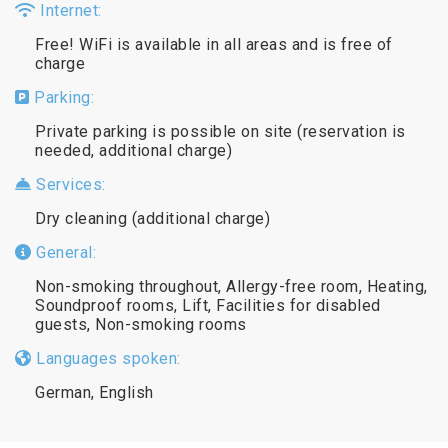
Internet:
Free! WiFi is available in all areas and is free of
charge
Parking:
Private parking is possible on site (reservation is
needed, additional charge)
Services:
Dry cleaning (additional charge)
General:
Non-smoking throughout, Allergy-free room, Heating,
Soundproof rooms, Lift, Facilities for disabled
guests, Non-smoking rooms
Languages spoken:
German, English