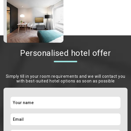
Personalised hotel offer
Simply ﬁll in your room requirements and we will contact you
with best-suited hotel options as soon as possible