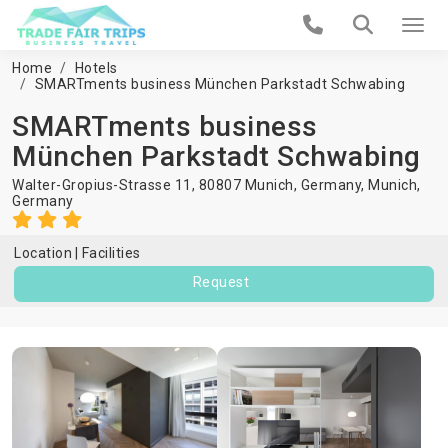
Home
Hotels
SMARTments business München Parkstadt Schwabing
SMARTments business
München Parkstadt Schwabing
Walter-Gropius-Strasse 11, 80807 Munich, Germany,
Munich
,
Germany
Location
Facilities
Request