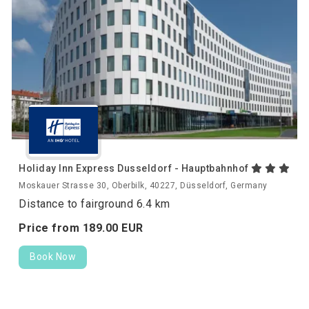
Holiday Inn Express Dusseldorf - Hauptbahnhof
Moskauer Strasse 30, Oberbilk, 40227, Düsseldorf, Germany
Distance to fairground 6.4 km
Price from
189.
00
EUR
Book Now