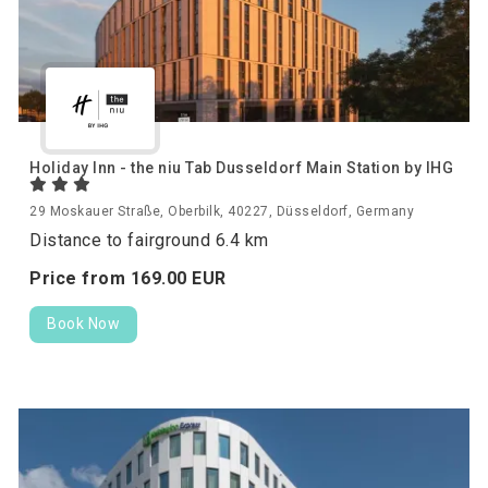
Holiday Inn - the niu Tab Dusseldorf Main Station by IHG
29 Moskauer Straße, Oberbilk, 40227, Düsseldorf, Germany
Distance to fairground 6.4 km
Price from
169.
00
EUR
Book Now