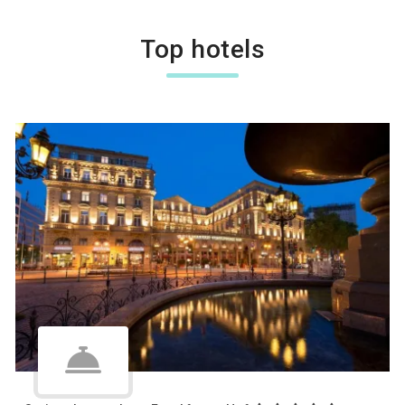
Top hotels