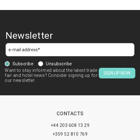
Newsletter
Subscribe
Unsubscribe
Want to stay informed about the latest trade
SIGN UP NOW
fair and hotel news? Consider signing up for
our newsletter.
CONTACTS
+44 203 608 13 29
+359 52 810 769