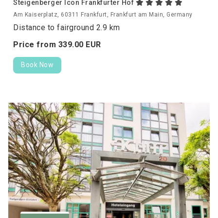
Steigenberger Icon Frankfurter Hof
Am Kaiserplatz, 60311 Frankfurt, Frankfurt am Main, Germany
Distance to fairground 2.9 km
Price from
339.
00
EUR
Book Now