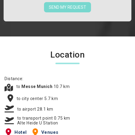
SEND MY REQUEST
Location
Distance:
to
Messe Munich
10.7 km
to city center 5.7 km
to airport 28.1 km
to transport point 0.75 km
Alte Heide U Station
Hotel
Venues