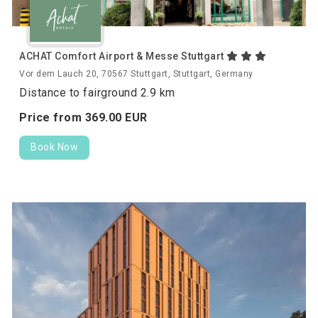
ACHAT Comfort Airport & Messe Stuttgart
Vor dem Lauch 20, 70567 Stuttgart, Stuttgart, Germany
Distance to fairground 2.9 km
Price from
369.
00
EUR
Book Now