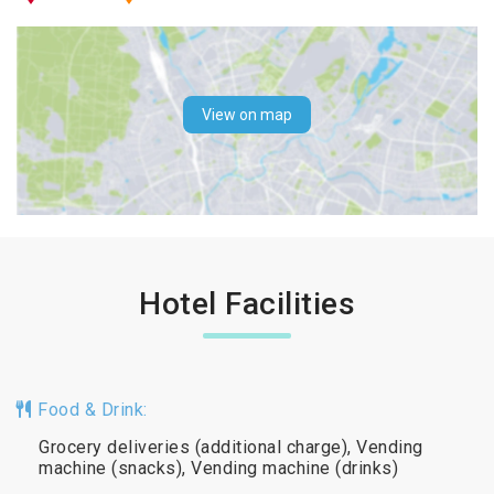
View on map
Hotel Facilities
Food & Drink:
Grocery deliveries (additional charge), Vending
machine (snacks), Vending machine (drinks)