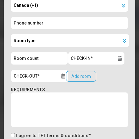
Add room
REQUIREMENTS
I agree to
TFT terms & conditions
*