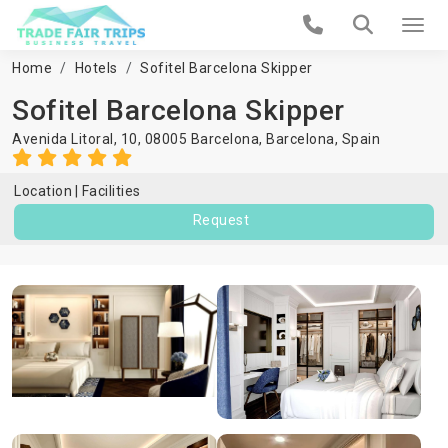
Home
Hotels
Sofitel Barcelona Skipper
Sofitel Barcelona Skipper
Avenida Litoral, 10, 08005 Barcelona,
Barcelona
,
Spain
Location
Facilities
Request