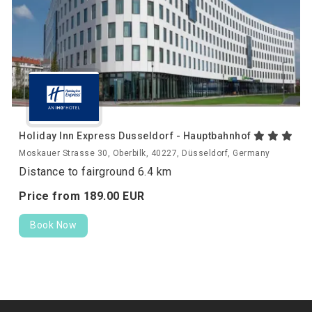
Holiday Inn Express Dusseldorf - Hauptbahnhof
Moskauer Strasse 30, Oberbilk, 40227, Düsseldorf, Germany
Distance to fairground 6.4 km
Price from
189.
00
EUR
Book Now