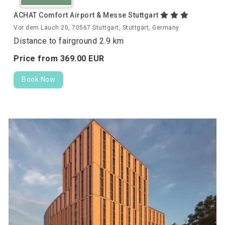
ACHAT Comfort Airport & Messe Stuttgart
Vor dem Lauch 20, 70567 Stuttgart, Stuttgart, Germany
Distance to fairground 2.9 km
Price from
369.
00
EUR
Book Now