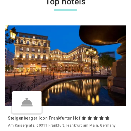
Top hotels
Steigenberger Icon Frankfurter Hof
Am Kaiserplatz, 60311 Frankfurt, Frankfurt am Main, Germany