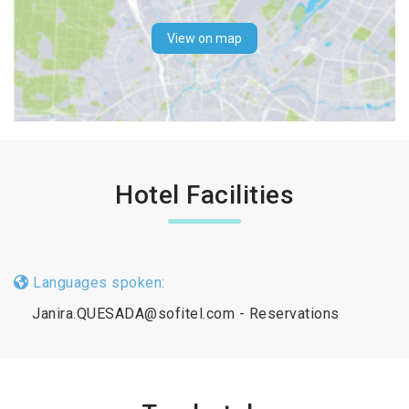
View on map
Hotel Facilities
Languages spoken:
Janira.QUESADA@sofitel.com - Reservations