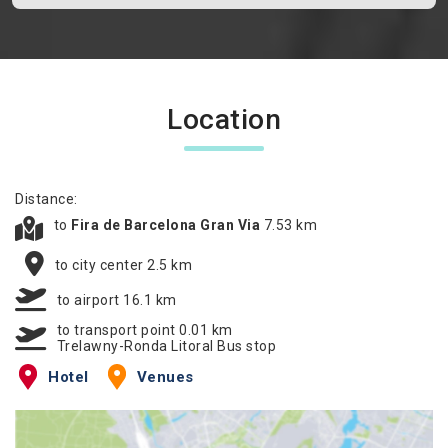
Location
Distance:
to
Fira de Barcelona Gran Via
7.53 km
to city center 2.5 km
to airport 16.1 km
to transport point 0.01 km
Trelawny-Ronda Litoral Bus stop
Hotel
Venues