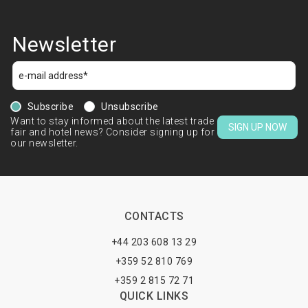
Newsletter
Subscribe
Unsubscribe
Want to stay informed about the latest trade
SIGN UP NOW
fair and hotel news? Consider signing up for
our newsletter.
CONTACTS
+44 203 608 13 29
+359 52 810 769
+359 2 815 72 71
QUICK LINKS