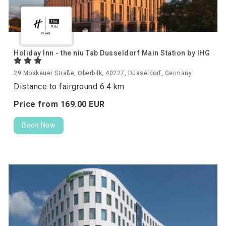
Holiday Inn - the niu Tab Dusseldorf Main Station by IHG
29 Moskauer Straße, Oberbilk, 40227, Düsseldorf, Germany
Distance to fairground 6.4 km
Price from
169.
00
EUR
Book Now