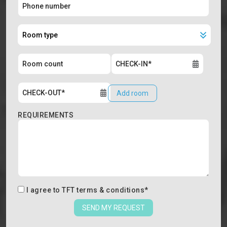
Add room
REQUIREMENTS
I agree to
TFT terms & conditions
*
SEND MY REQUEST