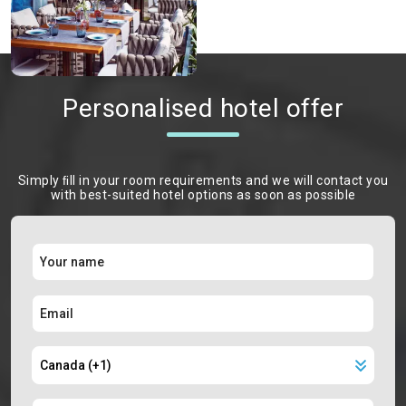
Personalised hotel offer
Simply ﬁll in your room requirements and we will contact you
with best-suited hotel options as soon as possible