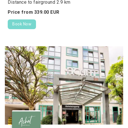
Distance to fairground 2.9 km
Price from
339.
00
EUR
Book Now