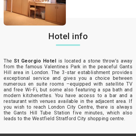
Hotel info
The
St Georgio Hotel
is located a stone throw’s away
from the famous Valentines Park in the peaceful Gants
Hill area in London. The 3-star establishment provides
exceptional service and gives you a choice between
numerous en suite rooms –equipped with satellite TV
and free Wi-Fi, but some also featuring a spa bath and
modern kitchenettes. You have access to a bar and a
restaurant with venues available in the adjacent area. If
you wish to reach London City Centre, there is always
the Gants Hill Tube Station five minutes, which also
leads to the Westfield Stratford City shopping centre.