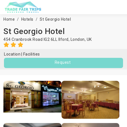
Home
Hotels
St Georgio Hotel
St Georgio Hotel
454 Cranbrook Road IG2 6LL Ilford,
London
,
UK
Location
Facilities
Request