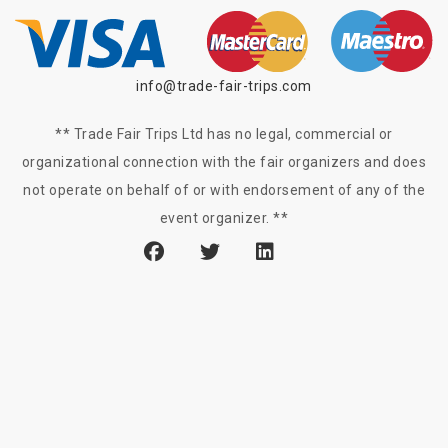
info@trade-fair-trips.com
** Trade Fair Trips Ltd has no legal, commercial or
organizational connection with the fair organizers and does
not operate on behalf of or with endorsement of any of the
event organizer. **