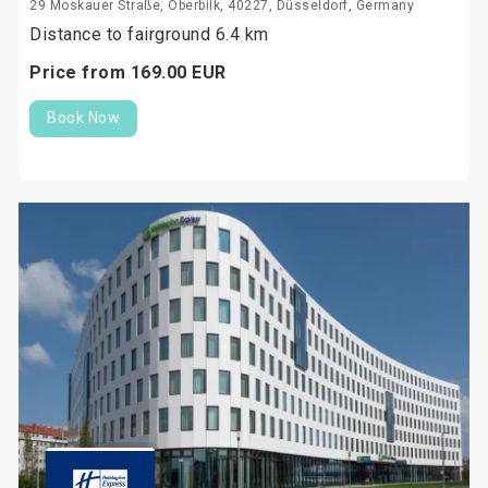
29 Moskauer Straße, Oberbilk, 40227, Düsseldorf, Germany
Distance to fairground 6.4 km
Price from
169.
00
EUR
Book Now