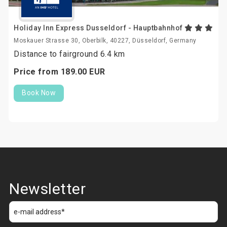
Holiday Inn Express Dusseldorf - Hauptbahnhof
Moskauer Strasse 30, Oberbilk, 40227, Düsseldorf, Germany
Distance to fairground 6.4 km
Price from
189.
00
EUR
Book Now
Newsletter