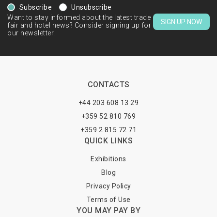
Subscribe
Unsubscribe
Want to stay informed about the latest trade
SIGN UP NOW
fair and hotel news? Consider signing up for
our newsletter.
CONTACTS
+44 203 608 13 29
+359 52 810 769
+359 2 815 72 71
QUICK LINKS
Exhibitions
Blog
Privacy Policy
Terms of Use
YOU MAY PAY BY