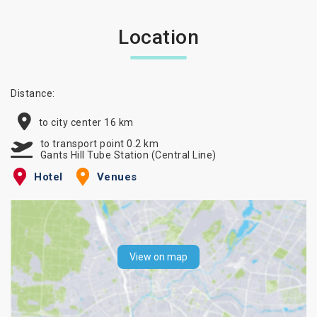
Location
Distance:
to city center 16 km
to transport point 0.2 km
Gants Hill Tube Station (Central Line)
Hotel
Venues
View on map