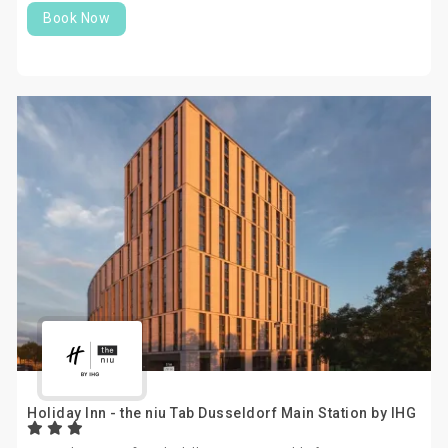
Book Now
Holiday Inn - the niu Tab Dusseldorf Main Station by IHG