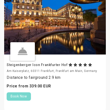
Steigenberger Icon Frankfurter Hof
Am Kaiserplatz, 60311 Frankfurt, Frankfurt am Main, Germany
Distance to fairground 2.9 km
Price from
339.
00
EUR
Book Now