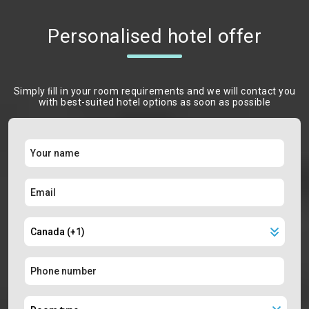
Personalised hotel offer
Simply ﬁll in your room requirements and we will contact you
with best-suited hotel options as soon as possible