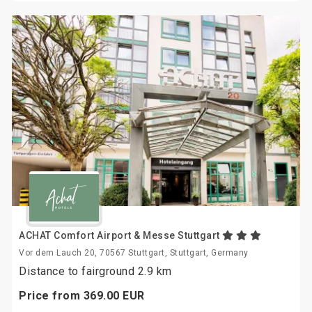
ACHAT Comfort Airport & Messe Stuttgart
Vor dem Lauch 20, 70567 Stuttgart, Stuttgart, Germany
Distance to fairground 2.9 km
Price from
369.
00
EUR