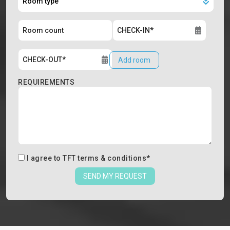
Add room
REQUIREMENTS
I agree to
TFT terms & conditions
*
SEND MY REQUEST