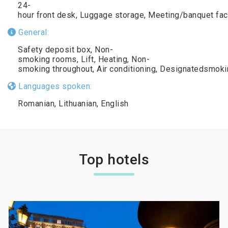
24-
hour front desk, Luggage storage, Meeting/banquet fac
General:
Safety deposit box, Non-
smoking rooms, Lift, Heating, Non-
smoking throughout, Air conditioning, Designatedsmoki
Languages spoken:
Romanian, Lithuanian, English
Top hotels