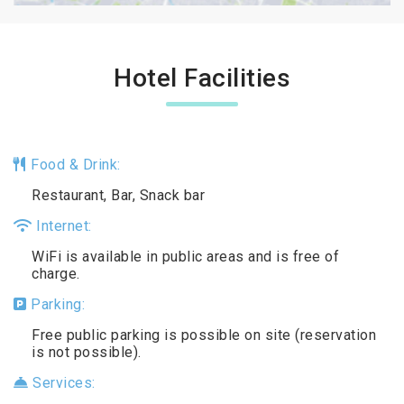
Hotel Facilities
Food & Drink:
Restaurant, Bar, Snack bar
Internet:
WiFi is available in public areas and is free of
charge.
Parking:
Free public parking is possible on site (reservation
is not possible).
Services: