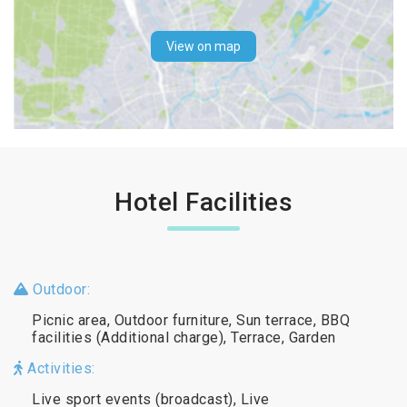
View on map
Hotel Facilities
Outdoor:
Picnic area, Outdoor furniture, Sun terrace, BBQ
facilities (Additional charge), Terrace, Garden
Activities:
Live sport events (broadcast), Live