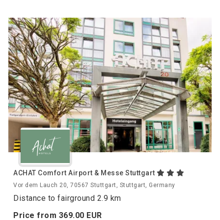
ACHAT Comfort Airport & Messe Stuttgart
Vor dem Lauch 20, 70567 Stuttgart, Stuttgart, Germany
Distance to fairground 2.9 km
Price from
369.
00
EUR