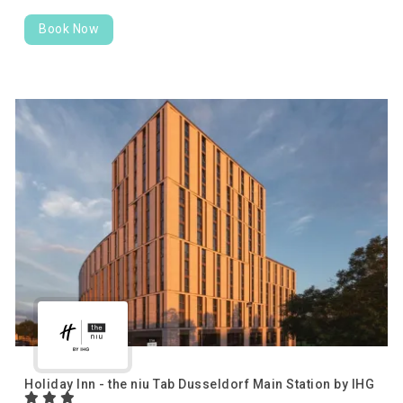
Book Now
Holiday Inn - the niu Tab Dusseldorf Main Station by IHG