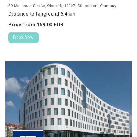
29 Moskauer Straße, Oberbilk, 40227, Düsseldorf, Germany
Distance to fairground 6.4 km
Price from
169.
00
EUR
Book Now