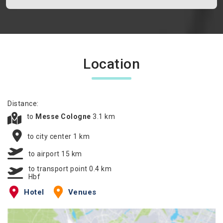
Location
Distance:
to
Messe Cologne
3.1 km
to city center 1 km
to airport 15 km
to transport point 0.4 km
Hbf
Hotel
Venues