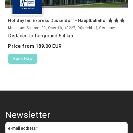
Holiday Inn Express Dusseldorf - Hauptbahnhof
Moskauer Strasse 30, Oberbilk, 40227, Düsseldorf, Germany
Distance to fairground 6.4 km
Price from
189.
00
EUR
Book Now
Newsletter