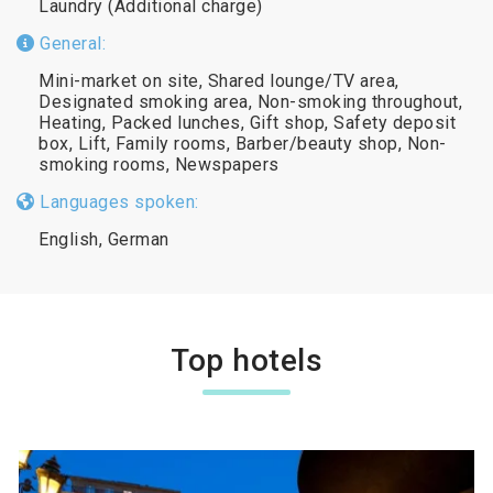
Laundry (Additional charge)
General:
Mini-market on site, Shared lounge/TV area,
Designated smoking area, Non-smoking throughout,
Heating, Packed lunches, Gift shop, Safety deposit
box, Lift, Family rooms, Barber/beauty shop, Non-
smoking rooms, Newspapers
Languages spoken:
English, German
Top hotels