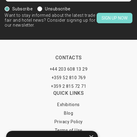
Subscribe
Unsubscribe
Want to stay informed about the latest trade
SIGN UP NOW
fair and hotel news? Consider signing up for
our newsletter.
CONTACTS
+44 203 608 13 29
+359 52 810 769
+359 2 815 72 71
QUICK LINKS
Exhibitions
Blog
Privacy Policy
Terms of Use