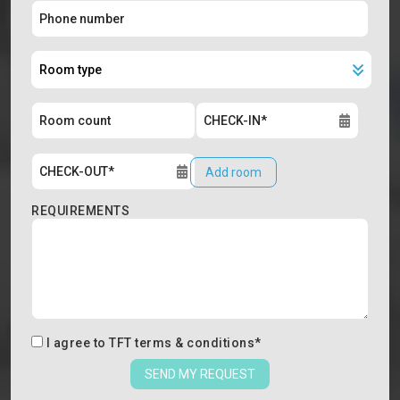
Add room
REQUIREMENTS
I agree to
TFT terms & conditions
*
SEND MY REQUEST