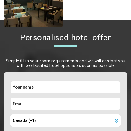
Personalised hotel offer
Simply ﬁll in your room requirements and we will contact you
with best-suited hotel options as soon as possible