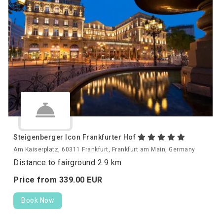
Steigenberger Icon Frankfurter Hof
Am Kaiserplatz, 60311 Frankfurt, Frankfurt am Main, Germany
Distance to fairground 2.9 km
Price from
339.
00
EUR
Book Now