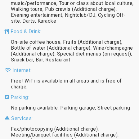
music/performance, Tour or class about local culture,
Walking tours, Pub crawls (Additional charge),
Evening entertainment, Nightclub/DJ, Cycling Off-
site, Darts, Karaoke
Food & Drink:
On-site coffee house, Fruits (Additional charge),
Bottle of water (Additional charge), Wine/champagne
(Additional charge), Special diet menus (on request),
Snack bar, Bar, Restaurant
Internet:
Free! WiFi is available in all areas and is free of
charge.
Parking:
No parking available. Parking garage, Street parking
Services:
Fax/photocopying (Additional charge),
Meeting/banquet facilities (Additional charge),