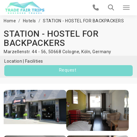
Home
Hotels
STATION - HOSTEL FOR BACKPACKERS
STATION - HOSTEL FOR
BACKPACKERS
Marzellenstr. 44 - 56, 50668 Cologne,
Köln
,
Germany
Location
Facilities
Request