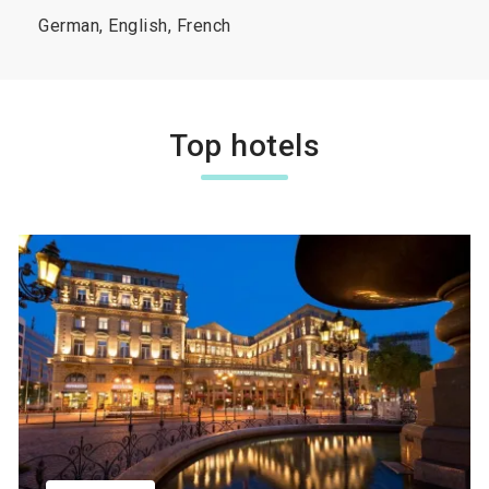
German, English, French
Top hotels