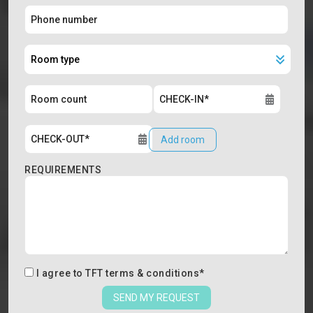
Add room
REQUIREMENTS
I agree to
TFT terms & conditions
*
SEND MY REQUEST