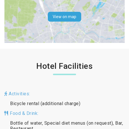
View on map
Hotel Facilities
Activities:
Bicycle rental (additional charge)
Food & Drink:
Bottle of water, Special diet menus (on request), Bar,
Restaurant