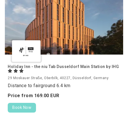
Holiday Inn - the niu Tab Dusseldorf Main Station by IHG
29 Moskauer Straße, Oberbilk, 40227, Düsseldorf, Germany
Distance to fairground 6.4 km
Price from
169.
00
EUR
Book Now