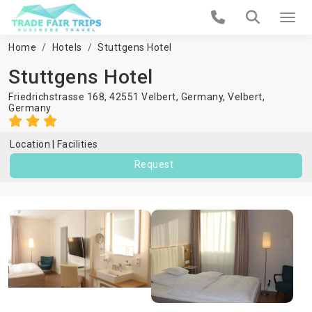
Home
Hotels
Stuttgens Hotel
Stuttgens Hotel
Friedrichstrasse 168, 42551 Velbert, Germany,
Velbert
,
Germany
Location
Facilities
Request