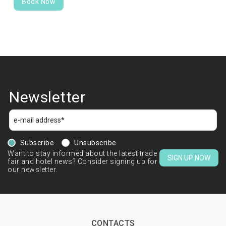
Book Now
Newsletter
Subscribe
Unsubscribe
Want to stay informed about the latest trade
SIGN UP NOW
fair and hotel news? Consider signing up for
our newsletter.
CONTACTS