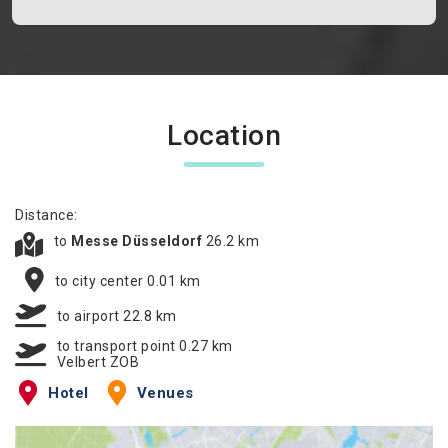
Location
Distance:
to
Messe Düsseldorf
26.2 km
to city center 0.01 km
to airport 22.8 km
to transport point 0.27 km
Velbert ZOB
Hotel
Venues