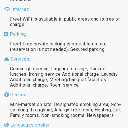
Internet:
Free! WiFi is available in public areas and is free of
charge.
Parking:
Free! Free private parking is possible on site
(reservation is not needed). Secured parking
Services:
Concierge service, Luggage storage, Packed
lunches, Ironing service Additional charge, Laundry
Additional charge, Meeting/banquet facilities
Additional charge, Room service
General:
Mini-market on site, Designated smoking area, Non-
smoking throughout, Allergy-free room, Heating, Lift,
Family rooms, Non-smoking rooms, Newspapers
Languages spoken: