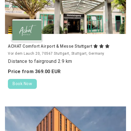
ACHAT Comfort Airport & Messe Stuttgart
Vor dem Lauch 20, 70567 Stuttgart, Stuttgart, Germany
Distance to fairground 2.9 km
Price from
369.
00
EUR
Book Now