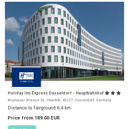
Holiday Inn Express Dusseldorf - Hauptbahnhof
Moskauer Strasse 30, Oberbilk, 40227, Düsseldorf, Germany
Distance to fairground 6.4 km
Price from
189.
00
EUR