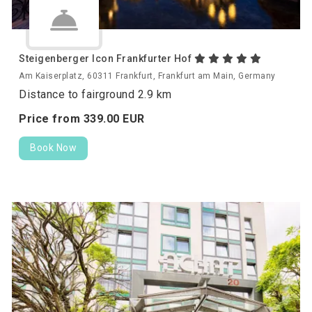
Steigenberger Icon Frankfurter Hof
Am Kaiserplatz, 60311 Frankfurt, Frankfurt am Main, Germany
Distance to fairground 2.9 km
Price from
339.
00
EUR
Book Now