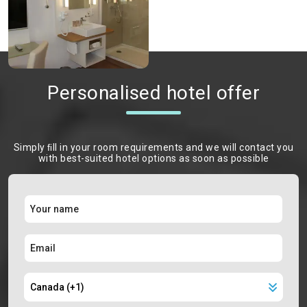
Personalised hotel offer
Simply ﬁll in your room requirements and we will contact you
with best-suited hotel options as soon as possible