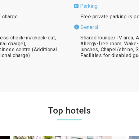
Parking:
f charge.
Free private parking is p
General:
ress check-in/check-out,
Shared lounge/TV area, A
nal charge),
Allergy-free room, Wake-
siness centre (Additional
lunches, Chapel/shrine, 
tional charge)
Facilities for disabled 
Top hotels