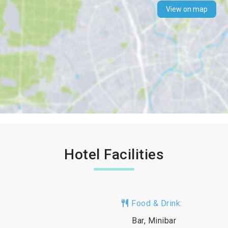
View on map
Hotel Facilities
Food & Drink:
Bar, Minibar