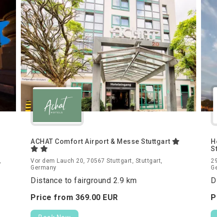
ACHAT Comfort Airport & Messe Stuttgart
H
S
,
Vor dem Lauch 20, 70567 Stuttgart, Stuttgart,
29
Germany
G
Distance to fairground 2.9 km
D
Price from
369.
00
EUR
P