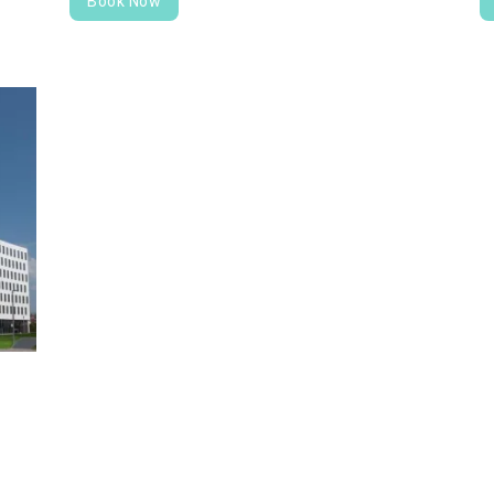
Book Now