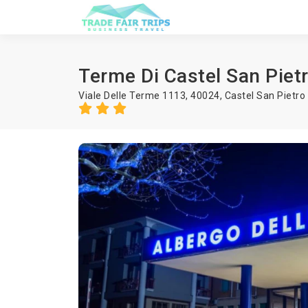
Terme Di Castel San Piet
Viale Delle Terme 1113, 40024,
Castel San Pietr