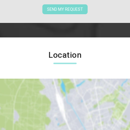
SEND MY REQUEST
Location