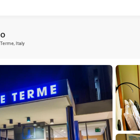
ro
o Terme
,
Italy