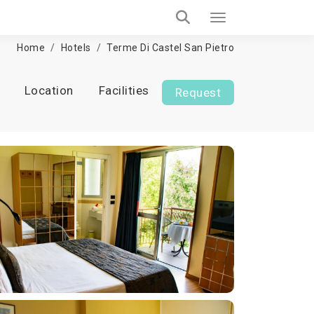
Home
Hotels
Terme Di Castel San Pietro
Location
Facilities
Request