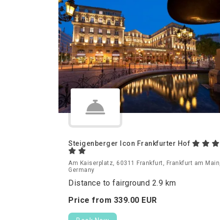
Steigenberger Icon Frankfurter Hof
Am Kaiserplatz, 60311 Frankfurt, Frankfurt am Main
Germany
Distance to fairground 2.9 km
Price from
339.
00
EUR