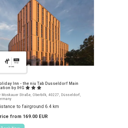
oliday Inn - the niu Tab Dusseldorf Main
tation by IHG
 Moskauer Straße, Oberbilk, 40227, Düsseldorf,
ermany
istance to fairground 6.4 km
rice from
169.
00
EUR