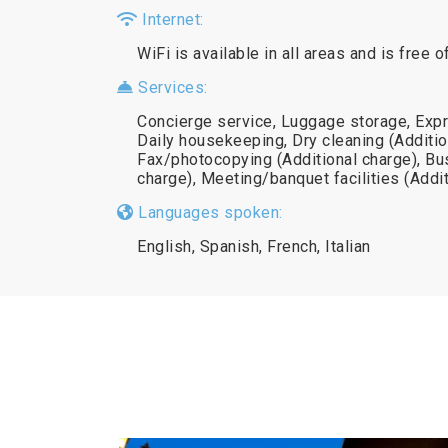
Internet:
WiFi is available in all areas and is free o
Services:
Concierge service, Luggage storage, Exp
Daily housekeeping, Dry cleaning (Additio
Fax/photocopying (Additional charge), Bu
charge), Meeting/banquet facilities (Addi
Languages spoken:
English, Spanish, French, Italian