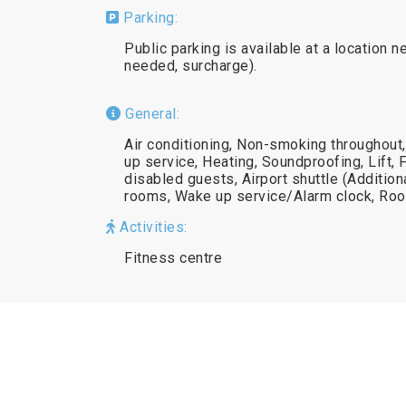
Parking:
Public parking is available at a location n
needed, surcharge).
General:
Air conditioning, Non-smoking throughout
up service, Heating, Soundproofing, Lift, 
disabled guests, Airport shuttle (Additio
rooms, Wake up service/Alarm clock, Ro
Activities:
Fitness centre