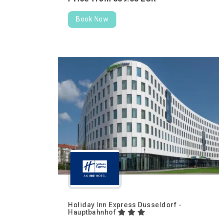
Book Now
Holiday Inn Express Dusseldorf -
Hauptbahnhof