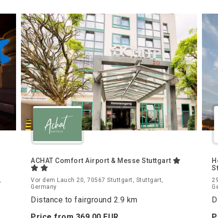
ACHAT Comfort Airport & Messe Stuttgart
H
S
,
Vor dem Lauch 20, 70567 Stuttgart, Stuttgart,
29
Germany
G
Distance to fairground 2.9 km
D
Price from
369.
00
EUR
P