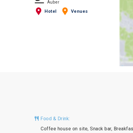
Auber
Hotel
Venues
Food & Drink:
Coffee house on site, Snack bar, Breakfas