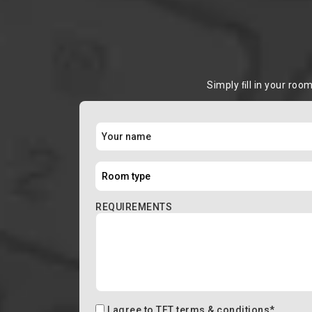
Simply ﬁll in your roo
REQUIREMENTS
I agree to
TFT terms & conditions
*