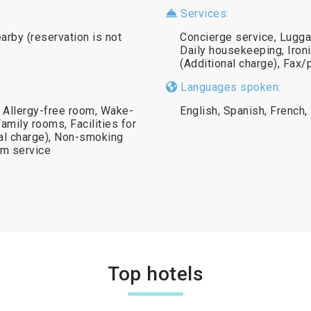
Services:
earby (reservation is not
Concierge service, Lugga
Daily housekeeping, Ironi
(Additional charge), Fax/
Languages spoken:
, Allergy-free room, Wake-
English, Spanish, French, 
Family rooms, Facilities for
nal charge), Non-smoking
om service
Top hotels