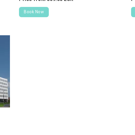
Book Now