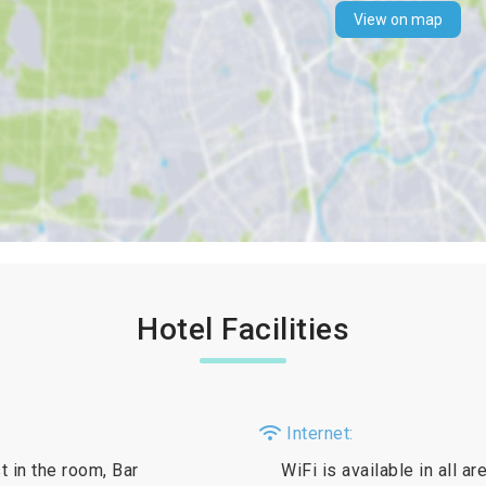
View on map
Hotel Facilities
Internet:
t in the room, Bar
WiFi is available in all a