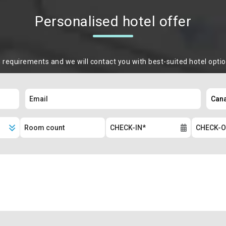
Personalised hotel offer
m requirements and we will contact you with best-suited hotel opti