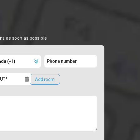
ons as soon as possible
Add room