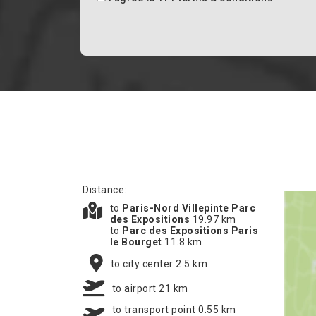
Distance:
to
Paris-Nord Villepinte Parc
des Expositions
19.97 km
to
Parc des Expositions Paris
le Bourget
11.8 km
to city center 2.5 km
to airport 21 km
to transport point 0.55 km