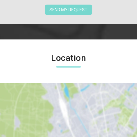
SEND MY REQUEST
Location