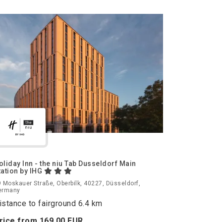
oliday Inn - the niu Tab Dusseldorf Main
tation by IHG
 Moskauer Straße, Oberbilk, 40227, Düsseldorf,
ermany
istance to fairground 6.4 km
rice from
169.
00
EUR