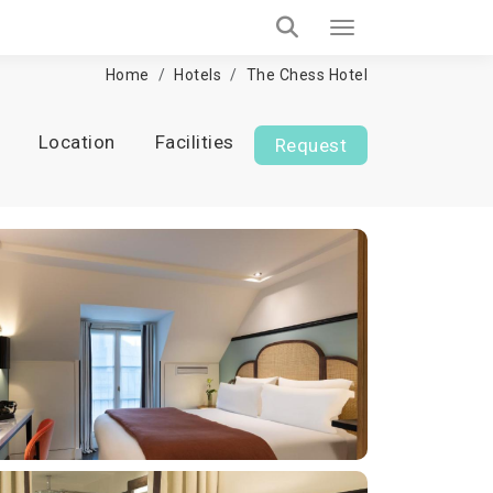
Home
Hotels
The Chess Hotel
Location
Facilities
Request