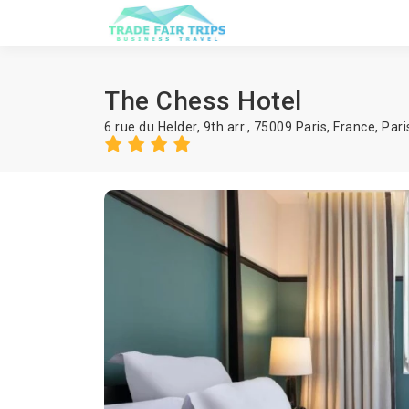
The Chess Hotel
6 rue du Helder, 9th arr., 75009 Paris, France,
Pari