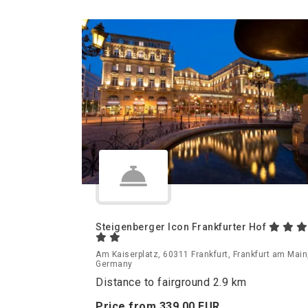
Steigenberger Icon Frankfurter Hof
Am Kaiserplatz, 60311 Frankfurt, Frankfurt am Main
Germany
Distance to fairground 2.9 km
Price from
339.
00
EUR