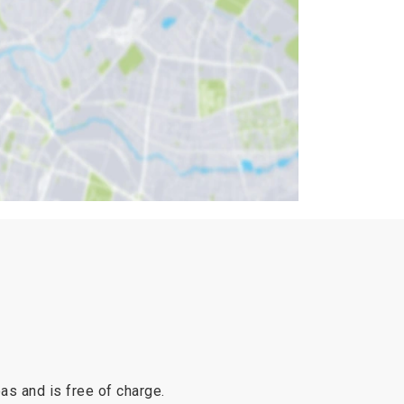
reas and is free of charge.