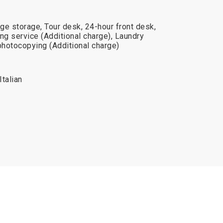
ge storage, Tour desk, 24-hour front desk,
ng service (Additional charge), Laundry
photocopying (Additional charge)
Italian