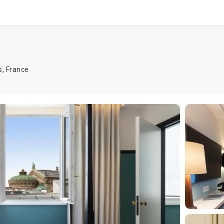
s
,
France