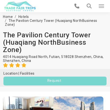
Home
Hotels
The Pavilion Century Tower (Huaqiang NorthBusiness
Zone)
The Pavilion Century Tower
(Huaqiang NorthBusiness
Zone)
4014 Huaqiang Road North, Futian, 518028 Shenzhen, China,
Shenzhen
,
China
Location
Facilities
Request