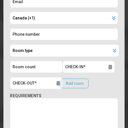
Add room
REQUIREMENTS