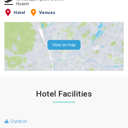
Huaxin
Hotel
Venues
View on map
Hotel Facilities
Outdoor: