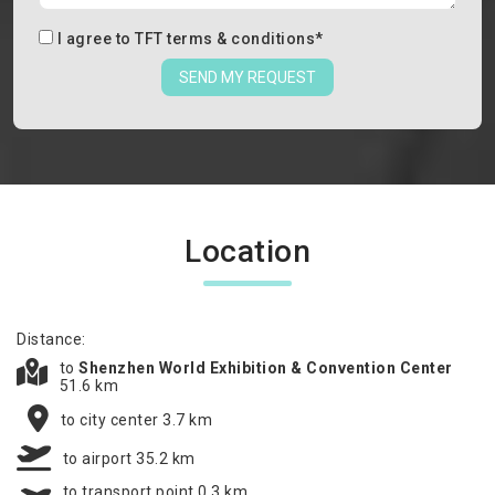
I agree to
TFT terms & conditions
*
SEND MY REQUEST
Location
Distance:
to
Shenzhen World Exhibition & Convention Center
51.6 km
to city center 3.7 km
to airport 35.2 km
to transport point 0.3 km