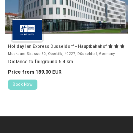
Holiday Inn Express Dusseldorf - Hauptbahnhof
Moskauer Strasse 30, Oberbilk, 40227, Düsseldorf, Germany
Distance to fairground 6.4 km
Price from
189.
00
EUR
Book Now