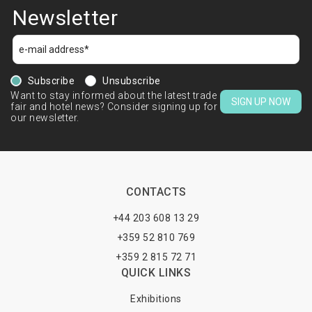
Newsletter
Subscribe
Unsubscribe
Want to stay informed about the latest trade
SIGN UP NOW
fair and hotel news? Consider signing up for
our newsletter.
CONTACTS
+44 203 608 13 29
+359 52 810 769
+359 2 815 72 71
QUICK LINKS
Exhibitions