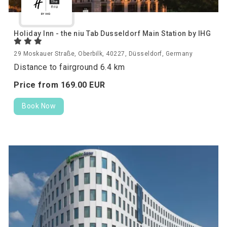
Holiday Inn - the niu Tab Dusseldorf Main Station by IHG
29 Moskauer Straße, Oberbilk, 40227, Düsseldorf, Germany
Distance to fairground 6.4 km
Price from
169.
00
EUR
Book Now