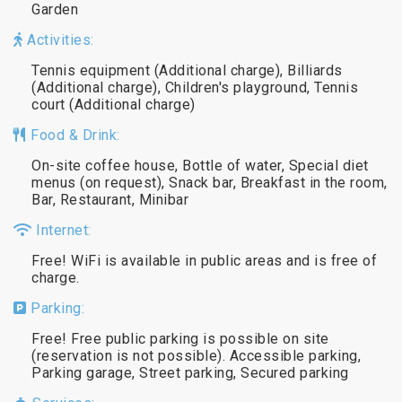
Garden
Activities:
Tennis equipment (Additional charge), Billiards
(Additional charge), Children's playground, Tennis
court (Additional charge)
Food & Drink:
On-site coffee house, Bottle of water, Special diet
menus (on request), Snack bar, Breakfast in the room,
Bar, Restaurant, Minibar
Internet:
Free! WiFi is available in public areas and is free of
charge.
Parking:
Free! Free public parking is possible on site
(reservation is not possible). Accessible parking,
Parking garage, Street parking, Secured parking