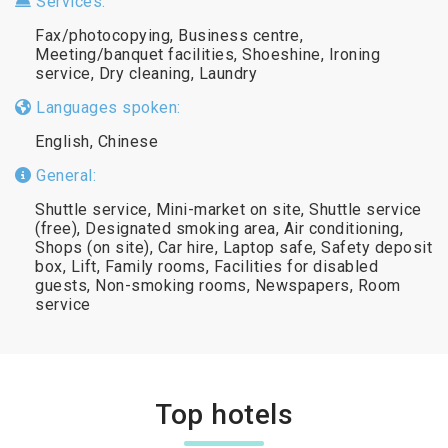
Services:
Fax/photocopying, Business centre,
Meeting/banquet facilities, Shoeshine, Ironing
service, Dry cleaning, Laundry
Languages spoken:
English, Chinese
General:
Shuttle service, Mini-market on site, Shuttle service
(free), Designated smoking area, Air conditioning,
Shops (on site), Car hire, Laptop safe, Safety deposit
box, Lift, Family rooms, Facilities for disabled
guests, Non-smoking rooms, Newspapers, Room
service
Top hotels