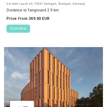
Vor dem Lauch 20, 70567 Stuttgart, Stuttgart, Germany
Distance to fairground 2.9 km
Price from
369.
00
EUR
Book Now