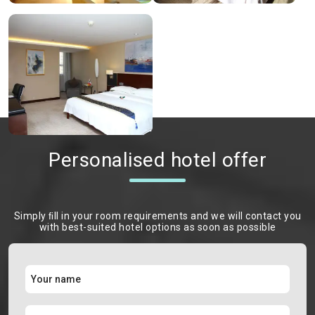
Personalised hotel offer
Simply ﬁll in your room requirements and we will contact you
with best-suited hotel options as soon as possible