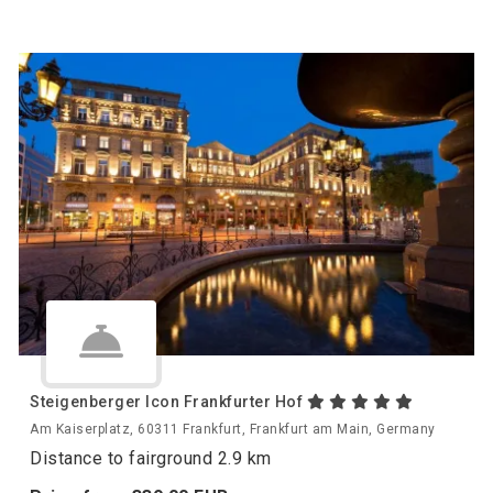
Steigenberger Icon Frankfurter Hof
Am Kaiserplatz, 60311 Frankfurt, Frankfurt am Main, Germany
Distance to fairground 2.9 km