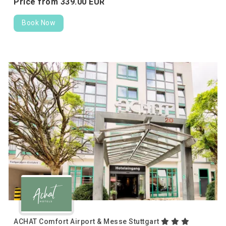
Price from
339.
00
EUR
Book Now
ACHAT Comfort Airport & Messe Stuttgart