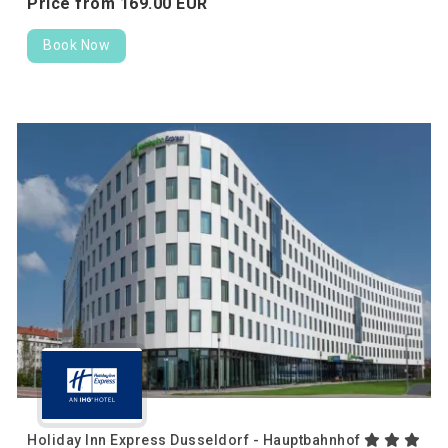
Price from
169.
00
EUR
Book Now
Holiday Inn Express Dusseldorf - Hauptbahnhof