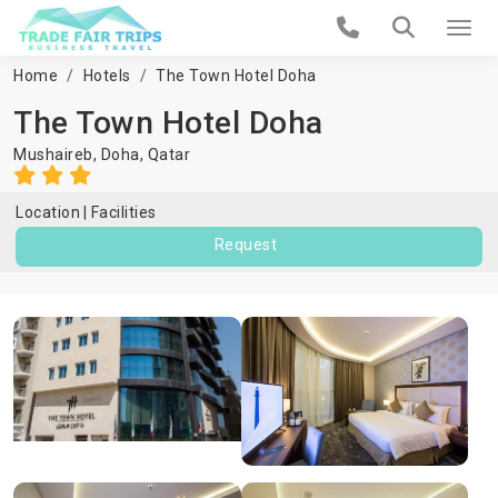
Home
Hotels
The Town Hotel Doha
The Town Hotel Doha
Mushaireb,
Doha
,
Qatar
Location
Facilities
Request