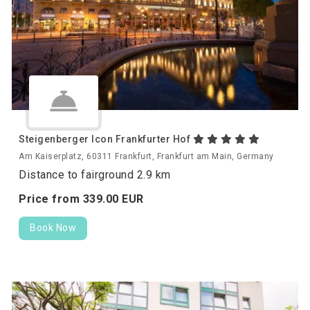
Steigenberger Icon Frankfurter Hof
Am Kaiserplatz, 60311 Frankfurt, Frankfurt am Main, Germany
Distance to fairground 2.9 km
Price from
339.
00
EUR
Book Now