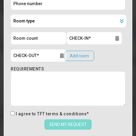
Add room
REQUIREMENTS
I agree to
TFT terms & conditions
*
SEND MY REQUEST