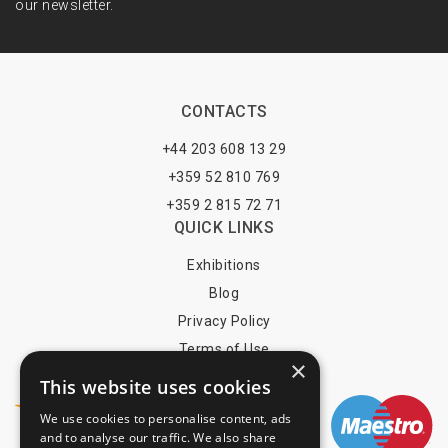
our newsletter.
CONTACTS
+44 203 608 13 29
+359 52 810 769
+359 2 815 72 71
QUICK LINKS
Exhibitions
Blog
Privacy Policy
Terms of Use
×
YOU MAY PAY BY
This website uses cookies
We use cookies to personalise content, ads
and to analyse our traffic. We also share