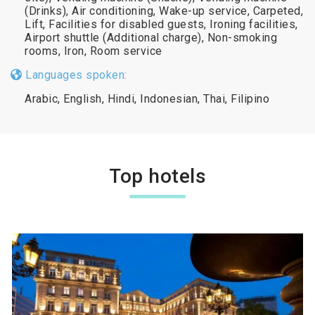
(Drinks), Air conditioning, Wake-up service, Carpeted,
Lift, Facilities for disabled guests, Ironing facilities,
Airport shuttle (Additional charge), Non-smoking
rooms, Iron, Room service
Languages spoken:
Arabic, English, Hindi, Indonesian, Thai, Filipino
Top hotels