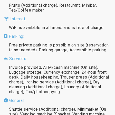
Fruits (Additional charge), Restaurant, Minibar,
Tea/Coffee maker
Internet:
WiFi is available in all areas and is free of charge.
Parking:
Free private parking is possible on site (reservation
is not needed). Parking garage, Accessible parking
Services:
Invoice provided, ATM/cash machine (On site),
Luggage storage, Currency exchange, 24-hour front
desk, Daily housekeeping, Trouser press (Additional
charge), Ironing service (Additional charge), Dry
cleaning (Additional charge), Laundry (Additional
charge), Fax/photocopying
General:
Shuttle service (Additional charge), Minimarket (On
site), Vending machine (Snacks), Vending machine