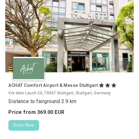
ACHAT Comfort Airport & Messe Stuttgart
Vor dem Lauch 20, 70567 Stuttgart, Stuttgart, Germany
Distance to fairground 2.9 km
Price from
369.
00
EUR
Book Now