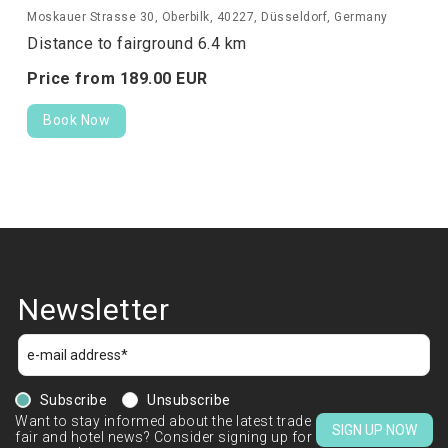
Moskauer Strasse 30, Oberbilk, 40227, Düsseldorf, Germany
Distance to fairground 6.4 km
Price from
189.
00
EUR
Book Now
Newsletter
Subscribe
Unsubscribe
Want to stay informed about the latest trade
SIGN UP NOW
fair and hotel news? Consider signing up for