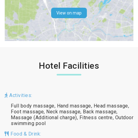
View on map
Hotel Facilities
Activities:
Full body massage, Hand massage, Head massage,
Foot massage, Neck massage, Back massage,
Massage (Additional charge), Fitness centre, Outdoor
swimming pool
Food & Drink: