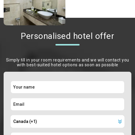
Personalised hotel offer
Simply ﬁll in your room requirements and we will contact you
with best-suited hotel options as soon as possible