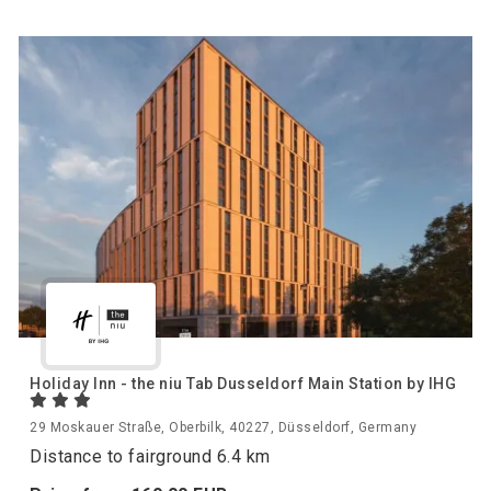
Holiday Inn - the niu Tab Dusseldorf Main Station by IHG
29 Moskauer Straße, Oberbilk, 40227, Düsseldorf, Germany
Distance to fairground 6.4 km