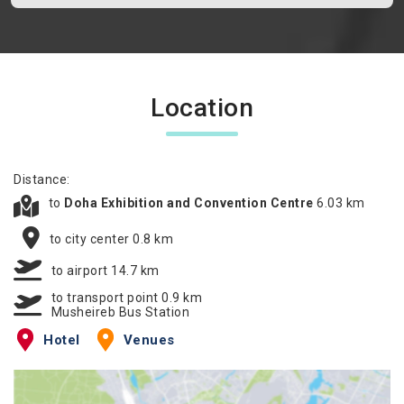
Location
Distance:
to
Doha Exhibition and Convention Centre
6.03 km
to city center 0.8 km
to airport 14.7 km
to transport point 0.9 km
Musheireb Bus Station
Hotel
Venues