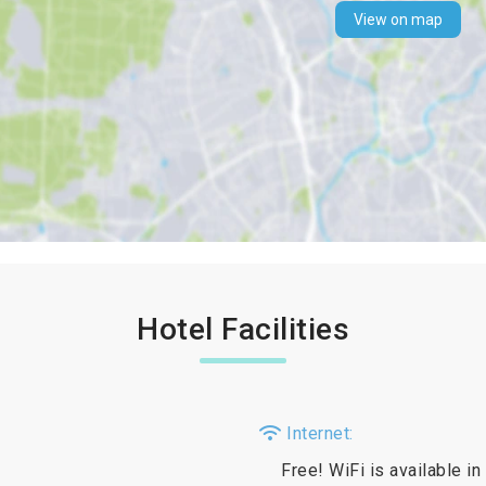
View on map
Hotel Facilities
Internet:
Free! WiFi is available in