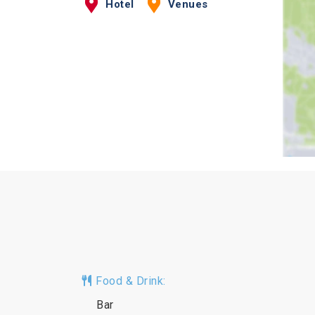
Hotel
Venues
Food & Drink:
Bar