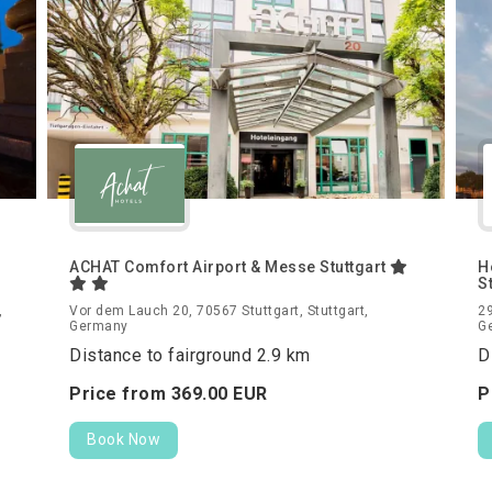
ACHAT Comfort Airport & Messe Stuttgart
H
S
,
Vor dem Lauch 20, 70567 Stuttgart, Stuttgart,
29
Germany
G
Distance to fairground 2.9 km
D
Price from
369.
00
EUR
P
Book Now