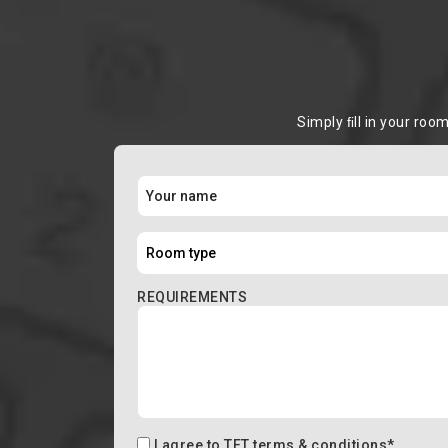
Simply ﬁll in your roo
REQUIREMENTS
I agree to
TFT terms & conditions
*