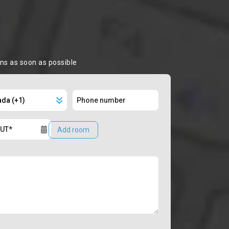
ons as soon as possible
Add room