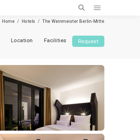
Home
Hotels
The Weinmeister Berlin-Mitte
Location
Facilities
Request