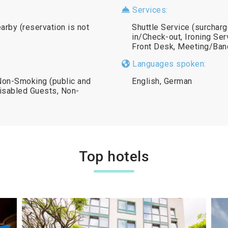
Services:
earby (reservation is not
Shuttle Service (surchar
in/Check-out, Ironing Ser
Front Desk, Meeting/Banq
Languages spoken:
 Non-Smoking (public and
English, German
 Disabled Guests, Non-
Top hotels