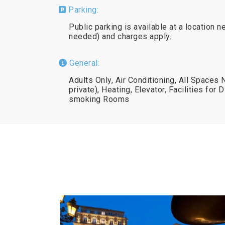
Parking:
Public parking is available at a location n
needed) and charges apply.
General:
Adults Only, Air Conditioning, All Spaces
private), Heating, Elevator, Facilities for
smoking Rooms