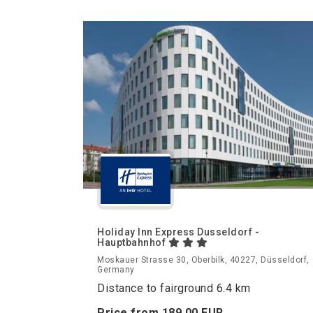
Holiday Inn Express Dusseldorf -
Hauptbahnhof
Moskauer Strasse 30, Oberbilk, 40227, Düsseldorf,
Germany
Distance to fairground 6.4 km
Price from
189.
00
EUR