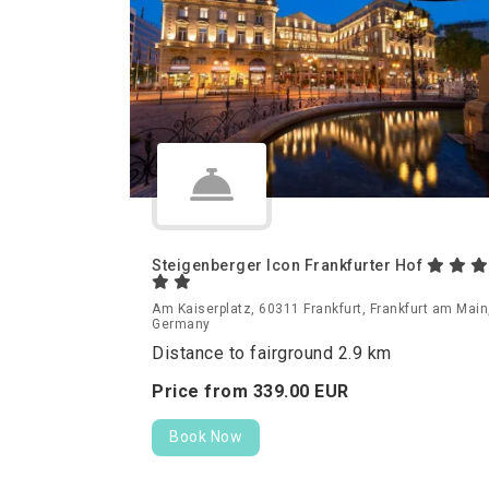
Steigenberger Icon Frankfurter Hof
Am Kaiserplatz, 60311 Frankfurt, Frankfurt am Main
Germany
Distance to fairground 2.9 km
Price from
339.
00
EUR
Book Now