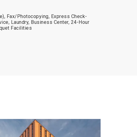
ge), Fax/Photocopying, Express Check-
vice, Laundry, Business Center, 24-Hour
uet Facilities