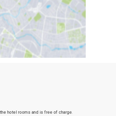
 the hotel rooms and is free of charge.