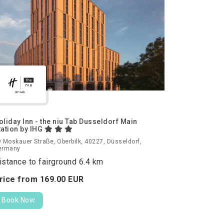
oliday Inn - the niu Tab Dusseldorf Main
tation by IHG
 Moskauer Straße, Oberbilk, 40227, Düsseldorf,
ermany
istance to fairground 6.4 km
rice from
169.
00
EUR
Book Now