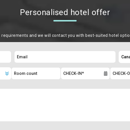
Personalised hotel offer
m requirements and we will contact you with best-suited hotel opti