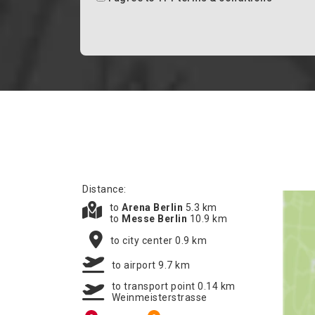
Distance:
to
Arena Berlin
5.3 km
to
Messe Berlin
10.9 km
to city center 0.9 km
to airport 9.7 km
to transport point 0.14 km
Weinmeisterstrasse