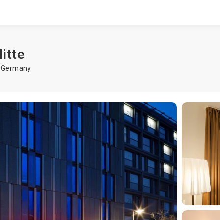
itte
,
Germany