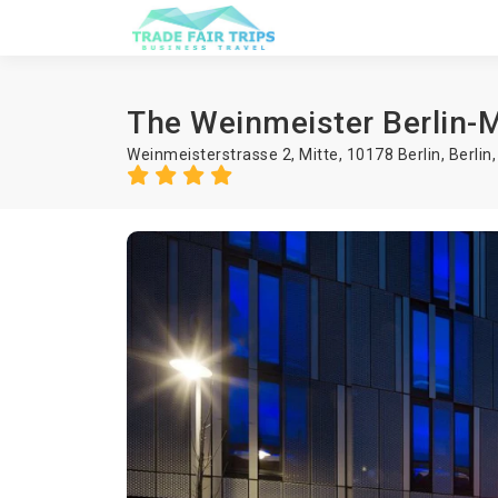
The Weinmeister Berlin-M
Weinmeisterstrasse 2, Mitte, 10178 Berlin,
Berlin