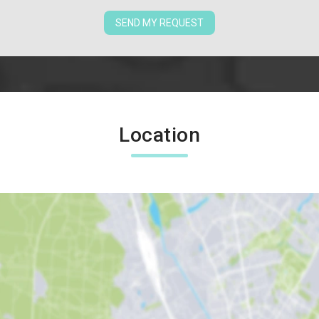
SEND MY REQUEST
Location