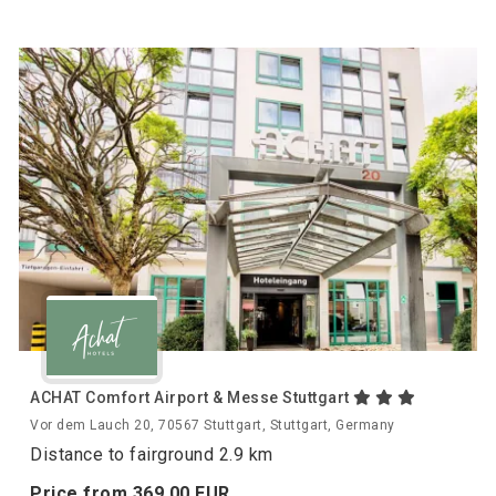
ACHAT Comfort Airport & Messe Stuttgart
Vor dem Lauch 20, 70567 Stuttgart, Stuttgart, Germany
Distance to fairground 2.9 km
Price from
369.
00
EUR