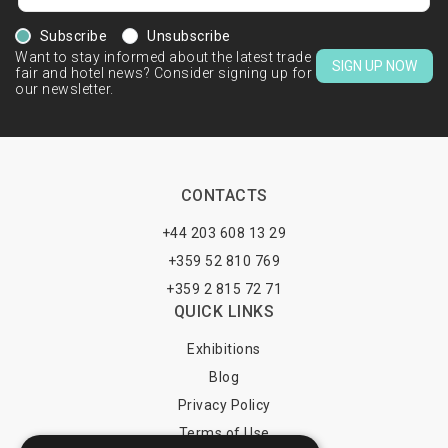
Subscribe
Unsubscribe
Want to stay informed about the latest trade
SIGN UP NOW
fair and hotel news? Consider signing up for
our newsletter.
CONTACTS
+44 203 608 13 29
+359 52 810 769
+359 2 815 72 71
QUICK LINKS
Exhibitions
Blog
Privacy Policy
Terms of Use