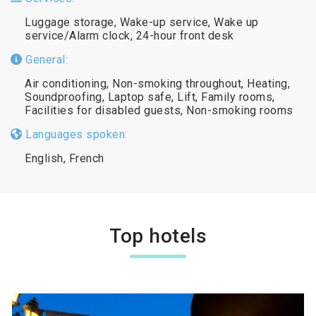
Luggage storage, Wake-up service, Wake up
service/Alarm clock, 24-hour front desk
General:
Air conditioning, Non-smoking throughout, Heating,
Soundproofing, Laptop safe, Lift, Family rooms,
Facilities for disabled guests, Non-smoking rooms
Languages spoken:
English, French
Top hotels