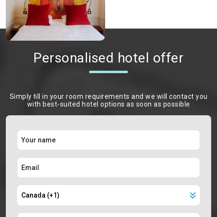
Personalised hotel offer
Simply ﬁll in your room requirements and we will contact you
with best-suited hotel options as soon as possible