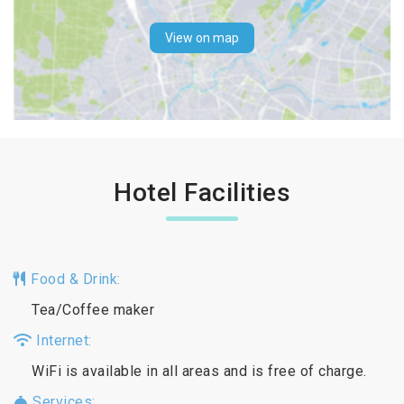
View on map
Hotel Facilities
Food & Drink:
Tea/Coffee maker
Internet:
WiFi is available in all areas and is free of charge.
Services: