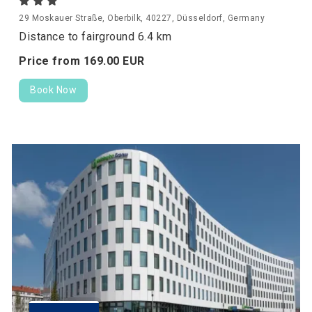
29 Moskauer Straße, Oberbilk, 40227, Düsseldorf, Germany
Distance to fairground 6.4 km
Price from
169.
00
EUR
Book Now