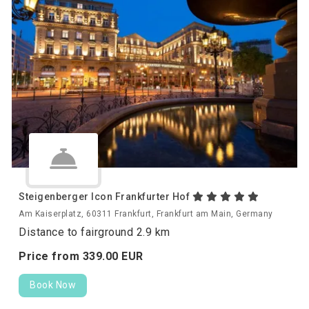
Steigenberger Icon Frankfurter Hof
Am Kaiserplatz, 60311 Frankfurt, Frankfurt am Main, Germany
Distance to fairground 2.9 km
Price from
339.
00
EUR
Book Now