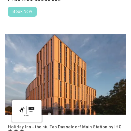
Book Now
Holiday Inn - the niu Tab Dusseldorf Main Station by IHG