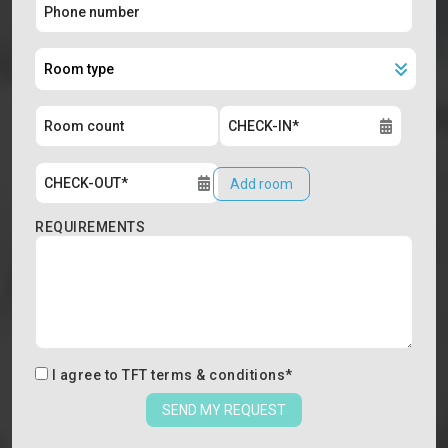
Add room
REQUIREMENTS
I agree to
TFT terms & conditions
*
SEND MY REQUEST