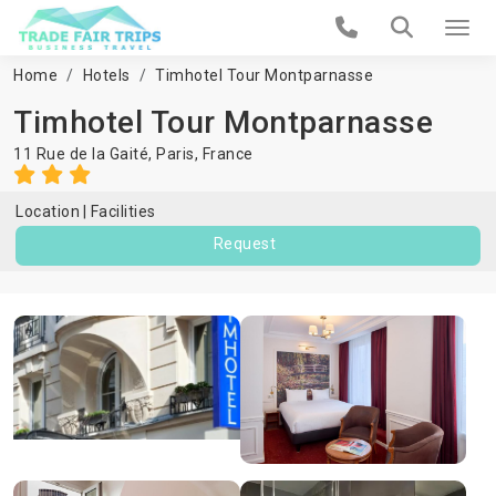
Home
Hotels
Timhotel Tour Montparnasse
Timhotel Tour Montparnasse
11 Rue de la Gaité,
Paris
,
France
Location
Facilities
Request