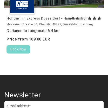
Holiday Inn Express Dusseldorf - Hauptbahnhof
Moskauer Strasse 30, Oberbilk, 40227, Düsseldorf, Germany
Distance to fairground 6.4 km
Price from
189.
00
EUR
Book Now
Newsletter