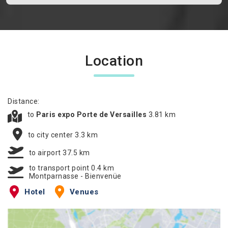
Location
Distance:
to
Paris expo Porte de Versailles
3.81 km
to city center 3.3 km
to airport 37.5 km
to transport point 0.4 km
Montparnasse - Bienvenüe
Hotel
Venues