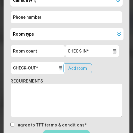
Add room
REQUIREMENTS
I agree to
TFT terms & conditions
*