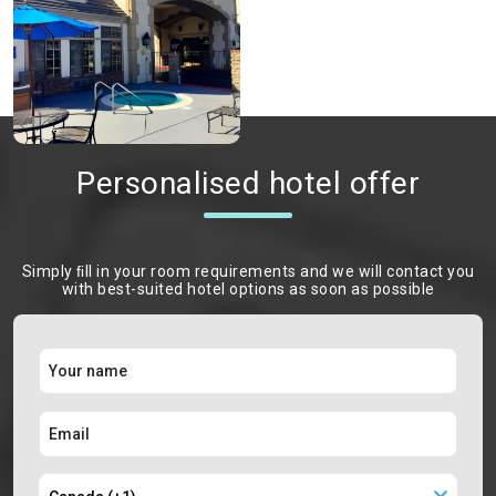
Personalised hotel offer
Simply ﬁll in your room requirements and we will contact you
with best-suited hotel options as soon as possible