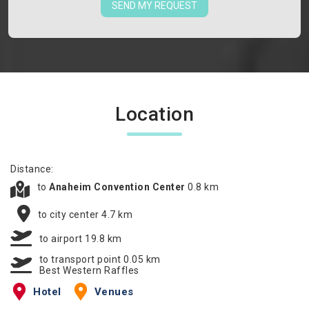
SEND MY REQUEST
Location
Distance:
to
Anaheim Convention Center
0.8 km
to city center 4.7 km
to airport 19.8 km
to transport point 0.05 km
Best Western Raffles
Hotel
Venues