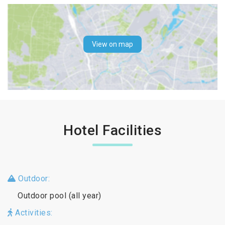
View on map
Hotel Facilities
Outdoor:
Outdoor pool (all year)
Activities: