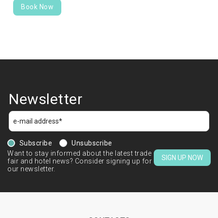
Book Now
Newsletter
Subscribe
Unsubscribe
Want to stay informed about the latest trade
SIGN UP NOW
fair and hotel news? Consider signing up for
our newsletter.