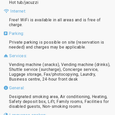
Hot tub/jacuzzi
Internet:
Free! WiFi is available in all areas and is free of
charge.
Parking:
Private parking is possible on site (reservation is
needed) and charges may be applicable.
Services:
Vending machine (snacks), Vending machine (drinks),
Shuttle service (surcharge), Concierge service,
Luggage storage, Fax/photocopying, Laundry,
Business centre, 24-hour front desk
General:
Designated smoking area, Air conditioning, Heating,
Safety deposit box, Lift, Family rooms, Facilities for
disabled guests, Non-smoking rooms