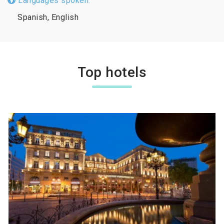
Languages spoken:
Spanish, English
Top hotels