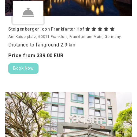
Steigenberger Icon Frankfurter Hof
Am Kaiserplatz, 60311 Frankfurt, Frankfurt am Main, Germany
Distance to fairground 2.9 km
Price from
339.
00
EUR
Book Now