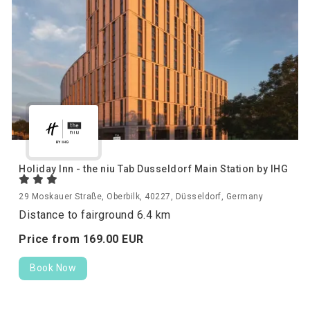
Holiday Inn - the niu Tab Dusseldorf Main Station by IHG
29 Moskauer Straße, Oberbilk, 40227, Düsseldorf, Germany
Distance to fairground 6.4 km
Price from
169.
00
EUR
Book Now