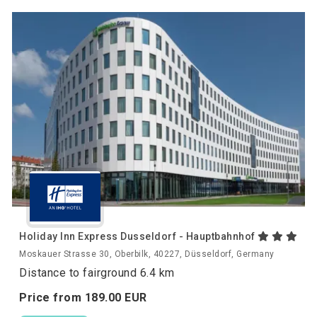
Holiday Inn Express Dusseldorf - Hauptbahnhof
Moskauer Strasse 30, Oberbilk, 40227, Düsseldorf, Germany
Distance to fairground 6.4 km
Price from
189.
00
EUR