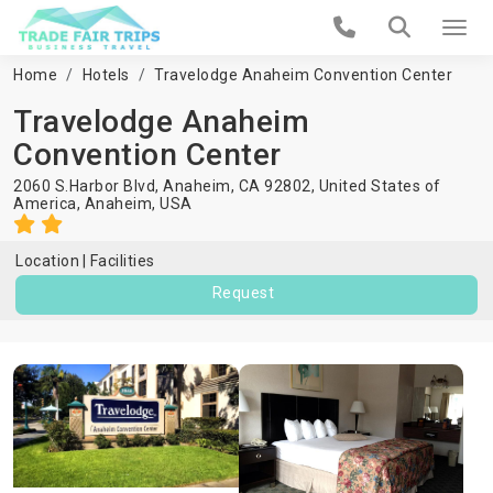
Home
Hotels
Travelodge Anaheim Convention Center
Travelodge Anaheim
Convention Center
2060 S.Harbor Blvd, Anaheim, CA 92802, United States of
America,
Anaheim
,
USA
Location
Facilities
Request