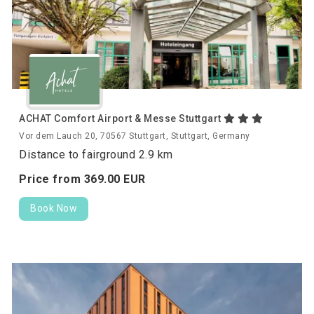
ACHAT Comfort Airport & Messe Stuttgart
Vor dem Lauch 20, 70567 Stuttgart, Stuttgart, Germany
Distance to fairground 2.9 km
Price from
369.
00
EUR
Book Now