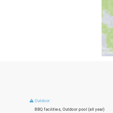
Outdoor:
BBQ facilities, Outdoor pool (all year)