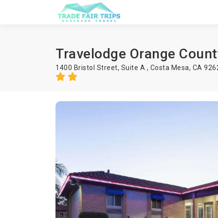
Travelodge Orange Count
1400 Bristol Street, Suite A , Costa Mesa, CA 92