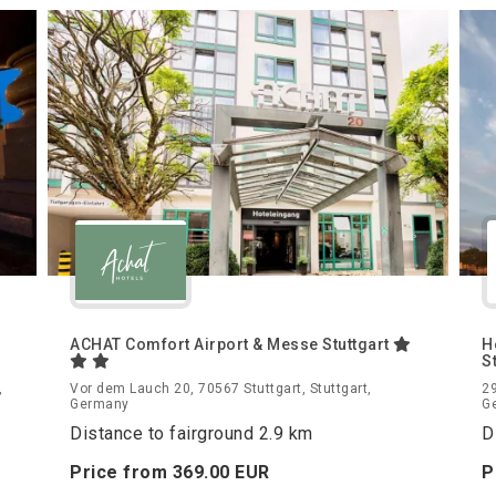
ACHAT Comfort Airport & Messe Stuttgart
H
S
,
Vor dem Lauch 20, 70567 Stuttgart, Stuttgart,
29
Germany
G
Distance to fairground 2.9 km
D
Price from
369.
00
EUR
P