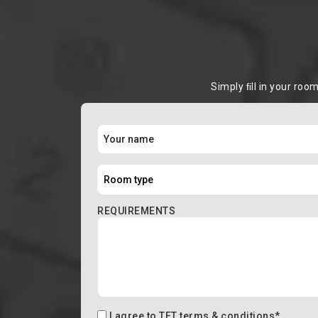
Simply ﬁll in your roo
REQUIREMENTS
I agree to
TFT terms & conditions
*