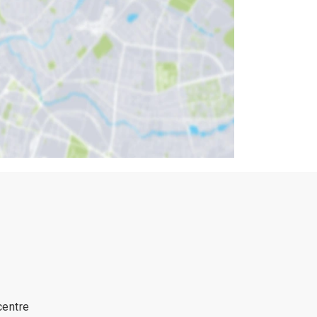
centre