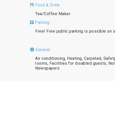
Food & Drink:
Tea/Coffee Maker
Parking:
Free! Free public parking is possible on s
General:
Air conditioning, Heating, Carpeted, Safet
rooms, Facilities for disabled guests, N
Newspapers