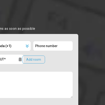
ons as soon as possible
Add room