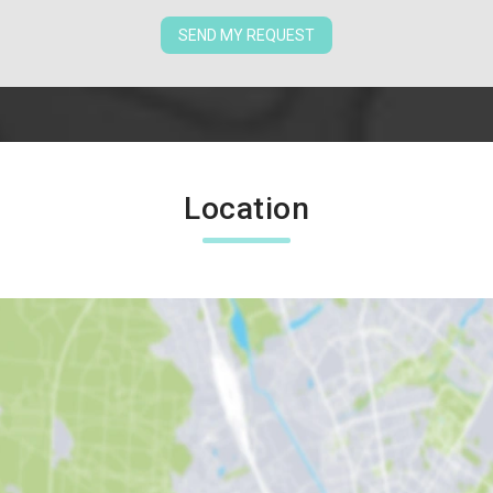
SEND MY REQUEST
Location