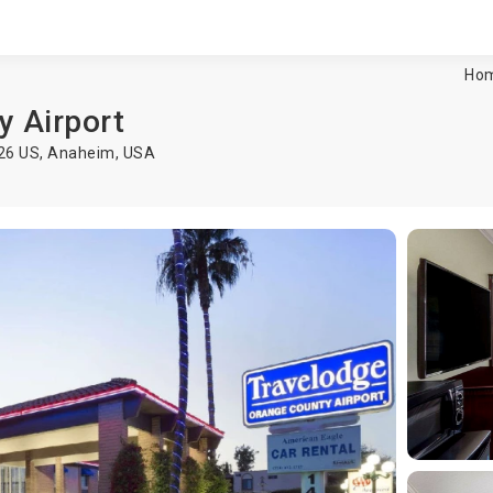
Ho
y Airport
626 US,
Anaheim
,
USA