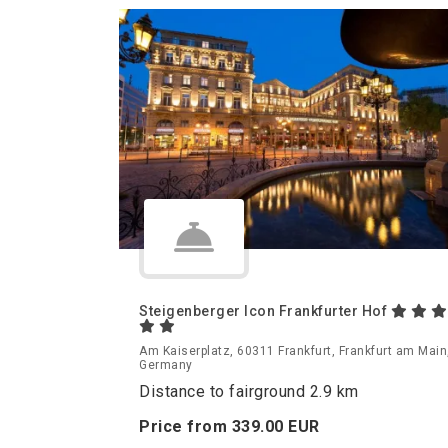
Steigenberger Icon Frankfurter Hof
Am Kaiserplatz, 60311 Frankfurt, Frankfurt am Main
Germany
Distance to fairground 2.9 km
Price from
339.
00
EUR