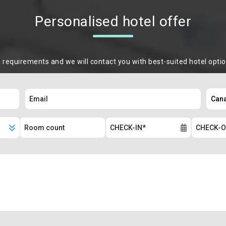
Personalised hotel offer
m requirements and we will contact you with best-suited hotel opti