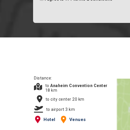
Distance:
to
Anaheim Convention Center
18 km
to city center 20 km
to airport 3 km
Hotel
Venues