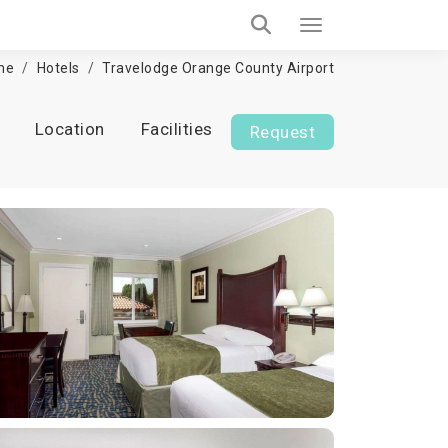
me
Hotels
Travelodge Orange County Airport
Location
Facilities
Request