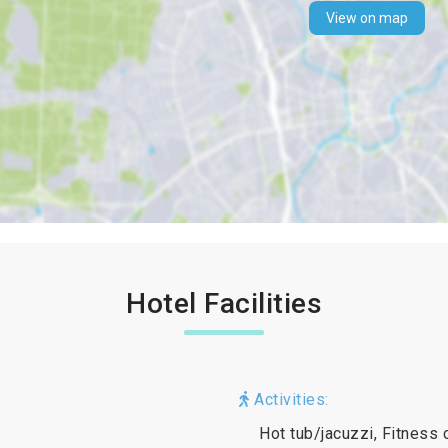
View on map
Hotel Facilities
Activities:
Hot tub/jacuzzi, Fitness 