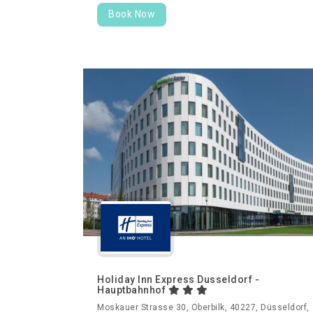
Book Now
Holiday Inn Express Dusseldorf -
Hauptbahnhof
Moskauer Strasse 30, Oberbilk, 40227, Düsseldorf,