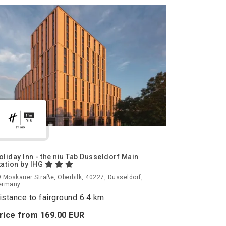
oliday Inn - the niu Tab Dusseldorf Main
tation by IHG
 Moskauer Straße, Oberbilk, 40227, Düsseldorf,
ermany
istance to fairground 6.4 km
rice from
169.
00
EUR