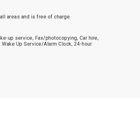
 all areas and is free of charge.
ake-up service, Fax/photocopying, Car hire,
, Wake Up Service/Alarm Clock, 24-hour