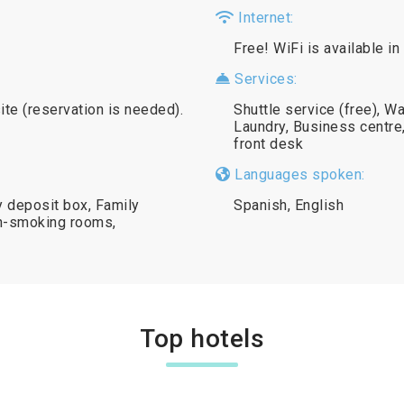
Internet:
Free! WiFi is available in
Services:
ite (reservation is needed).
Shuttle service (free), W
Laundry, Business centre
front desk
Languages spoken:
y deposit box, Family
Spanish, English
on-smoking rooms,
Top hotels