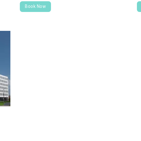
Book Now