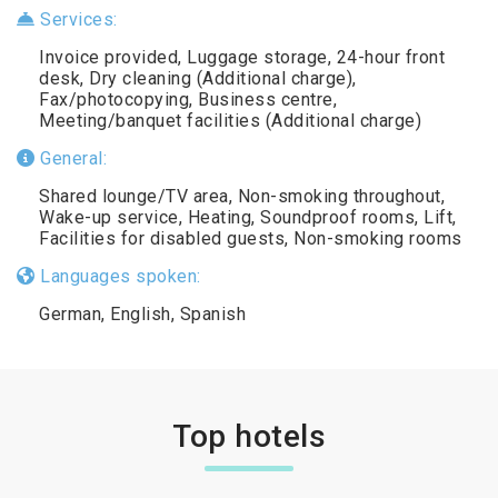
Services:
Invoice provided, Luggage storage, 24-hour front
desk, Dry cleaning (Additional charge),
Fax/photocopying, Business centre,
Meeting/banquet facilities (Additional charge)
General:
Shared lounge/TV area, Non-smoking throughout,
Wake-up service, Heating, Soundproof rooms, Lift,
Facilities for disabled guests, Non-smoking rooms
Languages spoken:
German, English, Spanish
Top hotels