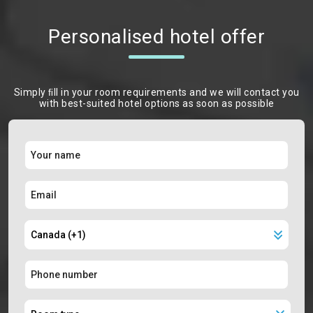
Personalised hotel offer
Simply ﬁll in your room requirements and we will contact you
with best-suited hotel options as soon as possible