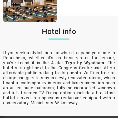
Hotel info
If you seek a stylish hotel in which to spend your time in
Rosenheim, whether it’s on business or for leisure,
you’ve found it in the 4-star
Tryp by Wyndham
. The
hotel sits right next to the Congress Centre and offers
affordable public parking to its guests. Wi-Fi is free of
charge and guests stay in newly renovated rooms, which
boast a contemporary interior and luxury amenities such
as an en suite bathroom, fully soundproofed windows
and a flat-screen TV. Dining options include a breakfast
buffet served in a spacious restaurant equipped with a
conservatory. Munich sits 65 km away.