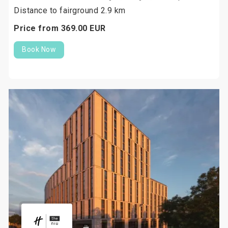
Distance to fairground 2.9 km
Price from
369.
00
EUR
Book Now