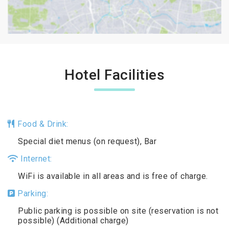
Hotel Facilities
Food & Drink:
Special diet menus (on request), Bar
Internet:
WiFi is available in all areas and is free of charge.
Parking:
Public parking is possible on site (reservation is not
possible) (Additional charge)