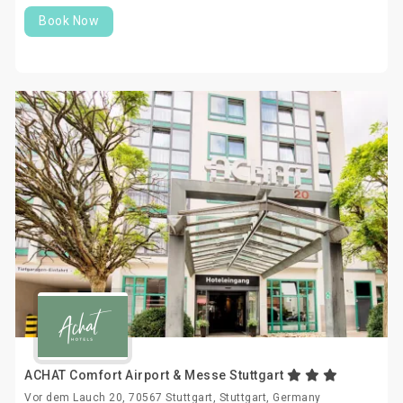
Book Now
ACHAT Comfort Airport & Messe Stuttgart
Vor dem Lauch 20, 70567 Stuttgart, Stuttgart, Germany