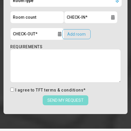
Add room
REQUIREMENTS
I agree to
TFT terms & conditions
*
SEND MY REQUEST