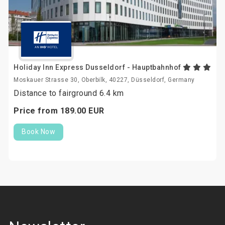
Holiday Inn Express Dusseldorf - Hauptbahnhof
Moskauer Strasse 30, Oberbilk, 40227, Düsseldorf, Germany
Distance to fairground 6.4 km
Price from
189.
00
EUR
Book Now