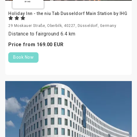
Holiday Inn - the niu Tab Dusseldorf Main Station by IHG
29 Moskauer Straße, Oberbilk, 40227, Düsseldorf, Germany
Distance to fairground 6.4 km
Price from
169.
00
EUR
Book Now