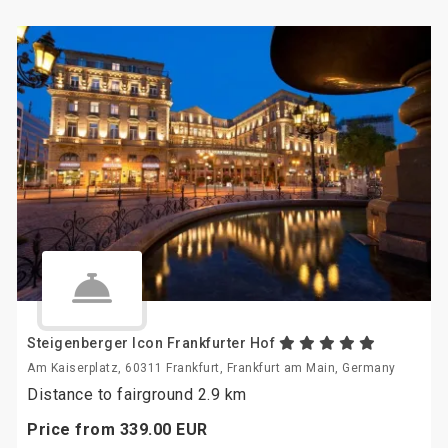
Steigenberger Icon Frankfurter Hof
Am Kaiserplatz, 60311 Frankfurt, Frankfurt am Main, Germany
Distance to fairground 2.9 km
Price from
339.
00
EUR