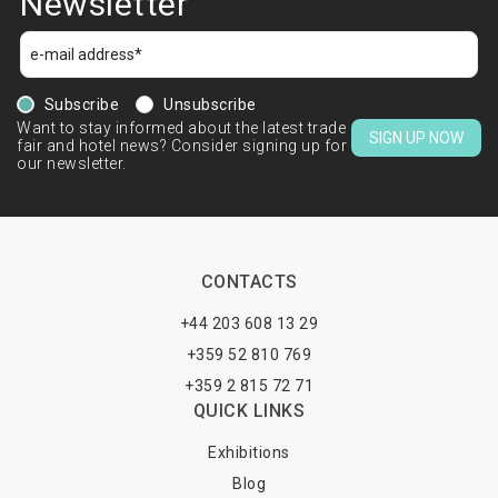
Newsletter
Subscribe
Unsubscribe
Want to stay informed about the latest trade
SIGN UP NOW
fair and hotel news? Consider signing up for
our newsletter.
CONTACTS
+44 203 608 13 29
+359 52 810 769
+359 2 815 72 71
QUICK LINKS
Exhibitions
Blog