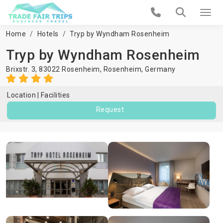
Home
Hotels
Tryp by Wyndham Rosenheim
Tryp by Wyndham Rosenheim
Brixstr. 3, 83022 Rosenheim,
Rosenheim
,
Germany
Location
Facilities
Request