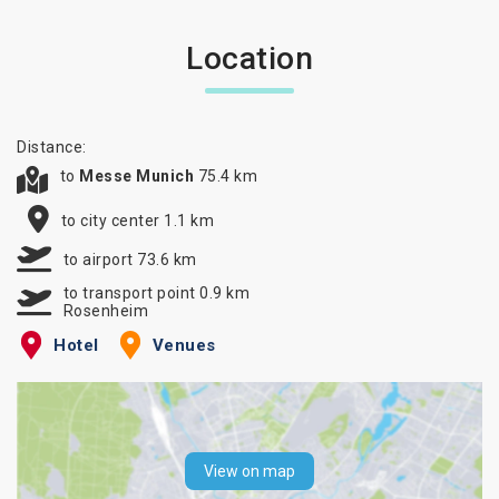
Location
Distance:
to
Messe Munich
75.4 km
to city center 1.1 km
to airport 73.6 km
to transport point 0.9 km
Rosenheim
Hotel
Venues
View on map