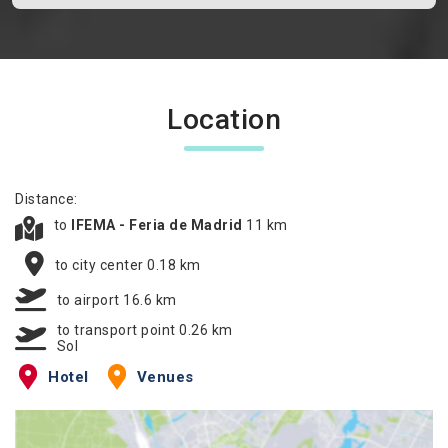
Location
Distance:
to
IFEMA - Feria de Madrid
11 km
to city center 0.18 km
to airport 16.6 km
to transport point 0.26 km
Sol
Hotel
Venues