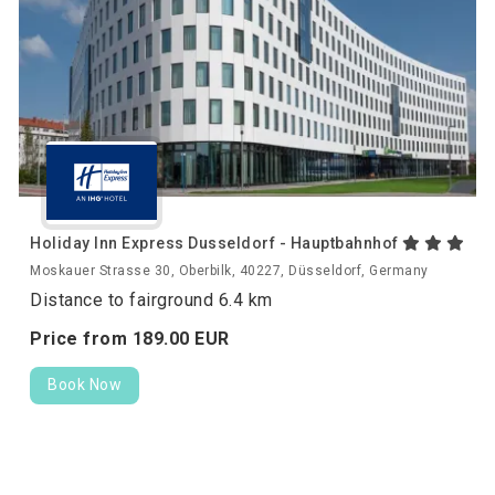
Holiday Inn Express Dusseldorf - Hauptbahnhof
Moskauer Strasse 30, Oberbilk, 40227, Düsseldorf, Germany
Distance to fairground 6.4 km
Price from
189.
00
EUR
Book Now