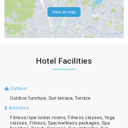
View on map
Hotel Facilities
Outdoor:
Outdoor furniture, Sun terrace, Terrace
Activities:
Fitness/spa locker rooms, Fitness classes, Yoga
classes, Fitness, Spa/wellness packages, Spa