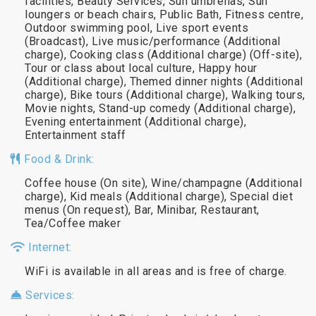
facilities, Beauty Services, Sun umbrellas, Sun
loungers or beach chairs, Public Bath, Fitness centre,
Outdoor swimming pool, Live sport events
(Broadcast), Live music/performance (Additional
charge), Cooking class (Additional charge) (Off-site),
Tour or class about local culture, Happy hour
(Additional charge), Themed dinner nights (Additional
charge), Bike tours (Additional charge), Walking tours,
Movie nights, Stand-up comedy (Additional charge),
Evening entertainment (Additional charge),
Entertainment staff
Food & Drink:
Coffee house (On site), Wine/champagne (Additional
charge), Kid meals (Additional charge), Special diet
menus (On request), Bar, Minibar, Restaurant,
Tea/Coffee maker
Internet:
WiFi is available in all areas and is free of charge.
Services: