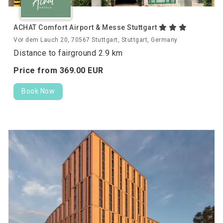
ACHAT Comfort Airport & Messe Stuttgart
Vor dem Lauch 20, 70567 Stuttgart, Stuttgart, Germany
Distance to fairground 2.9 km
Price from
369.
00
EUR
Book Now