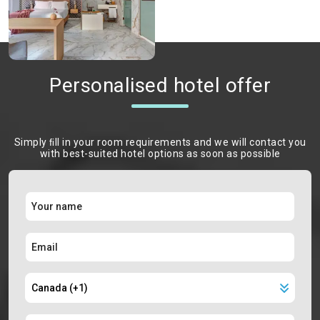
Personalised hotel offer
Simply ﬁll in your room requirements and we will contact you
with best-suited hotel options as soon as possible