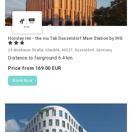
Holiday Inn - the niu Tab Dusseldorf Main Station by IHG
29 Moskauer Straße, Oberbilk, 40227, Düsseldorf, Germany
Distance to fairground 6.4 km
Price from
169.
00
EUR
Book Now