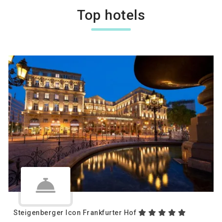
Top hotels
Steigenberger Icon Frankfurter Hof