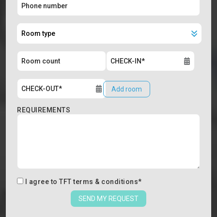
Add room
REQUIREMENTS
I agree to
TFT terms & conditions
*
SEND MY REQUEST