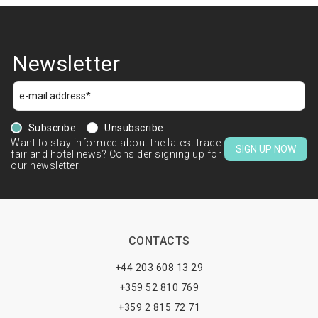
Newsletter
Subscribe
Unsubscribe
Want to stay informed about the latest trade
SIGN UP NOW
fair and hotel news? Consider signing up for
our newsletter.
CONTACTS
+44 203 608 13 29
+359 52 810 769
+359 2 815 72 71