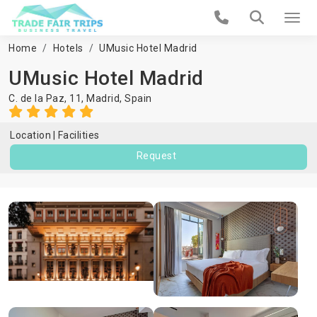
Home
Hotels
UMusic Hotel Madrid
UMusic Hotel Madrid
C. de la Paz, 11,
Madrid
,
Spain
Location
Facilities
Request