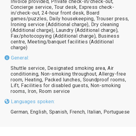
Invoice provided, Private check-in/check-out,
Concierge service, Tour desk, Express check-
in/check-out, 24-hour front desk, Board
games/puzzles, Daily housekeeping, Trouser press,
Ironing service (Additional charge), Dry cleaning
(Additional charge), Laundry (Additional charge),
Fax/photocopying (Additional charge), Business
centre, Meeting/banquet facilities (Additional
charge)
General:
Shuttle service, Designated smoking area, Air
conditioning, Non-smoking throughout, Allergy-free
room, Heating, Packed lunches, Soundproof rooms,
Lift, Facilities for disabled guests, Non-smoking
rooms, Iron, Room service
Languages spoken:
German, English, Spanish, French, Italian, Portuguese