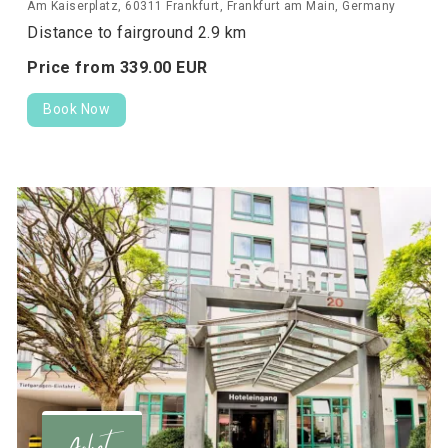
Am Kaiserplatz, 60311 Frankfurt, Frankfurt am Main, Germany
Distance to fairground 2.9 km
Price from
339.
00
EUR
Book Now